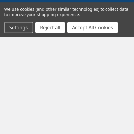
Navigate
Categories
We use cookies (and other similar technologies) to collect data
to improve your shopping experience.
Terms and Conditions
Super Sale Items
Settings
Reject all
Accept All Cookies
About Us
Trains
Contact Us
Power & Control
Blog
Models
Train Scales
Slot Cars
Plastic Models
Other Stuff
Sitemap
Supplies & Tools
Tools & Hardware
©
2026
Crazy Model Trains.