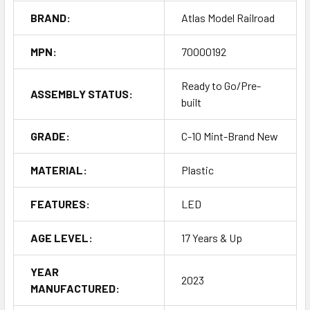
BRAND:
Atlas Model Railroad
MPN:
70000192
Ready to Go/Pre-
ASSEMBLY STATUS:
built
GRADE:
C-10 Mint-Brand New
MATERIAL:
Plastic
FEATURES:
LED
AGE LEVEL:
17 Years & Up
YEAR
2023
MANUFACTURED: