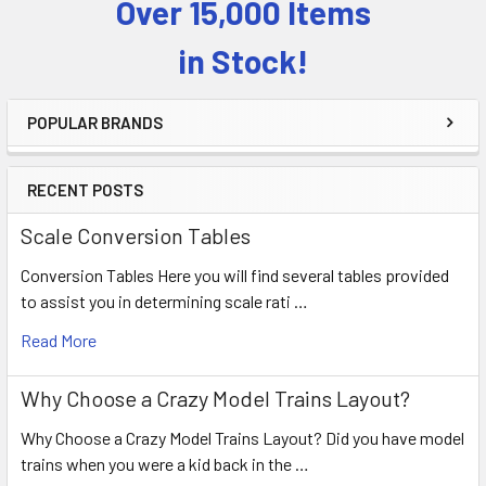
Over 15,000 Items
Sidebar
in Stock!
POPULAR BRANDS
RECENT POSTS
Scale Conversion Tables
Conversion Tables Here you will find several tables provided
to assist you in determining scale rati …
Read More
Why Choose a Crazy Model Trains Layout?
Why Choose a Crazy Model Trains Layout? Did you have model
trains when you were a kid back in the …