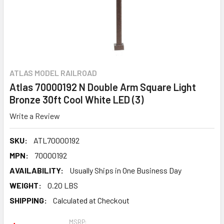
ATLAS MODEL RAILROAD
Atlas 70000192 N Double Arm Square Light
Bronze 30ft Cool White LED (3)
Write a Review
SKU:
ATL70000192
MPN:
70000192
AVAILABILITY:
Usually Ships in One Business Day
WEIGHT:
0.20 LBS
SHIPPING:
Calculated at Checkout
MSRP: