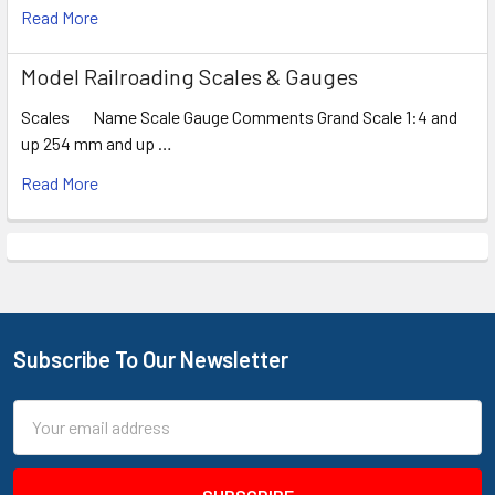
Read More
Model Railroading Scales & Gauges
Scales Name Scale Gauge Comments Grand Scale 1:4 and
up 254 mm and up …
Read More
Subscribe To Our Newsletter
Footer
Email
Address