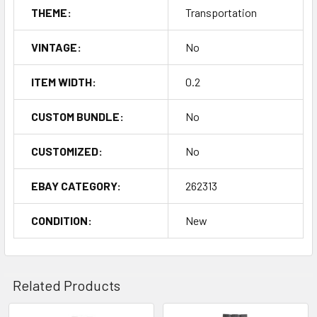
THEME:
Transportation
VINTAGE:
No
ITEM WIDTH:
0.2
CUSTOM BUNDLE:
No
CUSTOMIZED:
No
EBAY CATEGORY:
262313
CONDITION:
New
Related Products