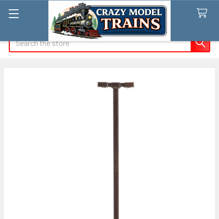
Search