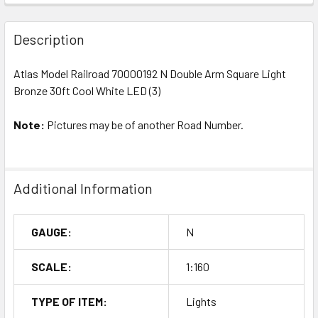
Description
Atlas Model Railroad 70000192 N Double Arm Square Light
Bronze 30ft Cool White LED (3)
Note:
Pictures may be of another Road Number.
Additional Information
GAUGE:
N
SCALE:
1:160
TYPE OF ITEM:
Lights