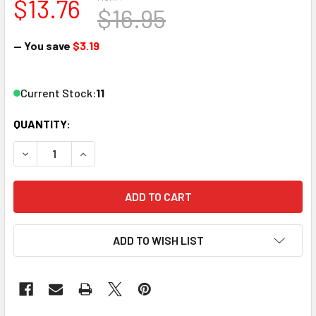
$13.76
$16.95
— You save
$3.19
Current Stock:
11
QUANTITY:
DECREASE QUANTITY OF ATLAS 70000192 N DOUBLE ARM S
INCREASE QUANTITY OF ATLAS 70000192 N DOU
ADD TO WISH LIST