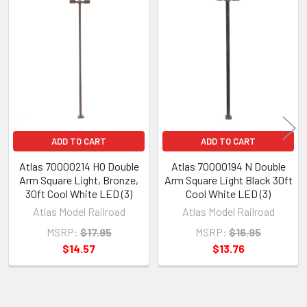
Related
Products
ADD TO CART
ADD TO CART
Atlas 70000214 HO Double
Atlas 70000194 N Double
Arm Square Light, Bronze,
Arm Square Light Black 30ft
30ft Cool White LED (3)
Cool White LED (3)
Atlas Model Railroad
Atlas Model Railroad
MSRP:
$17.95
MSRP:
$16.95
$14.57
$13.76