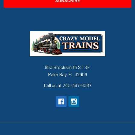
950 Brocksmith ST SE
Palm Bay, FL 32909
Call us at 240-367-6067