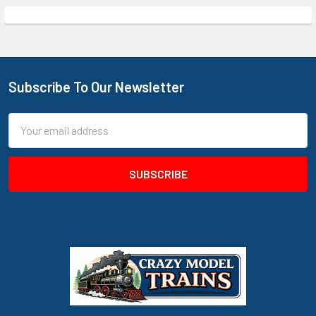
Subscribe To Our Newsletter
Footer
Email
Address