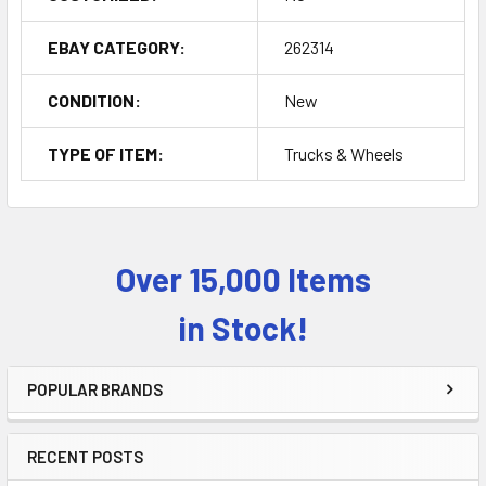
EBAY CATEGORY:
262314
CONDITION:
New
TYPE OF ITEM:
Trucks & Wheels
Over 15,000 Items
Sidebar
in Stock!
POPULAR BRANDS
RECENT POSTS