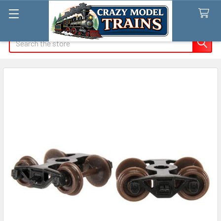
Search