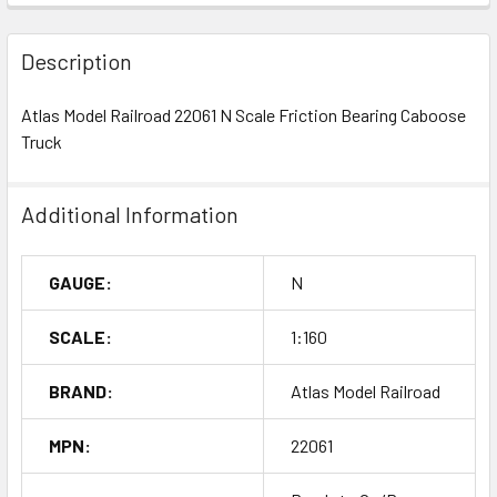
Description
Atlas Model Railroad 22061 N Scale Friction Bearing Caboose
Truck
Additional Information
GAUGE:
N
SCALE:
1:160
BRAND:
Atlas Model Railroad
MPN:
22061