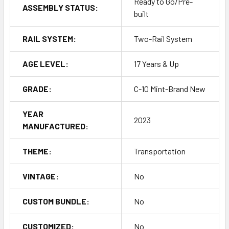
Ready to Go/Pre-
ASSEMBLY STATUS:
built
RAIL SYSTEM:
Two-Rail System
AGE LEVEL:
17 Years & Up
GRADE:
C-10 Mint-Brand New
YEAR
2023
MANUFACTURED:
THEME:
Transportation
VINTAGE:
No
CUSTOM BUNDLE:
No
CUSTOMIZED:
No