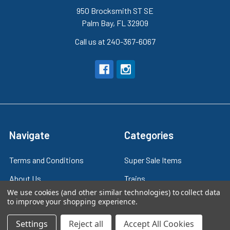
950 Brocksmith ST SE
Palm Bay, FL 32909
Call us at 240-367-6067
Navigate
Categories
Terms and Conditions
Super Sale Items
About Us
Trains
We use cookies (and other similar technologies) to collect data
Contact Us
Power & Control
to improve your shopping experience.
Blog
Models
Settings
Reject all
Accept All Cookies