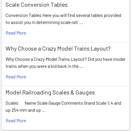
Scale Conversion Tables
Conversion Tables Here you will find several tables provided
to assist you in determining scale rati …
Read More
Why Choose a Crazy Model Trains Layout?
Why Choose a Crazy Model Trains Layout? Did you have model
trains when you were a kid back in the …
Read More
Model Railroading Scales & Gauges
Scales Name Scale Gauge Comments Grand Scale 1:4 and
up 254 mm and up …
Read More