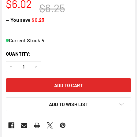
$6.02
$6.25
— You save
$0.23
Current Stock:
4
QUANTITY:
DECREASE QUANTITY OF ATLAS 22061 N SCALE FRICTION 
INCREASE QUANTITY OF ATLAS 22061 N SCALE
ADD TO WISH LIST