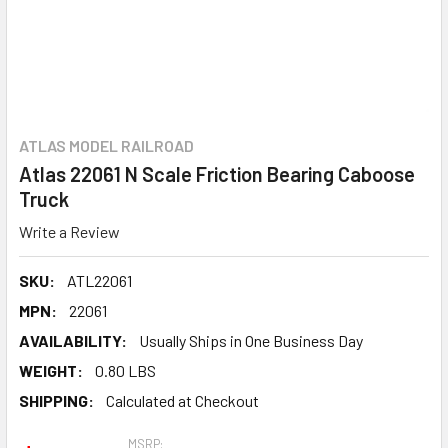
ATLAS MODEL RAILROAD
Atlas 22061 N Scale Friction Bearing Caboose
Truck
Write a Review
SKU:
ATL22061
MPN:
22061
AVAILABILITY:
Usually Ships in One Business Day
WEIGHT:
0.80 LBS
SHIPPING:
Calculated at Checkout
MSRP: