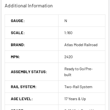
Additional Information
GAUGE:
N
SCALE:
1:160
BRAND:
Atlas Model Railroad
MPN:
2420
Ready to Go/Pre-
ASSEMBLY STATUS:
built
RAIL SYSTEM:
Two-Rail System
AGE LEVEL:
17 Years & Up