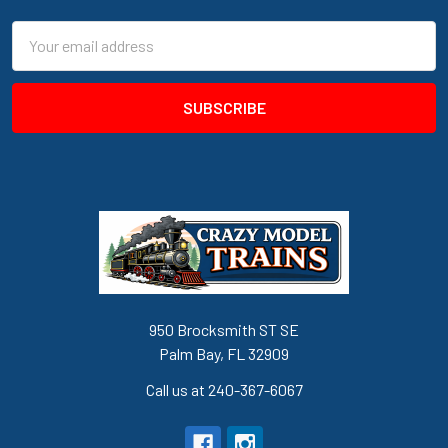
Email
Address
950 Brocksmith ST SE
Palm Bay, FL 32909
Call us at 240-367-6067