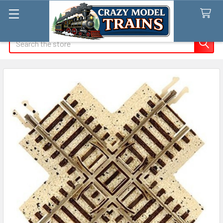
Search