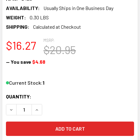
AVAILABILITY:
Usually Ships in One Business Day
WEIGHT:
0.30 LBS
SHIPPING:
Calculated at Checkout
MSRP:
$16.27
$20.95
— You save
$4.68
Current Stock:
1
QUANTITY:
DECREASE QUANTITY OF ATLAS - N CODE 65 TRUE-TRACK
INCREASE QUANTITY OF ATLAS - N CODE 65 T