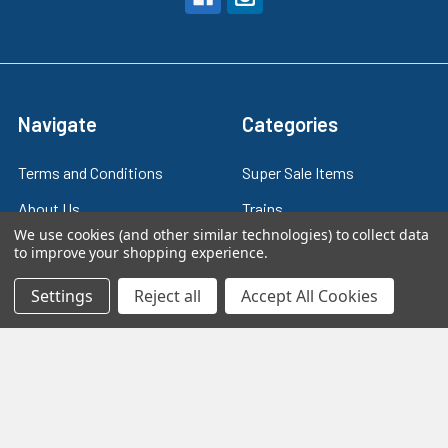
Navigate
Categories
Terms and Conditions
Super Sale Items
About Us
Trains
We use cookies (and other similar technologies) to collect data
Contact Us
Power & Control
to improve your shopping experience.
Blog
Models
Settings
Reject all
Accept All Cookies
Train Scales
Slot Cars
Plastic Models
Other Stuff
Sitemap
Supplies & Tools
Tools & Hardware