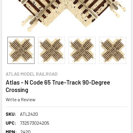
ATLAS MODEL RAILROAD
Atlas - N Code 65 True-Track 90-Degree
Crossing
Write a Review
SKU:
ATL2420
UPC:
732573024205
MPN:
2420