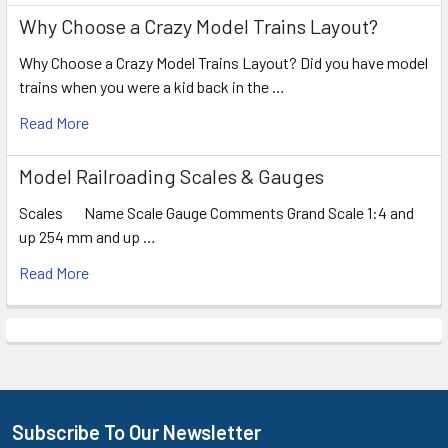
Why Choose a Crazy Model Trains Layout?
Why Choose a Crazy Model Trains Layout? Did you have model
trains when you were a kid back in the …
Read More
Model Railroading Scales & Gauges
Scales Name Scale Gauge Comments Grand Scale 1:4 and
up 254 mm and up …
Read More
Subscribe To Our Newsletter
Footer