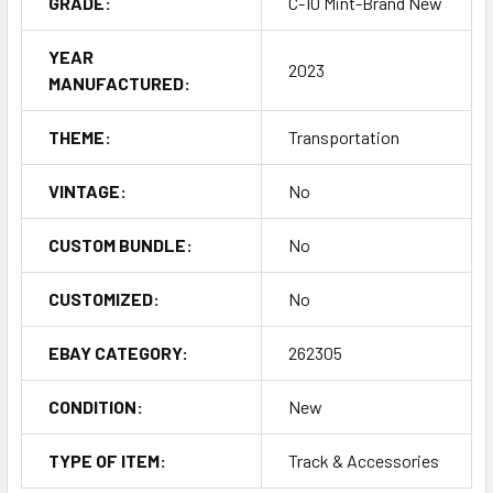
GRADE:
C-10 Mint-Brand New
YEAR
2023
MANUFACTURED:
THEME:
Transportation
VINTAGE:
No
CUSTOM BUNDLE:
No
CUSTOMIZED:
No
EBAY CATEGORY:
262305
CONDITION:
New
TYPE OF ITEM:
Track & Accessories