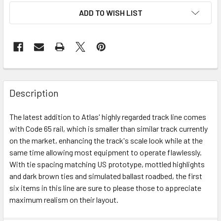
ADD TO WISH LIST
Description
The latest addition to Atlas' highly regarded track line comes
with Code 65 rail, which is smaller than similar track currently
on the market, enhancing the track's scale look while at the
same time allowing most equipment to operate flawlessly.
With tie spacing matching US prototype, mottled highlights
and dark brown ties and simulated ballast roadbed, the first
six items in this line are sure to please those to appreciate
maximum realism on their layout.