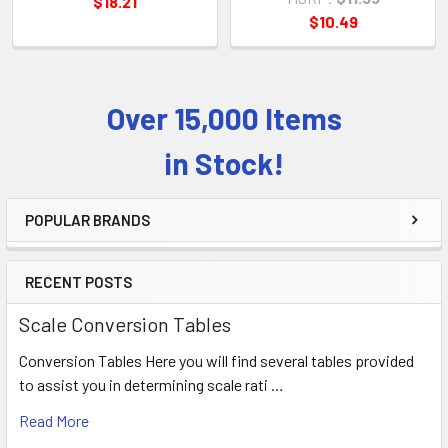
$18.21
$10.49
Over 15,000 Items
Sidebar
in Stock!
POPULAR BRANDS
RECENT POSTS
Scale Conversion Tables
Conversion Tables Here you will find several tables provided
to assist you in determining scale rati …
Read More