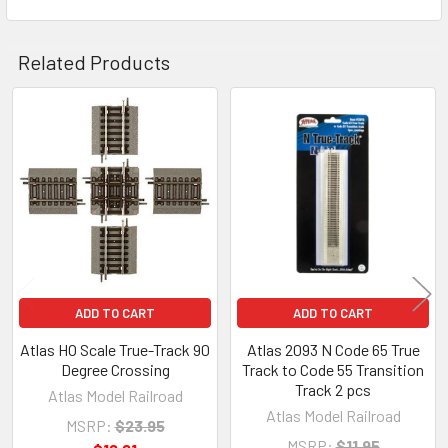
Related Products
Related
Products
ADD TO CART
ADD TO CART
Atlas HO Scale True-Track 90
Atlas 2093 N Code 65 True
Degree Crossing
Track to Code 55 Transition
Track 2 pcs
Atlas Model Railroad
Atlas Model Railroad
MSRP:
$23.95
MSRP:
$11.95