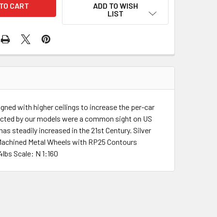
ADD TO WISH
LIST
gned with higher ceilings to increase the per-car
depicted by our models were a common sight on US
s steadily increased in the 21st Century. Silver
d Machined Metal Wheels with RP25 Contours
lbs Scale: N 1:160