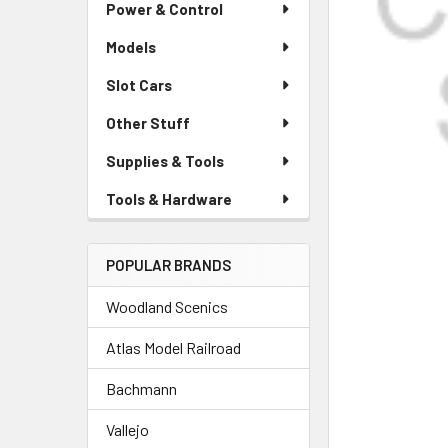
Power & Control
Models
Slot Cars
Other Stuff
Supplies & Tools
Tools & Hardware
POPULAR BRANDS
Woodland Scenics
Atlas Model Railroad
Bachmann
Vallejo