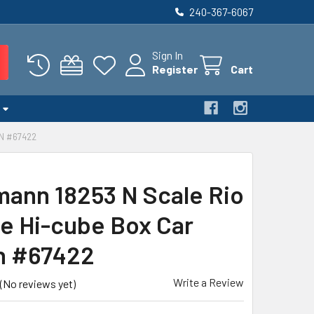
240-367-6067
Sign In
Register
Cart
N #67422
ann 18253 N Scale Rio
e Hi-cube Box Car
n #67422
Write a Review
(No reviews yet)