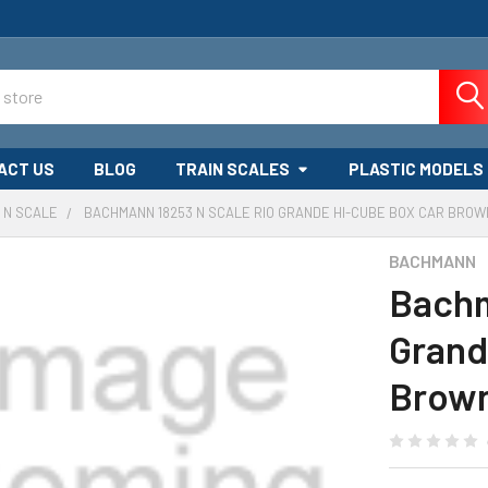
ACT US
BLOG
TRAIN SCALES
PLASTIC MODELS
N SCALE
BACHMANN 18253 N SCALE RIO GRANDE HI-CUBE BOX CAR BROW
BACHMANN
Bachm
Grand
Brow