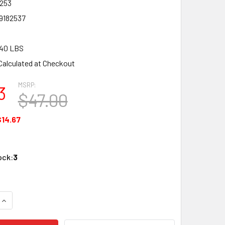
253
9182537
.40 LBS
Calculated at Checkout
MSRP:
3
$47.00
$14.67
ock:
3
QUANTITY OF BACHMANN 18253 N SCALE RIO GRANDE HI-CUBE
INCREASE QUANTITY OF BACHMANN 18253 N SCALE RIO GRAND