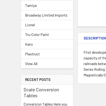
Tamiya
Broadway Limited Imports
Lionel
Tru-Color Paint
DESCRIPTIO
Kato
First develope
Plastruct
capacity of fr
railroads betw
View All
Series Rollin
Magnetically O
RECENT POSTS
Scale Conversion
Tables
Conversion Tables Here you