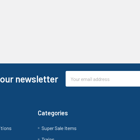
Email
 our newsletter
Address
Categories
itions
Super Sale Items
Trains