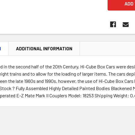
N
ADDITIONAL INFORMATION
d in the second half of the 20th Century, Hi-Cube Box Cars were desi
eight trains and to allow for the loading of larger items. The cars 
een the late 1960s and 1990s, however, the use of Hi-Cube Box Cars ha
g Stock ? Fully Assembled Highly Detailed Painted Bodies Blackene
perated E-Z Mate Mark II Couplers Model: 18253 Shipping Weight: 0.4