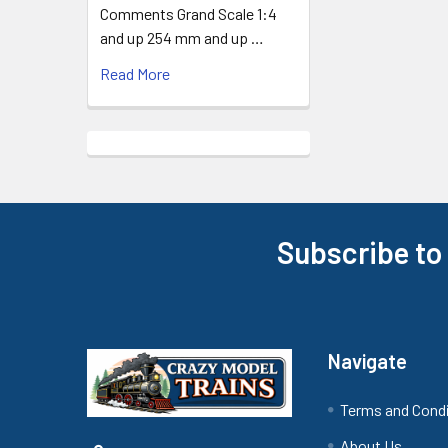
Comments Grand Scale 1:4
and up 254 mm and up …
Read More
Subscribe to
Footer
Navigate
Terms and Cond
About Us