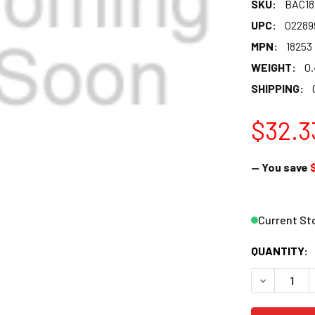
SKU:
BAC18
UPC:
02289
MPN:
18253
WEIGHT:
0
SHIPPING:
$32.3
— You save
Current St
QUANTITY:
DECREASE 