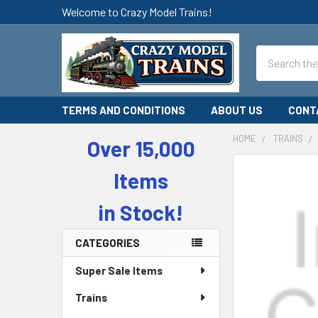
Welcome to Crazy Model Trains!
Search
TERMS AND CONDITIONS
ABOUT US
CONT
HOME
TRAINS
Over 15,000
Sidebar
Items
in Stock!
CATEGORIES
Super Sale Items
Trains