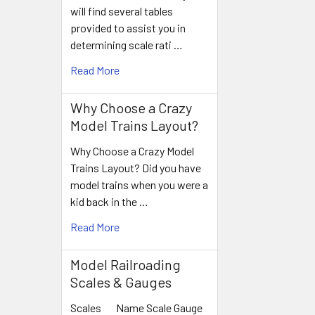
will find several tables
provided to assist you in
determining scale rati …
Read More
Why Choose a Crazy
Model Trains Layout?
Why Choose a Crazy Model
Trains Layout? Did you have
model trains when you were a
kid back in the …
Read More
Model Railroading
Scales & Gauges
Scales Name Scale Gauge