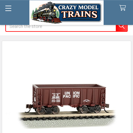
Search