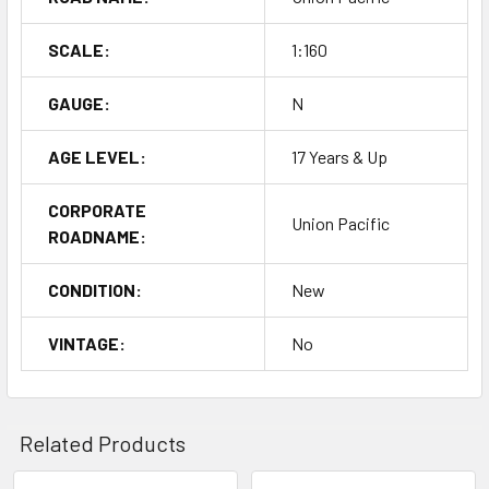
SCALE:
1:160
GAUGE:
N
AGE LEVEL:
17 Years & Up
CORPORATE
Union Pacific
ROADNAME:
CONDITION:
New
VINTAGE:
No
Related Products