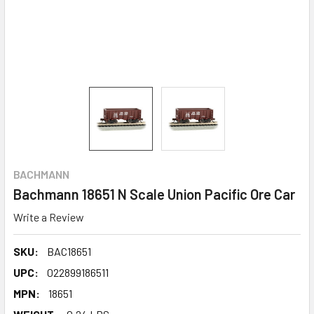
BACHMANN
Bachmann 18651 N Scale Union Pacific Ore Car
Write a Review
SKU:
BAC18651
UPC:
022899186511
MPN:
18651