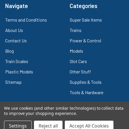
Navigate
Categories
Terms and Conditions
Super Sale Items
About Us
Trains
Contact Us
Power & Control
Blog
Models
Train Scales
Slot Cars
Plastic Models
Other Stuff
Sitemap
Supplies & Tools
Tools & Hardware
We use cookies (and other similar technologies) to collect data
to improve your shopping experience.
©
2026
Crazy Model Trains.
Settings
Reject all
Accept All Cookies