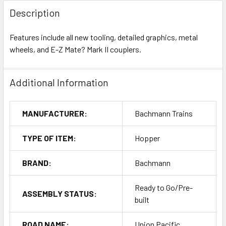
Description
Features include all new tooling, detailed graphics, metal
wheels, and E-Z Mate? Mark II couplers.
Additional Information
MANUFACTURER:
Bachmann Trains
TYPE OF ITEM:
Hopper
BRAND:
Bachmann
Ready to Go/Pre-
ASSEMBLY STATUS:
built
ROAD NAME:
Union Pacific