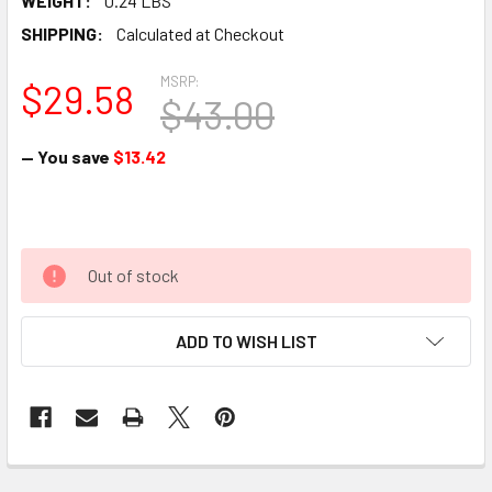
WEIGHT:
0.24 LBS
SHIPPING:
Calculated at Checkout
MSRP:
$29.58
$43.00
— You save
$13.42
Out of stock
ADD TO WISH LIST