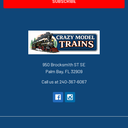
950 Brocksmith ST SE
Palm Bay, FL 32909
Call us at 240-367-6067