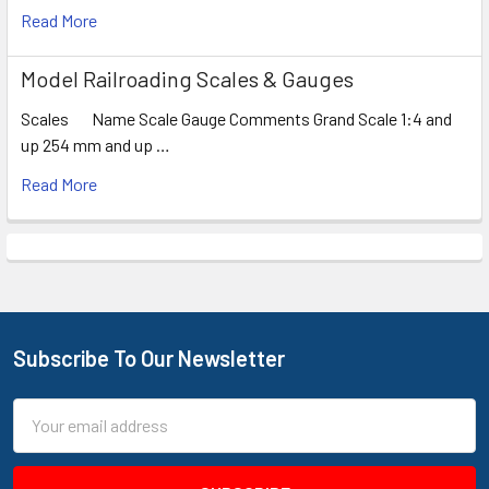
Read More
Model Railroading Scales & Gauges
Scales Name Scale Gauge Comments Grand Scale 1:4 and
up 254 mm and up …
Read More
Subscribe To Our Newsletter
Footer
Email
Address