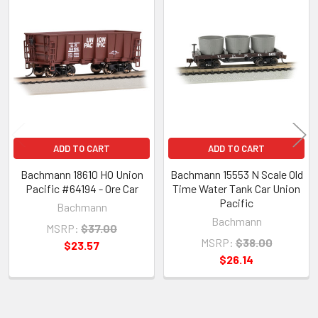
Related
Products
ADD TO CART
ADD TO CART
Bachmann 18610 HO Union
Bachmann 15553 N Scale Old
Pacific #64194 - Ore Car
Time Water Tank Car Union
Pacific
Bachmann
Bachmann
MSRP:
$37.00
MSRP:
$38.00
$23.57
$26.14