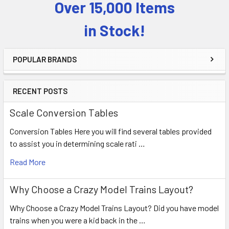
Over 15,000 Items
Sidebar
in Stock!
POPULAR BRANDS
RECENT POSTS
Scale Conversion Tables
Conversion Tables Here you will find several tables provided
to assist you in determining scale rati …
Read More
Why Choose a Crazy Model Trains Layout?
Why Choose a Crazy Model Trains Layout? Did you have model
trains when you were a kid back in the …