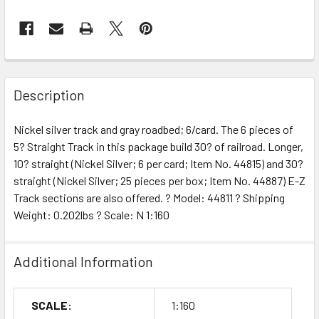
Description
Nickel silver track and gray roadbed; 6/card. The 6 pieces of
5? Straight Track in this package build 30? of railroad. Longer,
10? straight (Nickel Silver; 6 per card; Item No. 44815) and 30?
straight (Nickel Silver; 25 pieces per box; Item No. 44887) E-Z
Track sections are also offered. ? Model: 44811 ? Shipping
Weight: 0.202lbs ? Scale: N 1:160
Additional Information
SCALE:
1:160