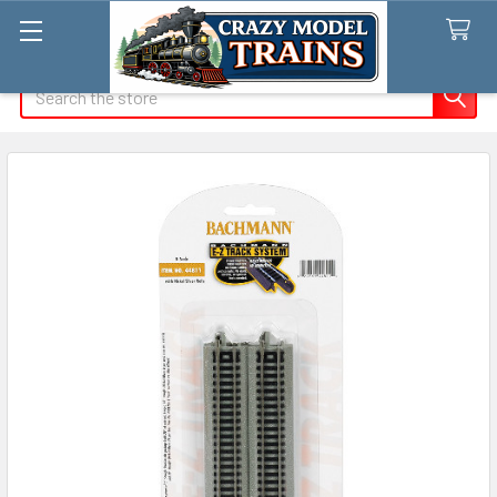
Search