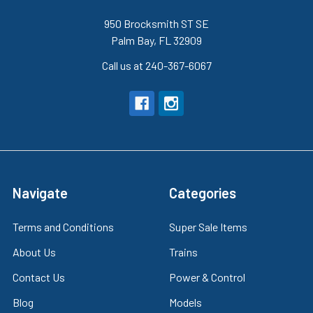
950 Brocksmith ST SE
Palm Bay, FL 32909
Call us at 240-367-6067
Navigate
Categories
Terms and Conditions
Super Sale Items
About Us
Trains
Contact Us
Power & Control
Blog
Models