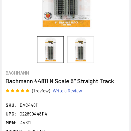
BACHMANN
Bachmann 44811 N Scale 5" Straight Track
(1 review)
Write a Review
SKU:
BAC44811
UPC:
022899448114
MPN:
44811