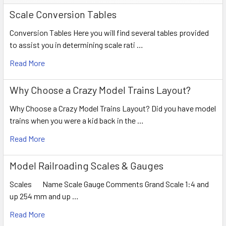
Scale Conversion Tables
Conversion Tables Here you will find several tables provided
to assist you in determining scale rati …
Read More
Why Choose a Crazy Model Trains Layout?
Why Choose a Crazy Model Trains Layout? Did you have model
trains when you were a kid back in the …
Read More
Model Railroading Scales & Gauges
Scales Name Scale Gauge Comments Grand Scale 1:4 and
up 254 mm and up …
Read More