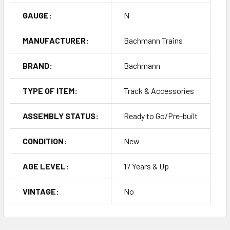
GAUGE:
N
MANUFACTURER:
Bachmann Trains
BRAND:
Bachmann
TYPE OF ITEM:
Track & Accessories
ASSEMBLY STATUS:
Ready to Go/Pre-built
CONDITION:
New
AGE LEVEL:
17 Years & Up
VINTAGE:
No