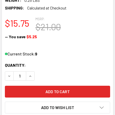
WEIGHT:
0.25 LBS
SHIPPING:
Calculated at Checkout
MSRP:
$15.75
$21.00
— You save
$5.25
Current Stock:
9
QUANTITY:
DECREASE QUANTITY OF BACHMANN 44811 N SCALE 5" ST
INCREASE QUANTITY OF BACHMANN 44811 N SC
ADD TO WISH LIST