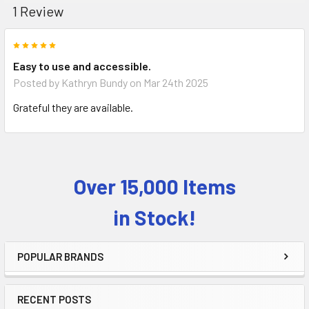
1 Review
5
Easy to use and accessible.
Posted by
Kathryn Bundy
on Mar 24th 2025
Grateful they are available.
Over 15,000 Items
Sidebar
in Stock!
POPULAR BRANDS
RECENT POSTS