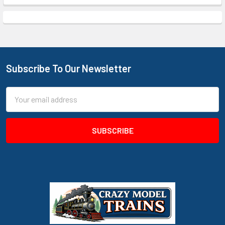
Subscribe To Our Newsletter
Footer
Email
Address