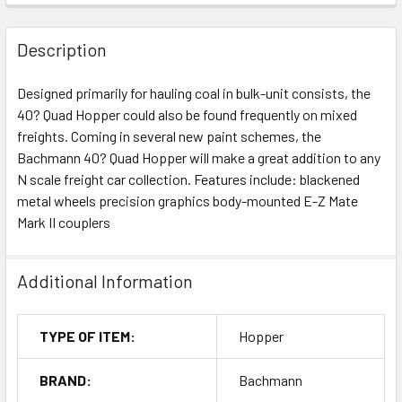
Description
Designed primarily for hauling coal in bulk-unit consists, the
40? Quad Hopper could also be found frequently on mixed
freights. Coming in several new paint schemes, the
Bachmann 40? Quad Hopper will make a great addition to any
N scale freight car collection. Features include: blackened
metal wheels precision graphics body-mounted E-Z Mate
Mark II couplers
Additional Information
TYPE OF ITEM:
Hopper
BRAND:
Bachmann