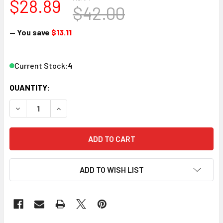
$28.89
$42.00
— You save
$13.11
Current Stock:
4
QUANTITY:
DECREASE QUANTITY OF BACHMAN
INCREASE QUANT
ADD TO WISH LIST