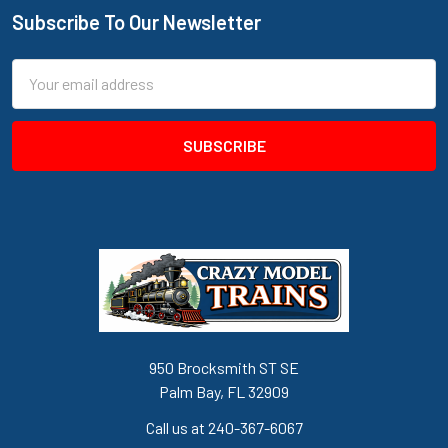
Subscribe To Our Newsletter
Footer
Email
Address
950 Brocksmith ST SE
Palm Bay, FL 32909
Call us at 240-367-6067