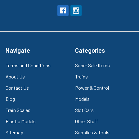
Navigate
Categories
Terms and Conditions
Super Sale Items
About Us
Trains
Contact Us
Power & Control
Blog
Models
Train Scales
Slot Cars
Plastic Models
Other Stuff
Sitemap
Supplies & Tools