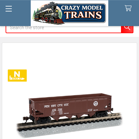
Search