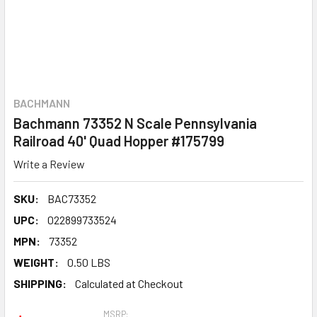
BACHMANN
Bachmann 73352 N Scale Pennsylvania
Railroad 40' Quad Hopper #175799
Write a Review
SKU:
BAC73352
UPC:
022899733524
MPN:
73352
WEIGHT:
0.50 LBS
SHIPPING:
Calculated at Checkout
MSRP: