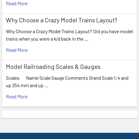
Read More
Why Choose a Crazy Model Trains Layout?
Why Choose a Crazy Model Trains Layout? Did you have model
trains when you were a kid back in the …
Read More
Model Railroading Scales & Gauges
Scales Name Scale Gauge Comments Grand Scale 1:4 and
up 254 mm and up …
Read More