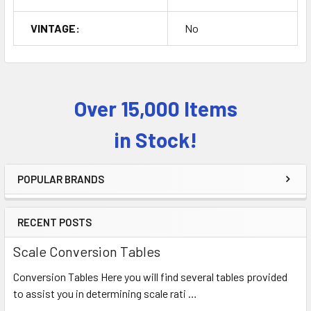
VINTAGE:
No
Over 15,000 Items
Sidebar
in Stock!
POPULAR BRANDS
RECENT POSTS
Scale Conversion Tables
Conversion Tables Here you will find several tables provided
to assist you in determining scale rati …