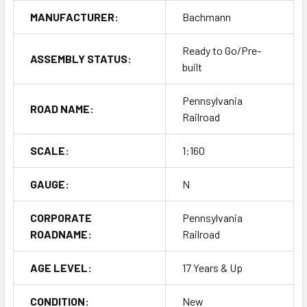
MANUFACTURER:
Bachmann
Ready to Go/Pre-
ASSEMBLY STATUS:
built
Pennsylvania
ROAD NAME:
Railroad
SCALE:
1:160
GAUGE:
N
CORPORATE
Pennsylvania
ROADNAME:
Railroad
AGE LEVEL:
17 Years & Up
CONDITION:
New