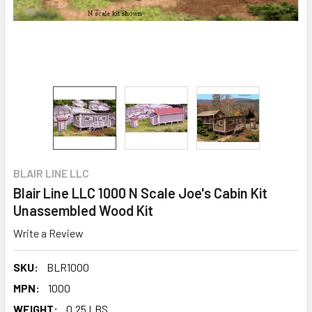
BLAIR LINE LLC
Blair Line LLC 1000 N Scale Joe's Cabin Kit
Unassembled Wood Kit
Write a Review
SKU:
BLR1000
MPN:
1000
WEIGHT:
0.25 LBS