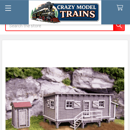
Search