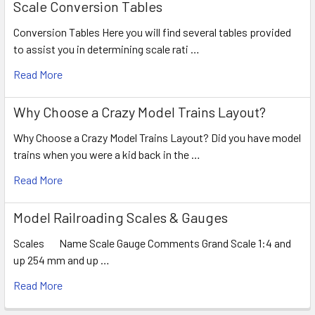
Scale Conversion Tables
Conversion Tables Here you will find several tables provided
to assist you in determining scale rati …
Read More
Why Choose a Crazy Model Trains Layout?
Why Choose a Crazy Model Trains Layout? Did you have model
trains when you were a kid back in the …
Read More
Model Railroading Scales & Gauges
Scales Name Scale Gauge Comments Grand Scale 1:4 and
up 254 mm and up …
Read More