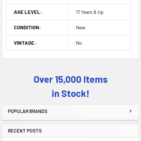
AGE LEVEL:
17 Years & Up
CONDITION:
New
VINTAGE:
No
Over 15,000 Items
Sidebar
in Stock!
POPULAR BRANDS
RECENT POSTS