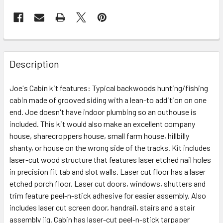
Description
Joe's Cabin kit features: Typical backwoods hunting/fishing
cabin made of grooved siding with a lean-to addition on one
end. Joe doesn't have indoor plumbing so an outhouse is
included. This kit would also make an excellent company
house, sharecroppers house, small farm house, hillbilly
shanty, or house on the wrong side of the tracks. Kit includes
laser-cut wood structure that features laser etched nail holes
in precision fit tab and slot walls. Laser cut floor has a laser
etched porch floor. Laser cut doors, windows, shutters and
trim feature peel-n-stick adhesive for easier assembly. Also
includes laser cut screen door, handrail, stairs and a stair
assembly jig. Cabin has laser-cut peel-n-stick tarpaper