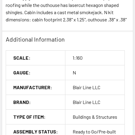
roofing while the outhouse has lasercut hexagon shaped
shingles. Cabin includes a cast metal smokejack. N kit
dimensions: cabin footprint 2.38" x 1.25", outhouse .38" x .38"
Additional Information
SCALE:
1:160
GAUGE:
N
MANUFACTURER:
Blair Line LLC
BRAND:
Blair Line LLC
TYPE OF ITEM:
Buildings & Structures
ASSEMBLY STATUS:
Ready to Go/Pre-built