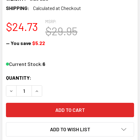
SHIPPING:
Calculated at Checkout
MSRP:
$24.73
$29.95
— You save
$5.22
Current Stock:
6
QUANTITY:
DECREASE QUANTITY OF BLAIR LINE LLC 1000 N SCALE JO
INCREASE QUANTITY OF BLAIR LINE LLC 1000 
ADD TO WISH LIST