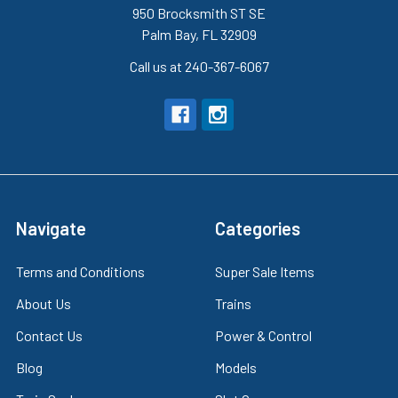
950 Brocksmith ST SE
Palm Bay, FL 32909
Call us at 240-367-6067
Navigate
Categories
Terms and Conditions
Super Sale Items
About Us
Trains
Contact Us
Power & Control
Blog
Models