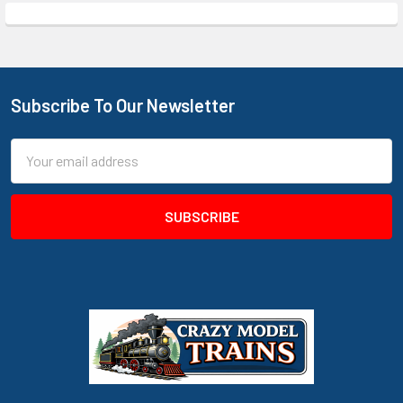
Subscribe To Our Newsletter
Footer
Email
Address