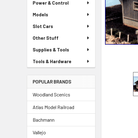
Power & Control
Models
Slot Cars
Other Stuff
Supplies & Tools
Tools & Hardware
POPULAR BRANDS
Woodland Scenics
Atlas Model Railroad
Bachmann
Vallejo