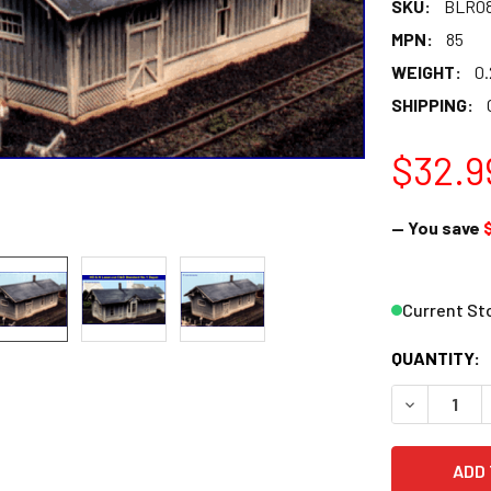
SKU:
BLR0
MPN:
85
WEIGHT:
0.
SHIPPING:
$32.9
— You save
Current St
QUANTITY:
DECREASE 