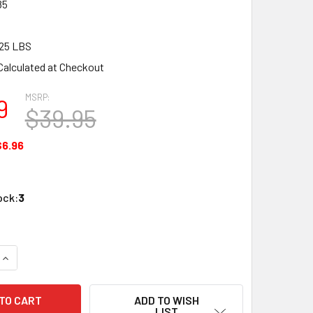
85
25 LBS
Calculated at Checkout
MSRP:
9
$39.95
$6.96
ock:
3
QUANTITY OF BLAIR LINE LLC 085 N SCALE C&O DEPOT KIT UN
INCREASE QUANTITY OF BLAIR LINE LLC 085 N SCALE C&O DE
ADD TO WISH
LIST