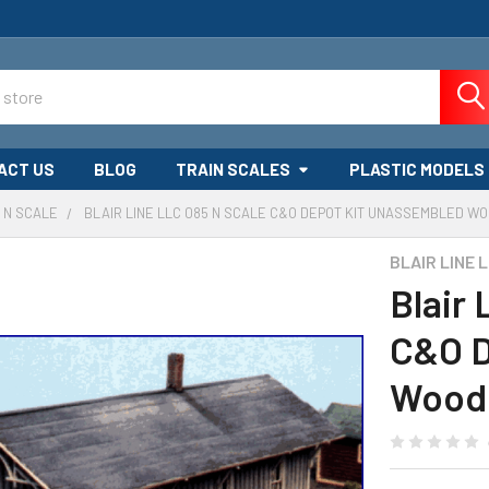
ACT US
BLOG
TRAIN SCALES
PLASTIC MODELS
N SCALE
BLAIR LINE LLC 085 N SCALE C&O DEPOT KIT UNASSEMBLED WO
BLAIR LINE 
Blair
C&O D
Wood 