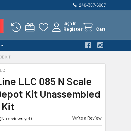
240-367-6067
Sign In
Register
Cart
OD KIT
LLC
 Line LLC 085 N Scale
epot Kit Unassembled
Kit
Write a Review
(No reviews yet)