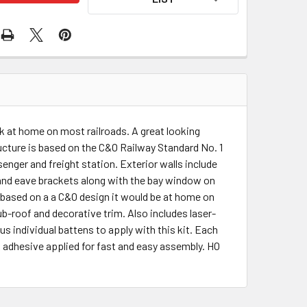
k at home on most railroads. A great looking
ructure is based on the C&O Railway Standard No. 1
nger and freight station. Exterior walls include
 and eave brackets along with the bay window on
s based on a a C&O design it would be at home on
ub-roof and decorative trim. Also includes laser-
s individual battens to apply with this kit. Each
 adhesive applied for fast and easy assembly. HO