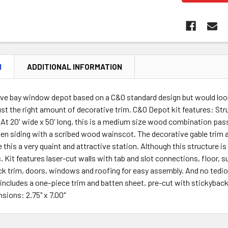
N
ADDITIONAL INFORMATION
tive bay window depot based on a C&O standard design but would loo
ust the right amount of decorative trim. C&O Depot kit features: St
At 20' wide x 50' long, this is a medium size wood combination passe
ten siding with a scribed wood wainscot. The decorative gable trim
 this a very quaint and attractive station. Although this structure i
. Kit features laser-cut walls with tab and slot connections, floor, s
ck trim, doors, windows and roofing for easy assembly. And no tediou
includes a one-piece trim and batten sheet, pre-cut with stickyback
nsions: 2.75" x 7.00"