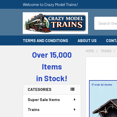
Welcome to Crazy Model Trains!
Search
TERMS AND CONDITIONS
ABOUT US
CONT
HOME
TRAINS
Over 15,000
Sidebar
Items
in Stock!
CATEGORIES
Super Sale Items
Trains