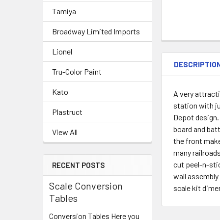
Tamiya
Broadway Limited Imports
Lionel
DESCRIPTIO
Tru-Color Paint
Kato
A very attrac
station with j
Plastruct
Depot design. 
board and bat
View All
the front make
many railroads
cut peel-n-sti
RECENT POSTS
wall assembly 
Scale Conversion
scale kit dime
Tables
Conversion Tables Here you