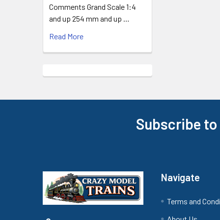
Comments Grand Scale 1:4
and up 254 mm and up …
Read More
Subscribe to
Footer
Navigate
Terms and Cond
About Us