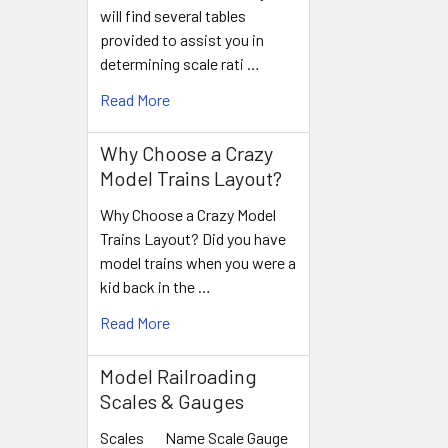
will find several tables
provided to assist you in
determining scale rati …
Read More
Why Choose a Crazy
Model Trains Layout?
Why Choose a Crazy Model
Trains Layout? Did you have
model trains when you were a
kid back in the …
Read More
Model Railroading
Scales & Gauges
Scales Name Scale Gauge