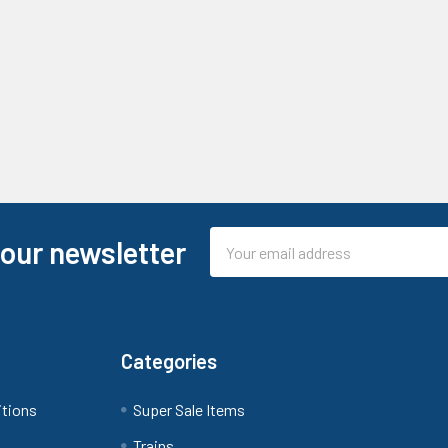
Email
 our newsletter
Address
Categories
itions
Super Sale Items
Trains