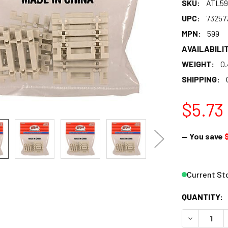
SKU:
ATL59
UPC:
73257
MPN:
599
AVAILABILIT
WEIGHT:
0
SHIPPING:
$5.73
— You save
Current St
QUANTITY:
DECREASE Q