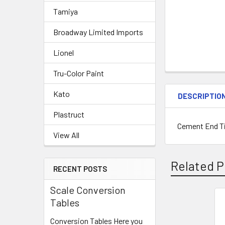
Tamiya
Broadway Limited Imports
Lionel
Tru-Color Paint
Kato
DESCRIPTIO
Plastruct
Cement End Tie
View All
Related P
RECENT POSTS
Scale Conversion
Tables
Related
Conversion Tables Here you