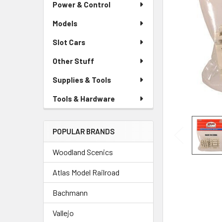
Power & Control
Models
Slot Cars
Other Stuff
Supplies & Tools
Tools & Hardware
POPULAR BRANDS
Woodland Scenics
Atlas Model Railroad
Bachmann
Vallejo