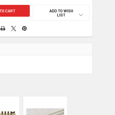
ADD TO WISH
LIST