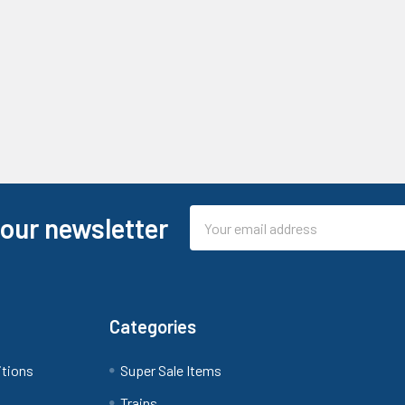
Email
 our newsletter
Address
Categories
itions
Super Sale Items
Trains