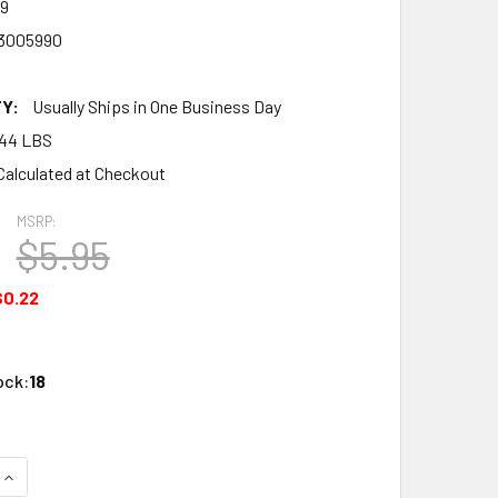
9
3005990
Y:
Usually Ships in One Business Day
.44 LBS
Calculated at Checkout
MSRP:
$5.95
$0.22
ock:
18
UANTITY OF ATLAS 599 HO SCALE CODE 83 CONCRETE FLEX END
INCREASE QUANTITY OF ATLAS 599 HO SCALE CODE 83 CONCRET