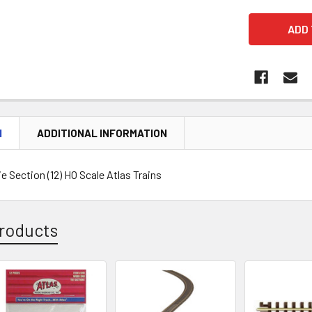
N
ADDITIONAL INFORMATION
 Section (12) HO Scale Atlas Trains
roducts