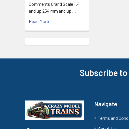
Comments Grand Scale 1:4
and up 254 mm and up …
Read More
Subscribe to
Footer
Navigate
Terms and Cond
About Us