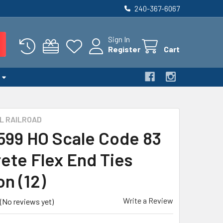
240-367-6067
Sign In
Register
Cart
L RAILROAD
 599 HO Scale Code 83
ete Flex End Ties
on (12)
Write a Review
(No reviews yet)