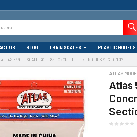
ACT US
BLOG
TRAIN SCALES
PLASTIC MODELS
ATLAS 599 HO SCALE CODE 83 CONCRETE FLEX END TIES SECTION (12)
ATLAS MODE
Atlas
Concr
Secti