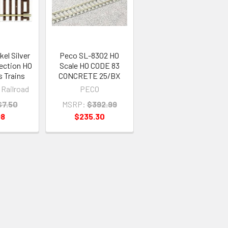
el Silver
Peco SL-8302 HO
Section HO
Scale HO CODE 83
s Trains
CONCRETE 25/BX
 Railroad
PECO
$7.50
MSRP:
$392.99
98
$235.30