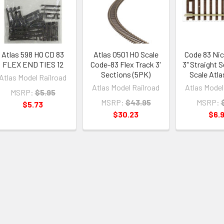
Atlas 598 HO CD 83
Atlas 0501 HO Scale
Code 83 Nick
FLEX END TIES 12
Code-83 Flex Track 3'
3" Straight 
Sections (5PK)
Scale Atla
Atlas Model Railroad
Atlas Model Railroad
Atlas Model
MSRP:
$5.95
MSRP:
$43.95
MSRP:
$5.73
$30.23
$6.