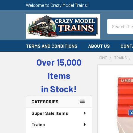
Welcome to Crazy Model Trains!
Search
TERMS AND CONDITIONS
ABOUT US
CONT
HOME
TRAINS
Over 15,000
Sidebar
Items
in Stock!
CATEGORIES
Super Sale Items
Trains