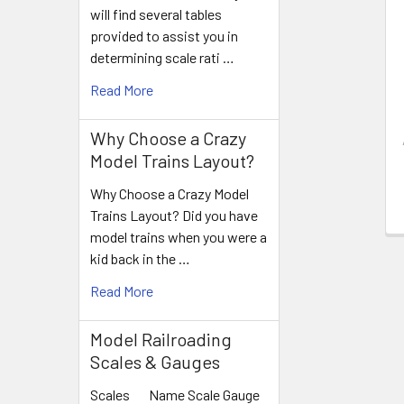
Products
will find several tables
provided to assist you in
determining scale rati …
Read More
Why Choose a Crazy
Model Trains Layout?
Why Choose a Crazy Model
Trains Layout? Did you have
model trains when you were a
kid back in the …
Read More
Model Railroading
Scales & Gauges
Scales Name Scale Gauge