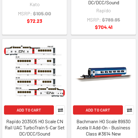
DC/DCC/Sound
Kato
Rapido
MSRP:
$105.00
MSRP:
$789.95
$72.23
$704.41
ADD TO CART
ADD TO CART
Rapido 203505 HO Scale CN
Bachmann HO Scale 89930
Rail UAC TurboTrain 5-Car Set
Acela II Add-On - Business
DC/DCC/Sound
Class #3614 New