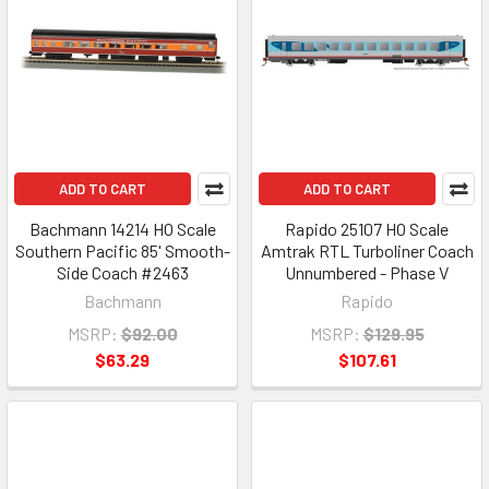
ADD TO CART
ADD TO CART
Bachmann 14214 HO Scale
Rapido 25107 HO Scale
Southern Pacific 85' Smooth-
Amtrak RTL Turboliner Coach
Side Coach #2463
Unnumbered - Phase V
Bachmann
Rapido
MSRP:
$92.00
MSRP:
$129.95
$63.29
$107.61