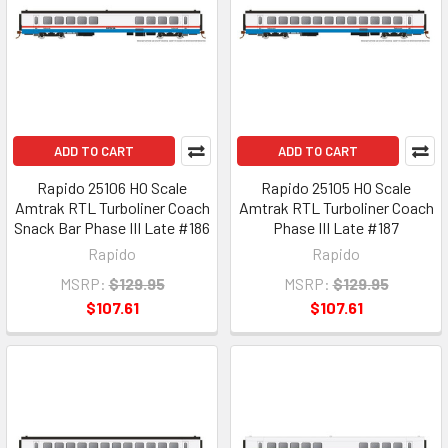
ADD TO CART
ADD TO CART
Rapido 25106 HO Scale
Rapido 25105 HO Scale
Amtrak RTL Turboliner Coach
Amtrak RTL Turboliner Coach
Snack Bar Phase III Late #186
Phase III Late #187
Rapido
Rapido
MSRP:
$129.95
MSRP:
$129.95
$107.61
$107.61