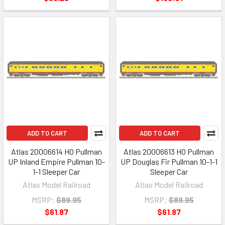
ADD TO CART
ADD TO CART
Atlas 20006614 HO Pullman
Atlas 20006613 HO Pullman
UP Inland Empire Pullman 10-
UP Douglas Fir Pullman 10-1-1
1-1 Sleeper Car
Sleeper Car
Atlas Model Railroad
Atlas Model Railroad
MSRP:
$89.95
MSRP:
$89.95
$61.87
$61.87