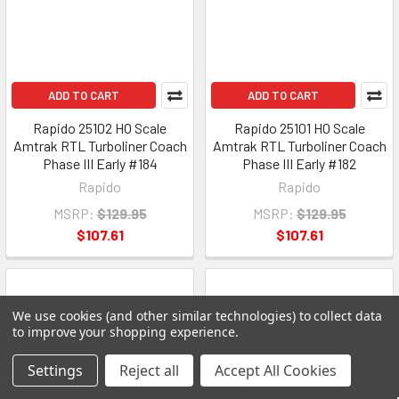
ADD TO CART
ADD TO CART
Rapido 25102 HO Scale
Rapido 25101 HO Scale
Amtrak RTL Turboliner Coach
Amtrak RTL Turboliner Coach
Phase III Early #184
Phase III Early #182
Rapido
Rapido
MSRP:
$129.95
MSRP:
$129.95
$107.61
$107.61
We use cookies (and other similar technologies) to collect data
to improve your shopping experience.
Settings
Reject all
Accept All Cookies