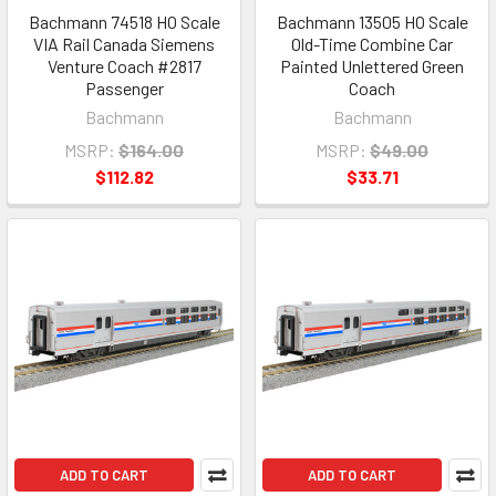
Bachmann 74518 HO Scale
Bachmann 13505 HO Scale
VIA Rail Canada Siemens
Old-Time Combine Car
Venture Coach #2817
Painted Unlettered Green
Passenger
Coach
Bachmann
Bachmann
MSRP:
$164.00
MSRP:
$49.00
$112.82
$33.71
ADD TO CART
ADD TO CART