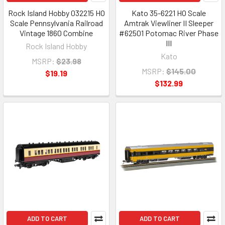
Rock Island Hobby 032215 HO
Kato 35-6221 HO Scale
Scale Pennsylvania Railroad
Amtrak Viewliner II Sleeper
Vintage 1860 Combine
#62501 Potomac River Phase
III
Rock Island Hobby
Kato
MSRP:
$23.98
MSRP:
$145.00
$19.19
$132.99
ADD TO CART
ADD TO CART