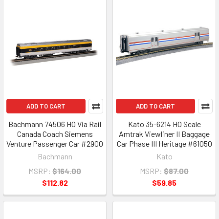
ADD TO CART
ADD TO CART
Bachmann 74506 HO Via Rail
Kato 35-6214 HO Scale
Canada Coach Siemens
Amtrak Viewliner II Baggage
Venture Passenger Car #2900
Car Phase III Heritage #61050
Bachmann
Kato
MSRP:
$164.00
MSRP:
$87.00
$112.82
$59.85