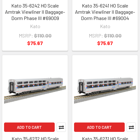
Kato 35-6242 HO Scale
Kato 35-6241 HO Scale
Amtrak Viewliner II Baggage-
Amtrak Viewliner II Baggage-
Dorm Phase III #69009
Dorm Phase III #69004
Kato
Kato
MSRP:
$110.00
MSRP:
$110.00
$75.67
$75.67
ADD TO CART
ADD TO CART
Kato 35-6232 HO Scale
Kato 35-6231 HO Scale