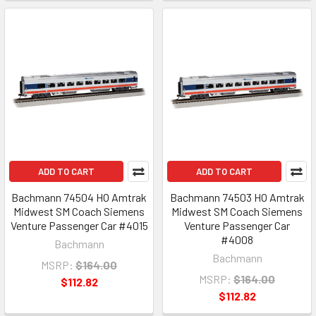
ADD TO CART
ADD TO CART
Bachmann 74504 HO Amtrak
Bachmann 74503 HO Amtrak
Midwest SM Coach Siemens
Midwest SM Coach Siemens
Venture Passenger Car #4015
Venture Passenger Car
#4008
Bachmann
Bachmann
MSRP:
$164.00
MSRP:
$164.00
$112.82
$112.82