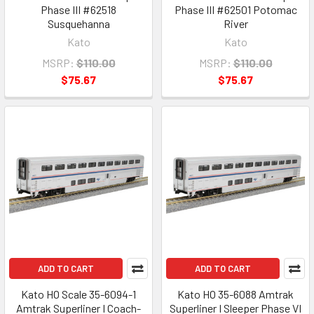
Phase III #62518
Phase III #62501 Potomac
Susquehanna
River
Kato
Kato
MSRP:
$110.00
MSRP:
$110.00
$75.67
$75.67
ADD TO CART
ADD TO CART
Kato HO Scale 35-6094-1
Kato HO 35-6088 Amtrak
Amtrak Superliner I Coach-
Superliner I Sleeper Phase VI