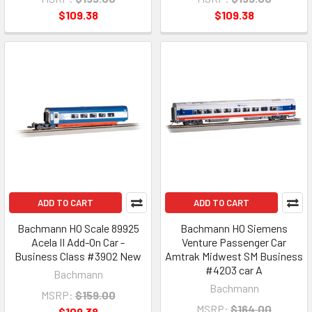
$109.38
$109.38
ADD TO CART
ADD TO CART
Bachmann HO Scale 89925
Bachmann HO Siemens
Acela II Add-On Car -
Venture Passenger Car
Business Class #3902 New
Amtrak Midwest SM Business
#4203 car A
Bachmann
Bachmann
MSRP:
$159.00
MSRP:
$164.00
$109.38