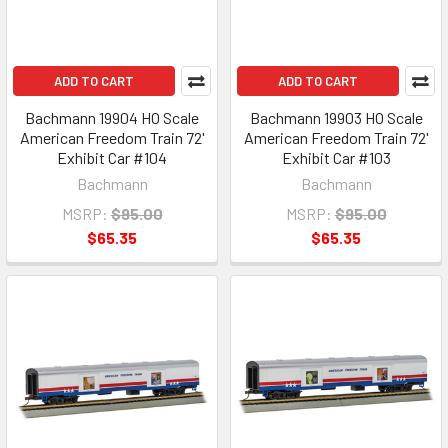
ADD TO CART
ADD TO CART
Bachmann 19904 HO Scale
Bachmann 19903 HO Scale
American Freedom Train 72'
American Freedom Train 72'
Exhibit Car #104
Exhibit Car #103
Bachmann
Bachmann
MSRP:
$95.00
MSRP:
$95.00
$65.35
$65.35