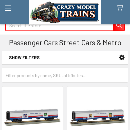
Search
Passenger Cars Street Cars & Metro
SHOW FILTERS
Sidebar