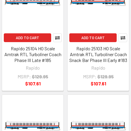
ADD TO CART
ADD TO CART
Rapido 25104 HO Scale
Rapido 25103 HO Scale
Amtrak RTL Turboliner Coach
Amtrak RTL Turboliner Coach
Phase III Late #185
Snack Bar Phase III Early #183
Rapido
Rapido
MSRP:
$129.95
MSRP:
$129.95
$107.61
$107.61