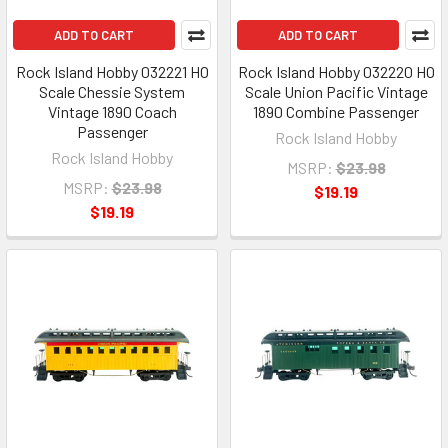
ADD TO CART
ADD TO CART
Rock Island Hobby 032221 HO
Rock Island Hobby 032220 HO
Scale Chessie System
Scale Union Pacific Vintage
Vintage 1890 Coach
1890 Combine Passenger
Passenger
Rock Island Hobby
Rock Island Hobby
MSRP:
$23.98
MSRP:
$23.98
$19.19
$19.19