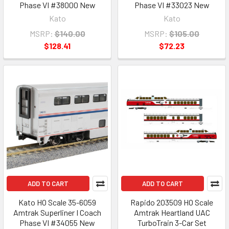
Phase VI #38000 New
Phase VI #33023 New
Kato
Kato
MSRP:
$140.00
MSRP:
$105.00
$128.41
$72.23
ADD TO CART
ADD TO CART
Kato HO Scale 35-6059
Rapido 203509 HO Scale
Amtrak Superliner I Coach
Amtrak Heartland UAC
Phase VI #34055 New
TurboTrain 3-Car Set