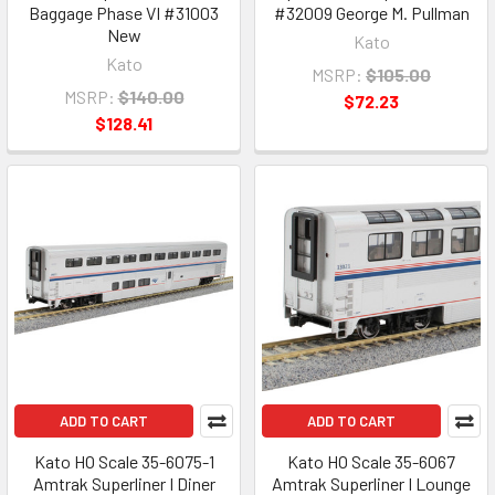
Baggage Phase VI #31003
#32009 George M. Pullman
New
Kato
Kato
MSRP:
$105.00
MSRP:
$140.00
$72.23
$128.41
ADD TO CART
ADD TO CART
Kato HO Scale 35-6075-1
Kato HO Scale 35-6067
Amtrak Superliner I Diner
Amtrak Superliner I Lounge