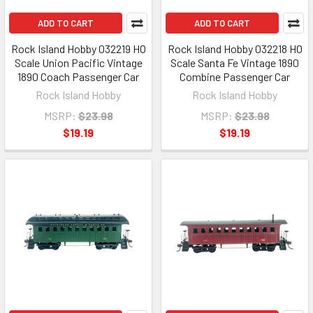
ADD TO CART
ADD TO CART
Rock Island Hobby 032219 HO
Rock Island Hobby 032218 HO
Scale Union Pacific Vintage
Scale Santa Fe Vintage 1890
1890 Coach Passenger Car
Combine Passenger Car
Rock Island Hobby
Rock Island Hobby
MSRP:
$23.98
MSRP:
$23.98
$19.19
$19.19