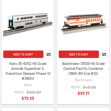
ADD TO CART
ADD TO CART
Kato 35-6252 HO Scale
Bachmann 13509 HO Scale
Amtrak Superliner II,
Central Pacific Combine
Transition Sleeper Phase VI
(1860-80 Era) #20
#39041
Bachmann
Kato
MSRP:
$49.00
MSRP:
$105.00
$33.71
$72.23