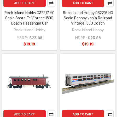
ADD TO CART
ADD TO CART
Rock Island Hobby 032217 HO
Rock Island Hobby 032216 HO
Scale Santa Fe Vintage 1890
Scale Pennsylvania Railroad
Coach Passenger Car
Vintage 1860 Coach
Rock Island Hobby
Rock Island Hobby
MSRP:
$23.98
MSRP:
$23.98
$19.19
$19.19
ADD TO CART
ADD TO CART