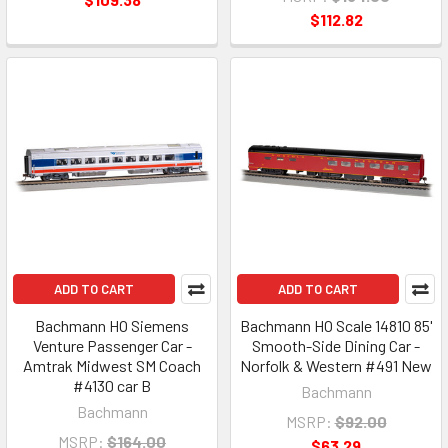
$112.82
ADD TO CART
ADD TO CART
Bachmann HO Siemens
Bachmann HO Scale 14810 85'
Venture Passenger Car -
Smooth-Side Dining Car -
Amtrak Midwest SM Coach
Norfolk & Western #491 New
#4130 car B
Bachmann
Bachmann
MSRP:
$92.00
MSRP:
$164.00
$63.29