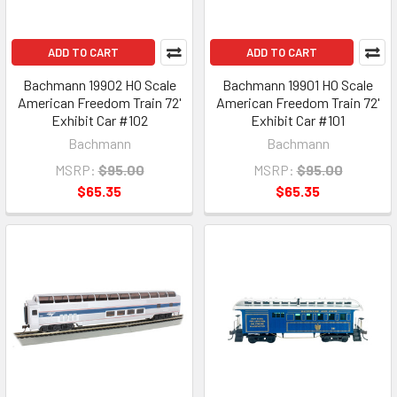
ADD TO CART
ADD TO CART
Bachmann 19902 HO Scale
Bachmann 19901 HO Scale
American Freedom Train 72'
American Freedom Train 72'
Exhibit Car #102
Exhibit Car #101
Bachmann
Bachmann
MSRP:
$95.00
MSRP:
$95.00
$65.35
$65.35