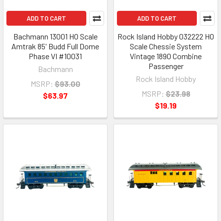
ADD TO CART
ADD TO CART
Bachmann 13001 HO Scale
Rock Island Hobby 032222 HO
Amtrak 85' Budd Full Dome
Scale Chessie System
Phase VI #10031
Vintage 1890 Combine
Passenger
Bachmann
Rock Island Hobby
MSRP:
$93.00
MSRP:
$23.98
$63.97
$19.19