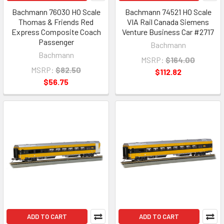
Bachmann 76030 HO Scale
Bachmann 74521 HO Scale
Thomas & Friends Red
VIA Rail Canada Siemens
Express Composite Coach
Venture Business Car #2717
Passenger
Bachmann
Bachmann
MSRP:
$164.00
MSRP:
$82.50
$112.82
$56.75
ADD TO CART
ADD TO CART