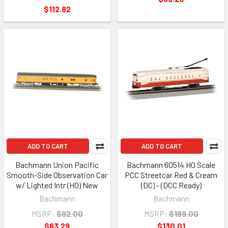
$112.82
ADD TO CART
ADD TO CART
Bachmann Union Pacific
Bachmann 60514 HO Scale
Smooth-Side Observation Car
PCC Streetcar Red & Cream
w/ Lighted Intr (HO) New
(DC) - (DCC Ready)
Bachmann
Bachmann
MSRP:
$92.00
MSRP:
$189.00
$63.29
$130.01