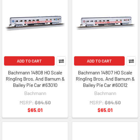
ADD TO CART
ADD TO CART
Bachmann 14808 HO Scale
Bachmann 14807 HO Scale
Ringling Bros. And Barnum &
Ringling Bros. And Barnum &
Bailey Pie Car #63010
Bailey Pie Car #60012
Bachmann
Bachmann
MSRP:
$94.50
MSRP:
$94.50
$65.01
$65.01