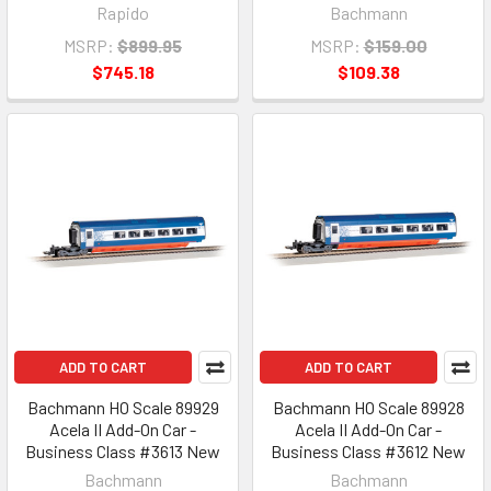
Rapido
Bachmann
MSRP:
$899.95
MSRP:
$159.00
$745.18
$109.38
ADD TO CART
ADD TO CART
Bachmann HO Scale 89929
Bachmann HO Scale 89928
Acela II Add-On Car -
Acela II Add-On Car -
Business Class #3613 New
Business Class #3612 New
Bachmann
Bachmann