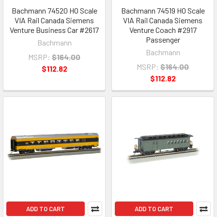
Bachmann 74520 HO Scale
Bachmann 74519 HO Scale
VIA Rail Canada Siemens
VIA Rail Canada Siemens
Venture Business Car #2617
Venture Coach #2917
Passenger
Bachmann
Bachmann
MSRP:
$164.00
MSRP:
$164.00
$112.82
$112.82
ADD TO CART
ADD TO CART