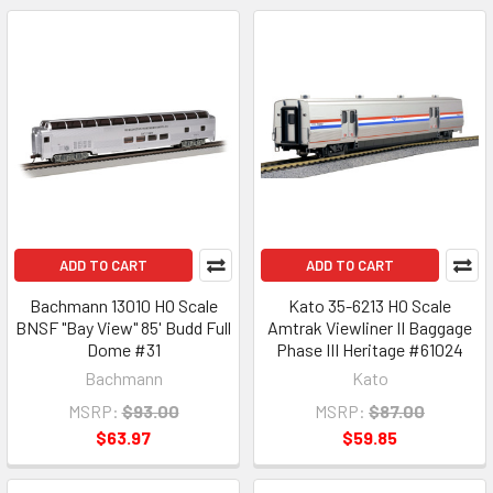
ADD TO CART
ADD TO CART
Bachmann 13010 HO Scale
Kato 35-6213 HO Scale
BNSF "Bay View" 85' Budd Full
Amtrak Viewliner II Baggage
Dome #31
Phase III Heritage #61024
Bachmann
Kato
MSRP:
$93.00
MSRP:
$87.00
$63.97
$59.85