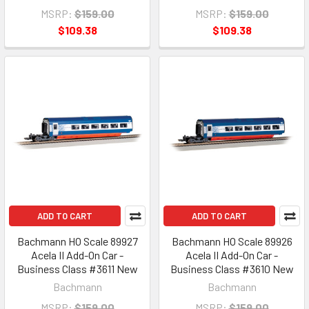
MSRP:
$159.00
MSRP:
$159.00
$109.38
$109.38
ADD TO CART
ADD TO CART
Bachmann HO Scale 89927
Bachmann HO Scale 89926
Acela II Add-On Car -
Acela II Add-On Car -
Business Class #3611 New
Business Class #3610 New
Bachmann
Bachmann
MSRP:
$159.00
MSRP:
$159.00