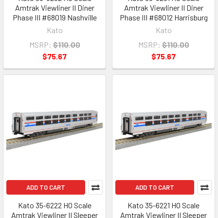
Amtrak Viewliner II Diner
Amtrak Viewliner II Diner
Phase III #68019 Nashville
Phase III #68012 Harrisburg
Kato
Kato
MSRP:
$110.00
MSRP:
$110.00
$75.67
$75.67
ADD TO CART
ADD TO CART
Kato 35-6222 HO Scale
Kato 35-6221 HO Scale
Amtrak Viewliner II Sleeper
Amtrak Viewliner II Sleeper