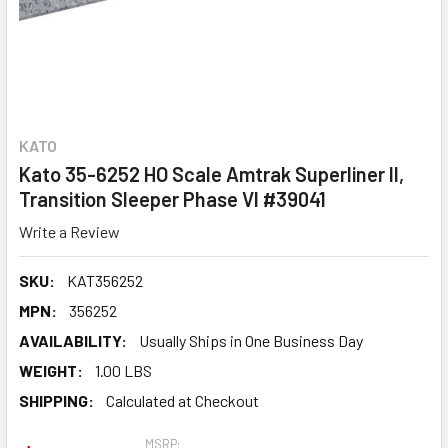
KATO
Kato 35-6252 HO Scale Amtrak Superliner II,
Transition Sleeper Phase VI #39041
Write a Review
SKU:
KAT356252
MPN:
356252
AVAILABILITY:
Usually Ships in One Business Day
WEIGHT:
1.00 LBS
SHIPPING:
Calculated at Checkout
MSRP: