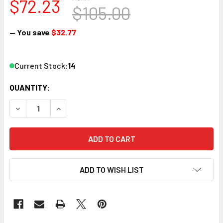
$72.23
$105.00
— You save
$32.77
Current Stock:
14
QUANTITY:
DECREASE QUANTITY OF KATO 35-6252 HO SCALE AMTRAK S
INCREASE QUANTITY OF KATO 35-6252 HO SCAL
ADD TO WISH LIST