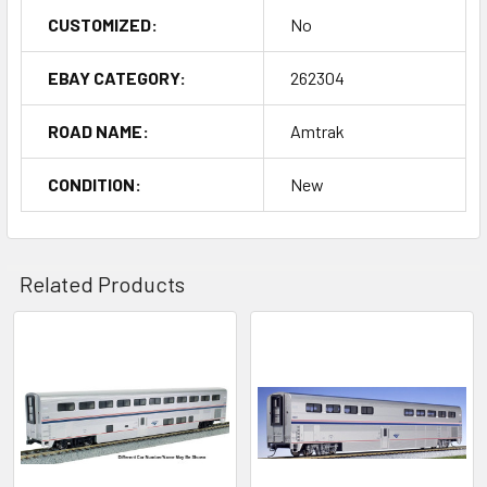
CUSTOMIZED:
No
EBAY CATEGORY:
262304
ROAD NAME:
Amtrak
CONDITION:
New
Related Products
Related
Products