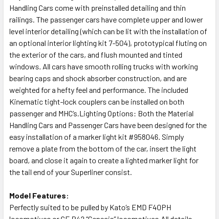
Handling Cars come with preinstalled detailing and thin
railings. The passenger cars have complete upper and lower
level interior detailing (which can be lit with the installation of
an optional interior lighting kit 7-504), prototypical fluting on
the exterior of the cars, and flush mounted and tinted
windows. All cars have smooth rolling trucks with working
bearing caps and shock absorber construction, and are
weighted for a hefty feel and performance. The included
Kinematic tight-lock couplers can be installed on both
passenger and MHC’s.Lighting Options: Both the Material
Handling Cars and Passenger Cars have been designed for the
easy installation of a marker light kit #958046. Simply
remove a plate from the bottom of the car, insert the light
board, and close it again to create a lighted marker light for
the tail end of your Superliner consist.
Model Features:
Perfectly suited to be pulled by Kato’s EMD F40PH
locomotives or GE P42 “Genesis” locomotives.All details