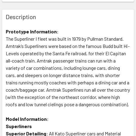
Description
Prototype Information:
The Superliner I fleet was built in 1979 by Pullman Standard.
Amtrak’s Superliners were based on the famous Budd built Hi-
Levels operated by the Santa Fe railroad, for their El Capitan
all-coach train. Amtrak passenger trains can run with a
variety of car combinations, including lounge cars, dining
cars, and sleepers on longer distance trains, with shorter
trains running mostly coaches with perhaps a dining car and a
coach/baggage car. Amtrak Superlines run all over the country
(with the exception of the northeast corridor, where high
roofs and low tunnel cielings pose a dangerous combination).
Model Information:
Superliners
Superior Detailing:
All Kato Superliner cars and Material