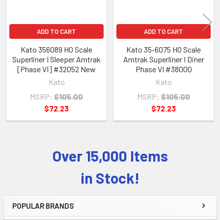
ADD TO CART
ADD TO CART
Kato 356089 HO Scale
Kato 35-6075 HO Scale
Superliner I Sleeper Amtrak
Amtrak Superliner I Diner
[Phase VI] #32052 New
Phase VI #38000
Kato
Kato
MSRP:
$105.00
MSRP:
$105.00
$72.23
$72.23
Over 15,000 Items
Sidebar
in Stock!
POPULAR BRANDS