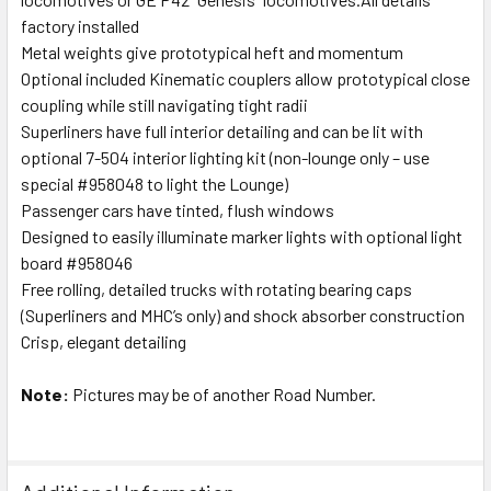
factory installed
Metal weights give prototypical heft and momentum
Optional included Kinematic couplers allow prototypical close
coupling while still navigating tight radii
Superliners have full interior detailing and can be lit with
optional 7-504 interior lighting kit (non-lounge only – use
special #958048 to light the Lounge)
Passenger cars have tinted, flush windows
Designed to easily illuminate marker lights with optional light
board #958046
Free rolling, detailed trucks with rotating bearing caps
(Superliners and MHC’s only) and shock absorber construction
Crisp, elegant detailing
Note:
Pictures may be of another Road Number.