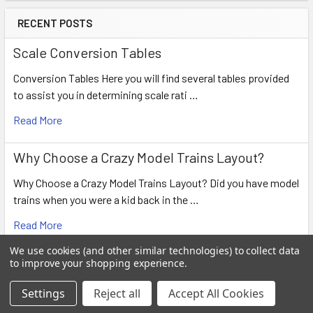
RECENT POSTS
Scale Conversion Tables
Conversion Tables Here you will find several tables provided
to assist you in determining scale rati …
Read More
Why Choose a Crazy Model Trains Layout?
Why Choose a Crazy Model Trains Layout? Did you have model
trains when you were a kid back in the …
Read More
We use cookies (and other similar technologies) to collect data
Model Railroading Scales & Gauges
to improve your shopping experience.
Scales Name Scale Gauge Comments Grand Scale 1:4 and
Settings
Reject all
Accept All Cookies
up 254 mm and up …