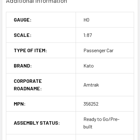
Additional Information
GAUGE:
HO
SCALE:
1:87
TYPE OF ITEM:
Passenger Car
BRAND:
Kato
CORPORATE
Amtrak
ROADNAME:
MPN:
356252
Ready to Go/Pre-
ASSEMBLY STATUS:
built