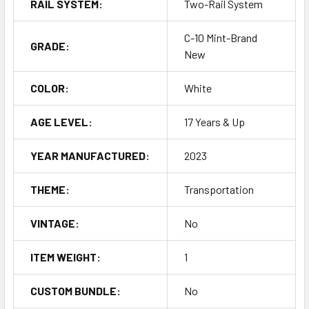
RAIL SYSTEM:
Two-Rail System
C-10 Mint-Brand
GRADE:
New
COLOR:
White
AGE LEVEL:
17 Years & Up
YEAR MANUFACTURED:
2023
THEME:
Transportation
VINTAGE:
No
ITEM WEIGHT:
1
CUSTOM BUNDLE:
No