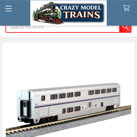
Search