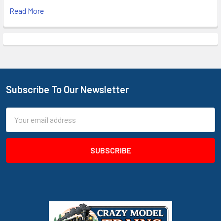
Read More
Subscribe To Our Newsletter
Footer
Email
Address