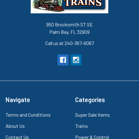
950 Brocksmith ST SE
Palm Bay, FL 32909
Call us at 240-367-6067
Navigate
Categories
Terms and Conditions
Super Sale Items
About Us
Trains
Contact Us
Power & Control