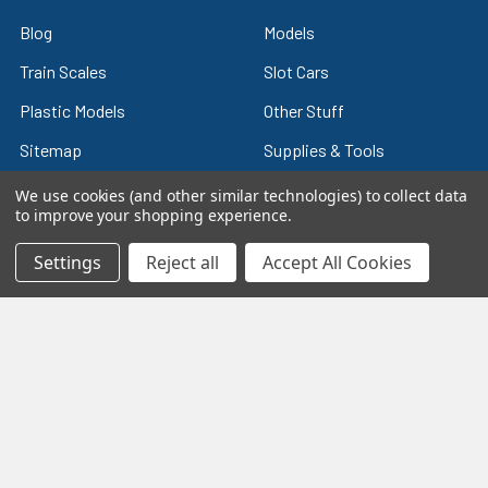
Blog
Models
Train Scales
Slot Cars
Plastic Models
Other Stuff
Sitemap
Supplies & Tools
Tools & Hardware
We use cookies (and other similar technologies) to collect data
to improve your shopping experience.
Settings
Reject all
Accept All Cookies
©
2026
Crazy Model Trains.
eBay Trusted Seller
VIEW
26+ Years on eBay