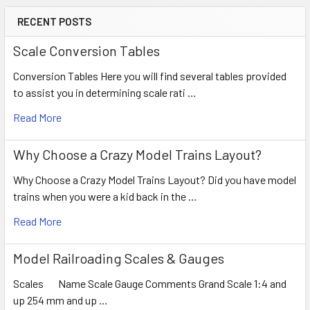
RECENT POSTS
Scale Conversion Tables
Conversion Tables Here you will find several tables provided
to assist you in determining scale rati …
Read More
Why Choose a Crazy Model Trains Layout?
Why Choose a Crazy Model Trains Layout? Did you have model
trains when you were a kid back in the …
Read More
Model Railroading Scales & Gauges
Scales Name Scale Gauge Comments Grand Scale 1:4 and
up 254 mm and up …