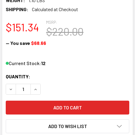
WEIGHT:
1.10 LBS
SHIPPING:
Calculated at Checkout
MSRP:
$151.34
$220.00
— You save
$68.66
Current Stock:
12
QUANTITY:
DECREASE QUANTITY OF KATO 1066271 N F7A SET, SF KAT1
INCREASE QUANTITY OF KATO 1066271 N F7A SE
ADD TO WISH LIST