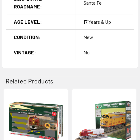
Santa Fe
ROADNAME:
AGE LEVEL:
17 Years & Up
CONDITION:
New
VINTAGE:
No
Related Products
Related
Products