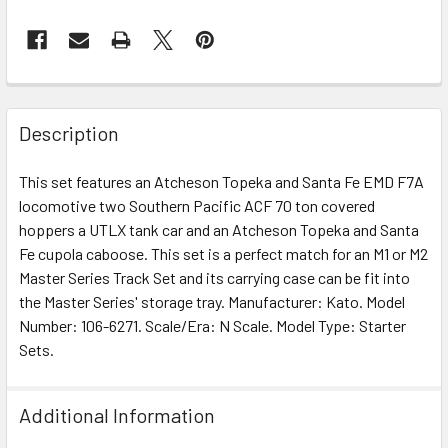
Description
This set features an Atcheson Topeka and Santa Fe EMD F7A
locomotive two Southern Pacific ACF 70 ton covered
hoppers a UTLX tank car and an Atcheson Topeka and Santa
Fe cupola caboose. This set is a perfect match for an M1 or M2
Master Series Track Set and its carrying case can be fit into
the Master Series' storage tray. Manufacturer: Kato. Model
Number: 106-6271. Scale/Era: N Scale. Model Type: Starter
Sets.
Additional Information