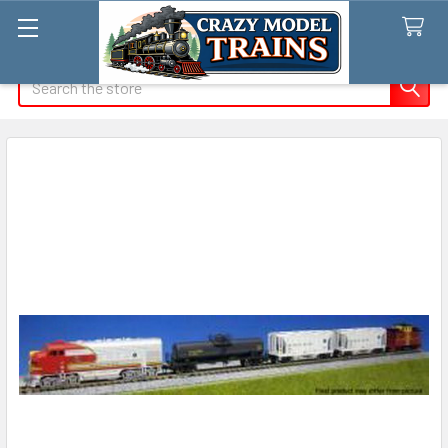
Search