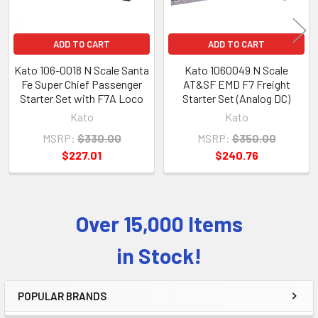
ADD TO CART
ADD TO CART
Kato 106-0018 N Scale Santa
Kato 1060049 N Scale
Fe Super Chief Passenger
AT&SF EMD F7 Freight
Starter Set with F7A Loco
Starter Set (Analog DC)
Kato
Kato
MSRP:
$330.00
MSRP:
$350.00
$227.01
$240.76
Over 15,000 Items
Sidebar
in Stock!
POPULAR BRANDS