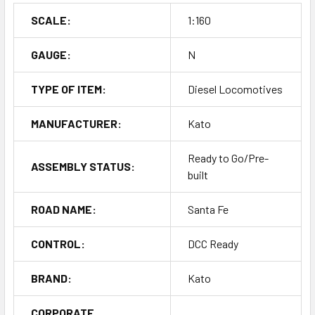
SCALE:
1:160
GAUGE:
N
TYPE OF ITEM:
Diesel Locomotives
MANUFACTURER:
Kato
Ready to Go/Pre-
ASSEMBLY STATUS:
built
ROAD NAME:
Santa Fe
CONTROL:
DCC Ready
BRAND:
Kato
CORPORATE