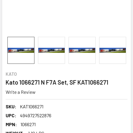
KATO
Kato 1066271 N F7A Set, SF KAT1066271
Write a Review
SKU:
KAT1066271
UPC:
4949727522876
MPN:
1066271