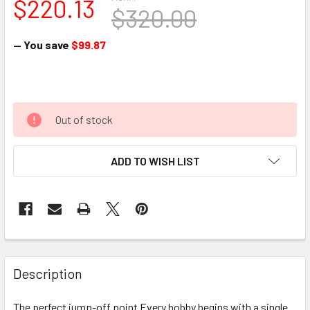
$220.13
$320.00
— You save
$99.87
Out of stock
ADD TO WISH LIST
Description
The perfect jump-off point Every hobby begins with a single