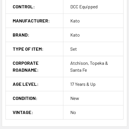
CONTROL:
DCC Equipped
MANUFACTURER:
Kato
BRAND:
Kato
TYPE OF ITEM:
Set
CORPORATE
Atchison, Topeka &
ROADNAME:
Santa Fe
AGE LEVEL:
17 Years & Up
CONDITION:
New
VINTAGE:
No