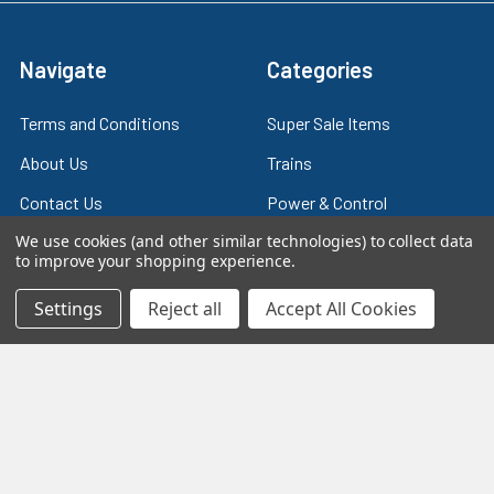
Navigate
Categories
Terms and Conditions
Super Sale Items
About Us
Trains
Contact Us
Power & Control
We use cookies (and other similar technologies) to collect data
Blog
Models
to improve your shopping experience.
Train Scales
Slot Cars
Settings
Reject all
Accept All Cookies
Plastic Models
Other Stuff
Sitemap
Supplies & Tools
Tools & Hardware