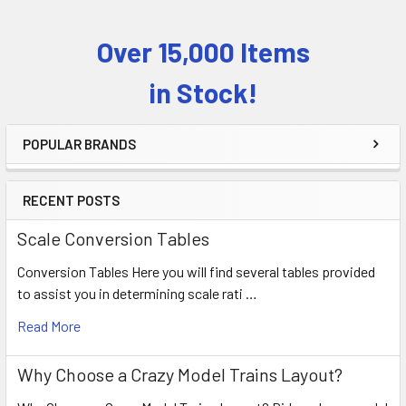
Over 15,000 Items
Sidebar
in Stock!
POPULAR BRANDS
RECENT POSTS
Scale Conversion Tables
Conversion Tables Here you will find several tables provided
to assist you in determining scale rati …
Read More
Why Choose a Crazy Model Trains Layout?