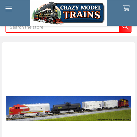
Search