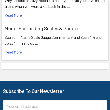
Why Choose a Crazy Model Trains Layout? Did you have model
trains when you were a kid back in the …
Read More
Model Railroading Scales & Gauges
Scales Name Scale Gauge Comments Grand Scale 1:4 and
up 254 mm and up …
Read More
Subscribe To Our Newsletter
Footer
Email
Address