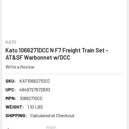
KATO
Kato 1066271DCC N F7 Freight Train Set -
AT&SF Warbonnet w/DCC
Write a Review
SKU:
KAT1066271DCC
UPC:
4949727672830
MPN:
1066271DCC
WEIGHT:
1.10 LBS
SHIPPING:
Calculated at Checkout
MSRP: