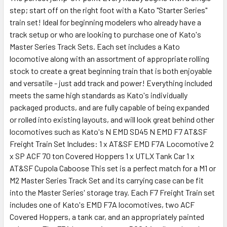
step; start off on the right foot with a Kato "Starter Series"
train set! Ideal for beginning modelers who already have a
track setup or who are looking to purchase one of Kato's
Master Series Track Sets. Each set includes a Kato
locomotive along with an assortment of appropriate rolling
stock to create a great beginning train that is both enjoyable
and versatile - just add track and power! Everything included
meets the same high standards as Kato's individually
packaged products, and are fully capable of being expanded
or rolled into existing layouts, and will look great behind other
locomotives such as Kato's N EMD SD45 N EMD F7 AT&SF
Freight Train Set Includes: 1 x AT&SF EMD F7A Locomotive 2
x SP ACF 70 ton Covered Hoppers 1 x UTLX Tank Car 1 x
AT&SF Cupola Caboose This set is a perfect match for a M1 or
M2 Master Series Track Set and its carrying case can be fit
into the Master Series' storage tray. Each F7 Freight Train set
includes one of Kato's EMD F7A locomotives, two ACF
Covered Hoppers, a tank car, and an appropriately painted