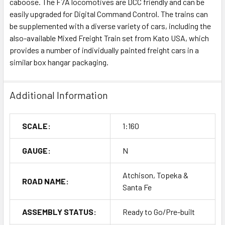
caboose. The F7A locomotives are DCC friendly and can be
easily upgraded for Digital Command Control. The trains can
be supplemented with a diverse variety of cars, including the
also-available Mixed Freight Train set from Kato USA, which
provides a number of individually painted freight cars in a
similar box hangar packaging.
Additional Information
SCALE:
1:160
GAUGE:
N
Atchison, Topeka &
ROAD NAME:
Santa Fe
ASSEMBLY STATUS:
Ready to Go/Pre-built