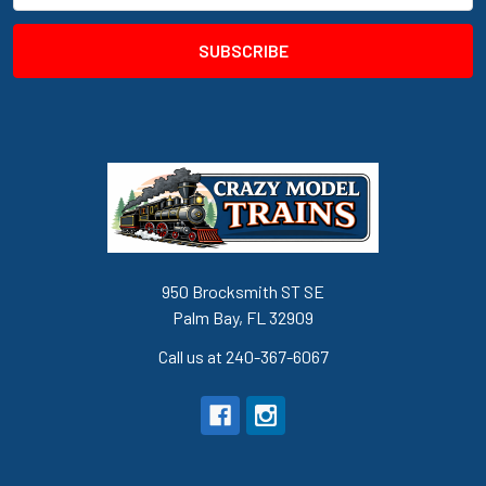
950 Brocksmith ST SE
Palm Bay, FL 32909
Call us at 240-367-6067