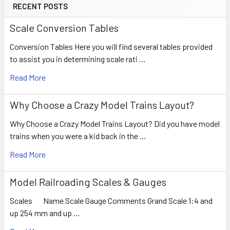
RECENT POSTS
Scale Conversion Tables
Conversion Tables Here you will find several tables provided
to assist you in determining scale rati …
Read More
Why Choose a Crazy Model Trains Layout?
Why Choose a Crazy Model Trains Layout? Did you have model
trains when you were a kid back in the …
Read More
Model Railroading Scales & Gauges
Scales Name Scale Gauge Comments Grand Scale 1:4 and
up 254 mm and up …