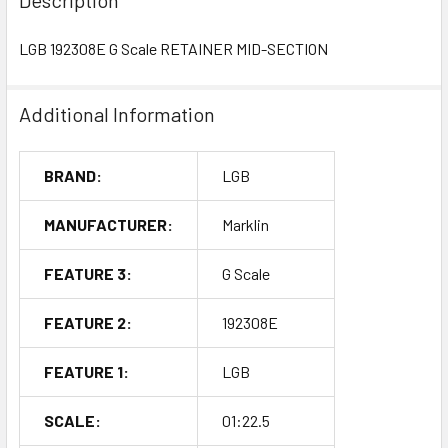
LGB 192308E G Scale RETAINER MID-SECTION
Additional Information
BRAND:
LGB
MANUFACTURER:
Marklin
FEATURE 3:
G Scale
FEATURE 2:
192308E
FEATURE 1:
LGB
SCALE:
01:22.5