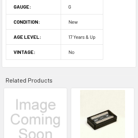
GAUGE:
G
CONDITION:
New
AGE LEVEL:
17 Years & Up
VINTAGE:
No
Related Products
Related
Products