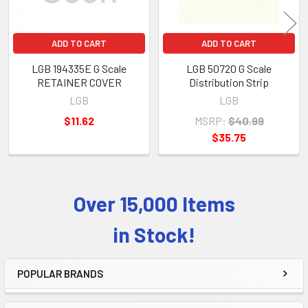
ADD TO CART
ADD TO CART
LGB 194335E G Scale
LGB 50720 G Scale
RETAINER COVER
Distribution Strip
LGB
LGB
$11.62
MSRP:
$40.99
$35.75
Over 15,000 Items
Sidebar
in Stock!
POPULAR BRANDS