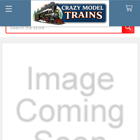
Search