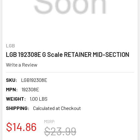
LGB
LGB 192308E G Scale RETAINER MID-SECTION
Write a Review
SKU:
LGB192308E
MPN:
192308E
WEIGHT:
1.00 LBS
SHIPPING:
Calculated at Checkout
MSRP:
$14.86
$23.99