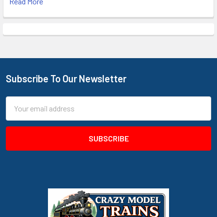
Read More
Subscribe To Our Newsletter
Footer
Email
Address