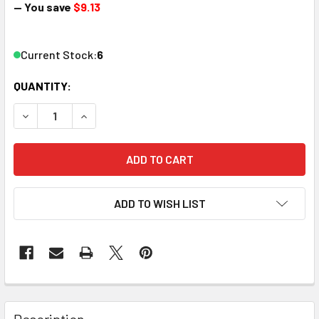
— You save
$9.13
Current Stock:
6
QUANTITY:
DECREASE QUANTITY OF LGB 192308E G SCALE RETAINER 
INCREASE QUANTITY OF LGB 192308E G SCALE 
ADD TO WISH LIST
Description