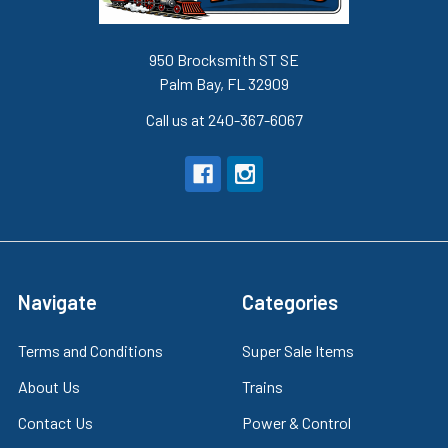
950 Brocksmith ST SE
Palm Bay, FL 32909
Call us at 240-367-6067
Navigate
Categories
Terms and Conditions
Super Sale Items
About Us
Trains
Contact Us
Power & Control