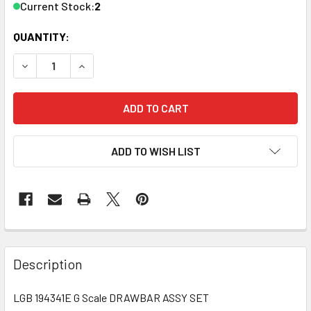
Current Stock:
2
QUANTITY:
DECREASE QUANTITY OF LGB 194341E G SCALE DRAWBAR 
INCREASE QUANTITY OF LGB 194341E G SCALE
ADD TO WISH LIST
Description
LGB 194341E G Scale DRAWBAR ASSY SET