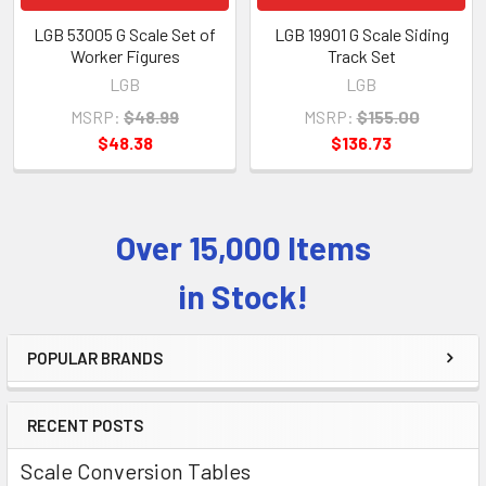
LGB 53005 G Scale Set of
LGB 19901 G Scale Siding
Worker Figures
Track Set
LGB
LGB
MSRP:
$48.99
MSRP:
$155.00
$48.38
$136.73
Over 15,000 Items
Sidebar
in Stock!
POPULAR BRANDS
RECENT POSTS
Scale Conversion Tables