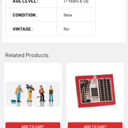
AGE LEVEL:
17 Years & Up
CONDITION:
New
VINTAGE:
No
Related Products
Related
Products
ADD TO CART
ADD TO CART