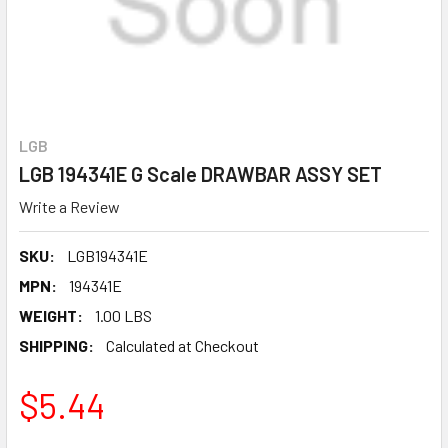
LGB
LGB 194341E G Scale DRAWBAR ASSY SET
Write a Review
SKU:
LGB194341E
MPN:
194341E
WEIGHT:
1.00 LBS
SHIPPING:
Calculated at Checkout
$5.44