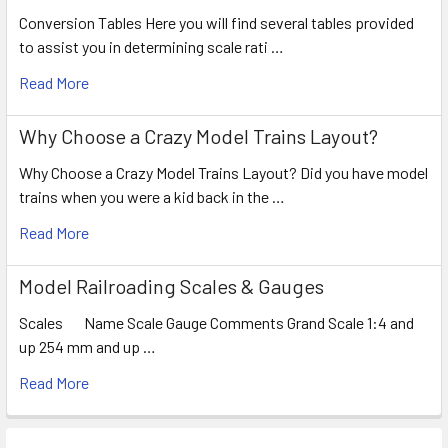
Conversion Tables Here you will find several tables provided
to assist you in determining scale rati …
Read More
Why Choose a Crazy Model Trains Layout?
Why Choose a Crazy Model Trains Layout? Did you have model
trains when you were a kid back in the …
Read More
Model Railroading Scales & Gauges
Scales Name Scale Gauge Comments Grand Scale 1:4 and
up 254 mm and up …
Read More