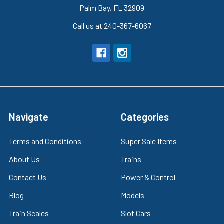
Palm Bay, FL 32909
Call us at 240-367-6067
Navigate
Categories
Terms and Conditions
Super Sale Items
About Us
Trains
Contact Us
Power & Control
Blog
Models
Train Scales
Slot Cars