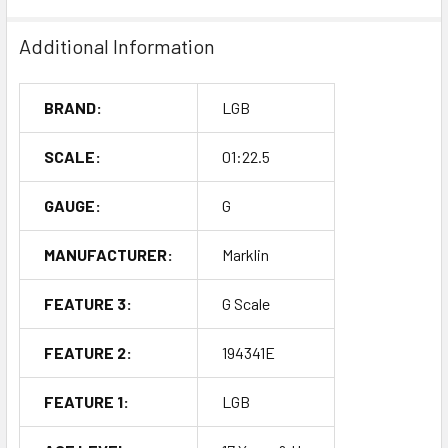
Additional Information
BRAND:
LGB
SCALE:
01:22.5
GAUGE:
G
MANUFACTURER:
Marklin
FEATURE 3:
G Scale
FEATURE 2:
194341E
FEATURE 1:
LGB