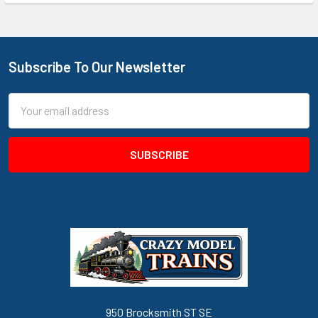
Subscribe To Our Newsletter
Footer
Email
Address
950 Brocksmith ST SE