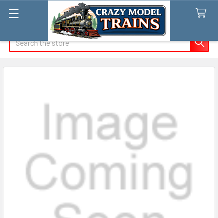
Search