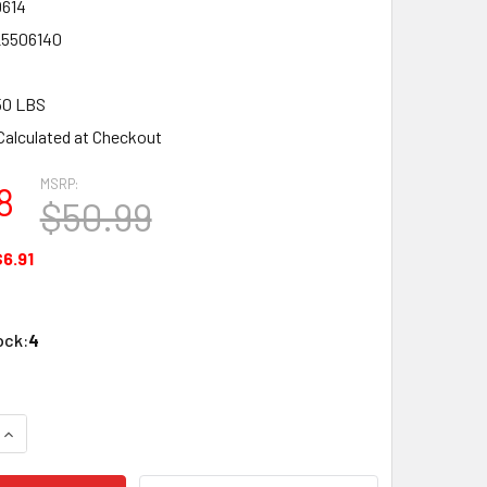
614
25506140
50 LBS
Calculated at Checkout
MSRP:
8
$50.99
$6.91
ock:
4
UANTITY OF LGB 50614 G SCALE TRACK MOUNT BRIDGE PILLAR
INCREASE QUANTITY OF LGB 50614 G SCALE TRACK MOUNT BRID