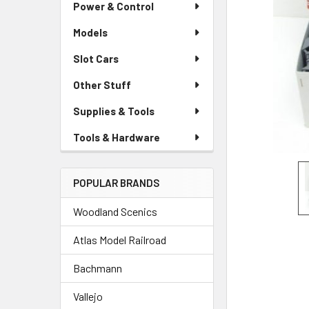
Power & Control
Models
Slot Cars
Other Stuff
Supplies & Tools
Tools & Hardware
POPULAR BRANDS
Woodland Scenics
Atlas Model Railroad
Bachmann
Vallejo