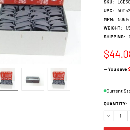
SKU:
LGB50
UPC:
40115
MPN:
50614
WEIGHT:
1.
SHIPPING:
$44.0
— You save
Current St
QUANTITY:
DECREASE Q