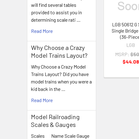
will find several tables
provided to assist you in
determining scale rati …
LGB 50612 G 
Single Bridge 
Read More
(36-Piec
LGB
Why Choose a Crazy
MSRP:
$50
Model Trains Layout?
$44.08
Why Choose a Crazy Model
Trains Layout? Did you have
model trains when you were a
kid back in the …
Read More
Model Railroading
Scales & Gauges
Scales Name Scale Gauge