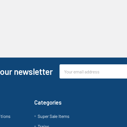
Email
 our newsletter
Address
Categories
itions
Super Sale Items
Trains