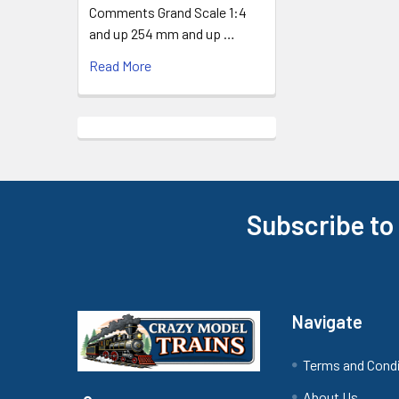
Comments Grand Scale 1:4
and up 254 mm and up …
Read More
Subscribe to
Footer
Navigate
Terms and Cond
About Us