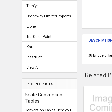
Tamiya
Broadway Limited Imports
Lionel
Tru-Color Paint
DESCRIPTIO
Kato
36 Bridge pill
Plastruct
View All
Related P
RECENT POSTS
Scale Conversion
Related
Tables
Products
Conversion Tables Here you