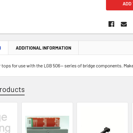
N
ADDITIONAL INFORMATION
ar tops for use with the LGB 506-- series of bridge components. Mak
roducts