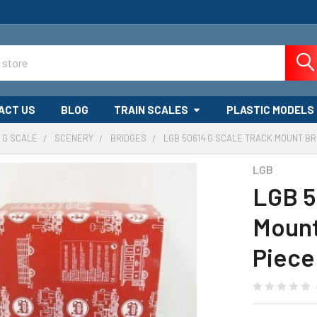
ACT US
BLOG
TRAIN SCALES
PLASTIC MODELS
G SCALE
SCENERY
BRIDGES
LGB 50614 G SCALE TRACK MOUNT BRI
LGB
LGB 5
Mount 
Piece