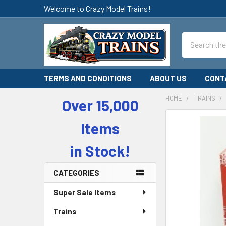
Welcome to Crazy Model Trains!
Search
TERMS AND CONDITIONS
ABOUT US
CONT
HOME
TRAINS
Over 15,000
Sidebar
Items
in Stock!
CATEGORIES
Super Sale Items
Trains