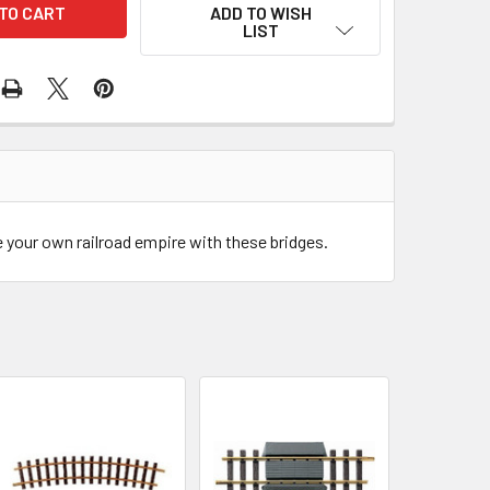
ADD TO WISH
LIST
e your own railroad empire with these bridges.