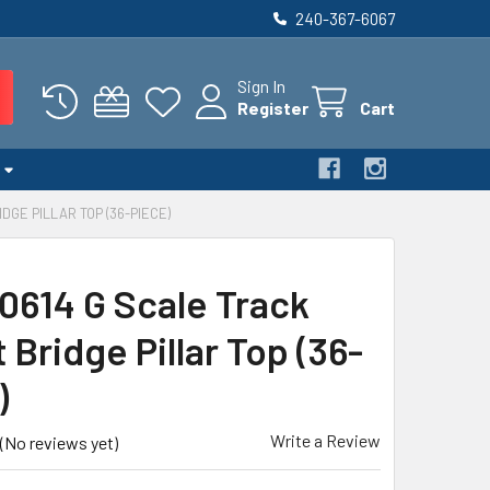
240-367-6067
Sign In
Register
Cart
DGE PILLAR TOP (36-PIECE)
0614 G Scale Track
Bridge Pillar Top (36-
)
Write a Review
(No reviews yet)