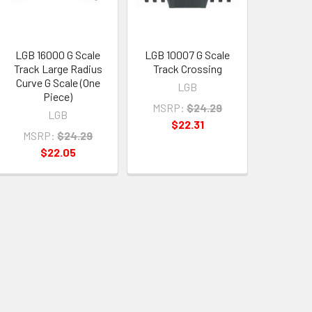
LGB 16000 G Scale
LGB 10007 G Scale
Track Large Radius
Track Crossing
Curve G Scale (One
LGB
Piece)
MSRP:
$24.29
LGB
$22.31
MSRP:
$24.29
$22.05