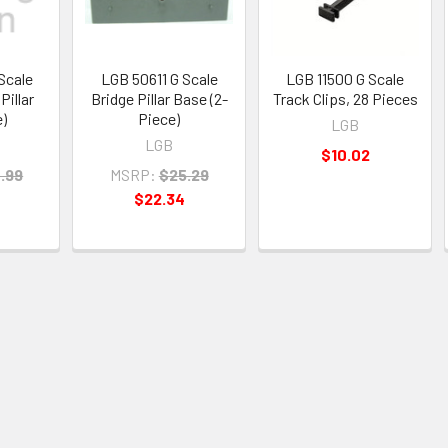
Scale
LGB 50611 G Scale
LGB 11500 G Scale
Pillar
Bridge Pillar Base (2-
Track Clips, 28 Pieces
e)
Piece)
LGB
LGB
$10.02
.99
MSRP:
$25.29
$22.34