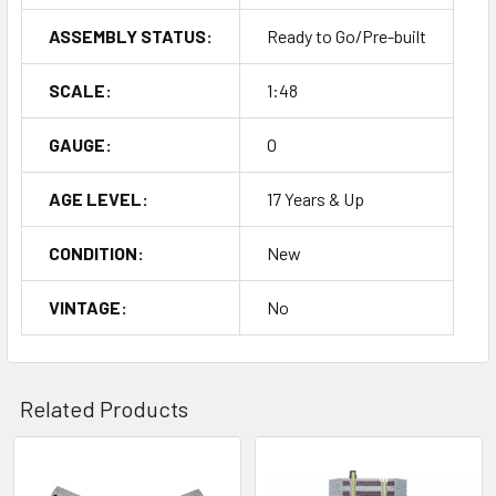
ASSEMBLY STATUS:
Ready to Go/Pre-built
SCALE:
1:48
GAUGE:
O
AGE LEVEL:
17 Years & Up
CONDITION:
New
VINTAGE:
No
Related Products
Related