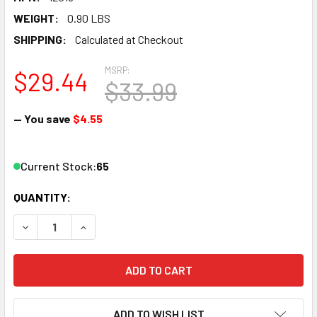
WEIGHT:
0.90 LBS
SHIPPING:
Calculated at Checkout
MSRP:
$29.44
$33.99
— You save
$4.55
Current Stock:
65
QUANTITY:
DECREASE QUANTITY OF LIONEL 12019 O SCALE FASTRAC
INCREASE QUANTITY OF LIONEL 12019 O SCAL
ADD TO WISH LIST