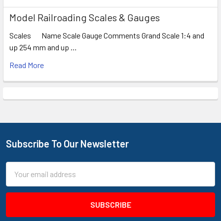
Model Railroading Scales & Gauges
Scales Name Scale Gauge Comments Grand Scale 1:4 and
up 254 mm and up …
Read More
Subscribe To Our Newsletter
Footer
Email
Address