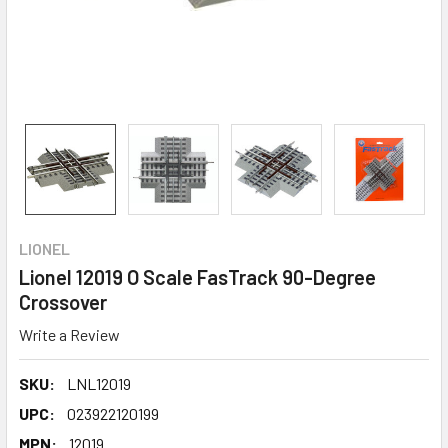
LIONEL
Lionel 12019 O Scale FasTrack 90-Degree
Crossover
Write a Review
SKU:
LNL12019
UPC:
023922120199
MPN:
12019