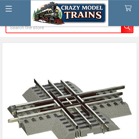
Search