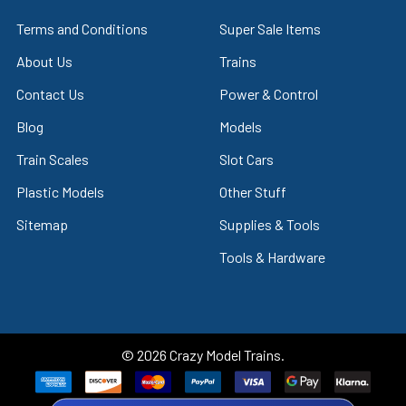
Terms and Conditions
Super Sale Items
About Us
Trains
Contact Us
Power & Control
Blog
Models
Train Scales
Slot Cars
Plastic Models
Other Stuff
Sitemap
Supplies & Tools
Tools & Hardware
©
2026
Crazy Model Trains.