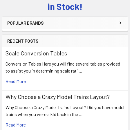
Sidebar
in Stock!
POPULAR BRANDS
RECENT POSTS
Scale Conversion Tables
Conversion Tables Here you will find several tables provided
to assist you in determining scale rati …
Read More
Why Choose a Crazy Model Trains Layout?
Why Choose a Crazy Model Trains Layout? Did you have model
trains when you were a kid back in the …
Read More