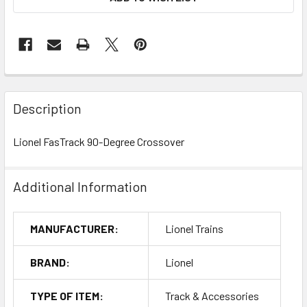
Description
Lionel FasTrack 90-Degree Crossover
Additional Information
MANUFACTURER:
Lionel Trains
BRAND:
Lionel
TYPE OF ITEM:
Track & Accessories