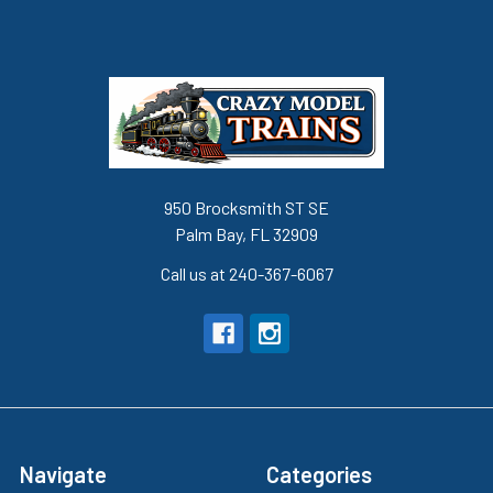
950 Brocksmith ST SE
Palm Bay, FL 32909
Call us at 240-367-6067
Navigate
Categories