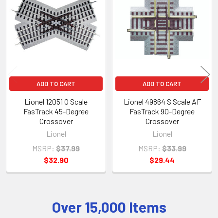
Products
ADD TO CART
ADD TO CART
Lionel 12051 O Scale
Lionel 49864 S Scale AF
FasTrack 45-Degree
FasTrack 90-Degree
Crossover
Crossover
Lionel
Lionel
MSRP:
$37.99
MSRP:
$33.99
$32.90
$29.44
Over 15,000 Items