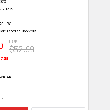
020
2120205
70 LBS
Calculated at Checkout
MSRP:
0
$52.99
$7.09
ock:
46
QUANTITY OF LIONEL 12020 O SCALE FASTRACK REMOTE UNCO
INCREASE QUANTITY OF LIONEL 12020 O SCALE FASTRACK RE