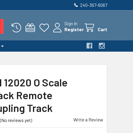
240-367-6067
Sign In
Register
Cart
l 12020 O Scale
ack Remote
pling Track
Write a Review
(No reviews yet)