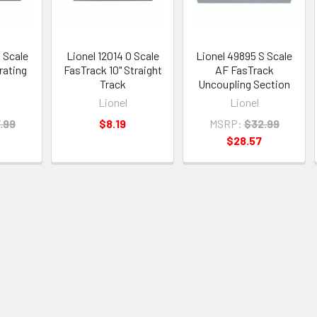
O Scale
Lionel 12014 O Scale
Lionel 49895 S Scale
rating
FasTrack 10" Straight
AF FasTrack
Track
Uncoupling Section
Lionel
Lionel
.99
$8.19
MSRP:
$32.99
$28.57