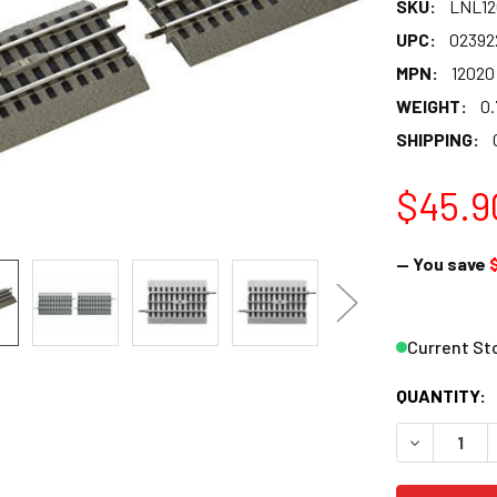
SKU:
LNL12
UPC:
02392
MPN:
12020
WEIGHT:
0.
SHIPPING:
$45.9
— You save
Current St
QUANTITY:
DECREASE 