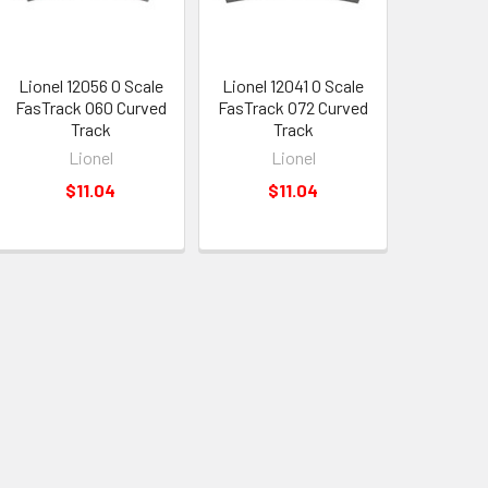
Lionel 12056 O Scale
Lionel 12041 O Scale
FasTrack O60 Curved
FasTrack O72 Curved
Track
Track
Lionel
Lionel
$11.04
$11.04