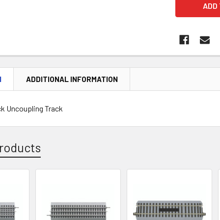
N
ADDITIONAL INFORMATION
ck Uncoupling Track
roducts