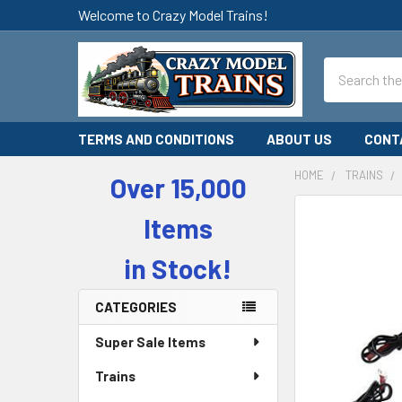
Welcome to Crazy Model Trains!
Search
TERMS AND CONDITIONS
ABOUT US
CONT
HOME
TRAINS
Over 15,000
Sidebar
Items
in Stock!
CATEGORIES
Super Sale Items
Trains