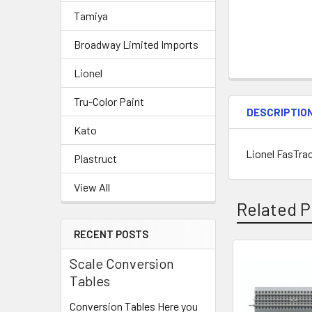
Tamiya
Broadway Limited Imports
Lionel
Tru-Color Paint
DESCRIPTIO
Kato
Lionel FasTra
Plastruct
View All
Related P
RECENT POSTS
Scale Conversion
Related
Tables
Products
Conversion Tables Here you