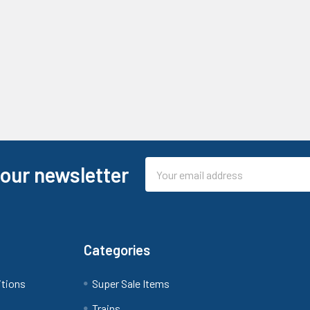
Email
 our newsletter
Address
Categories
itions
Super Sale Items
Trains