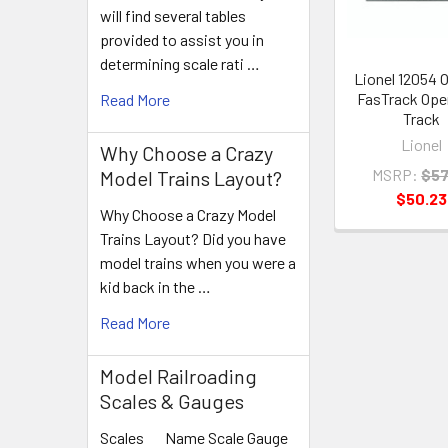
will find several tables
provided to assist you in
determining scale rati …
Lionel 12054 
FasTrack Ope
Read More
Track
Lionel
Why Choose a Crazy
MSRP:
$57
Model Trains Layout?
$50.23
Why Choose a Crazy Model
Trains Layout? Did you have
model trains when you were a
kid back in the …
Read More
Model Railroading
Scales & Gauges
Scales Name Scale Gauge