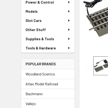
Power & Control
Models
Slot Cars
Other Stuff
Supplies & Tools
Tools & Hardware
POPULAR BRANDS
Woodland Scenics
Atlas Model Railroad
Bachmann
Vallejo