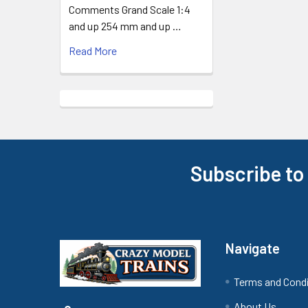
Comments Grand Scale 1:4
and up 254 mm and up …
Read More
Subscribe to
Footer
Navigate
Terms and Cond
About Us