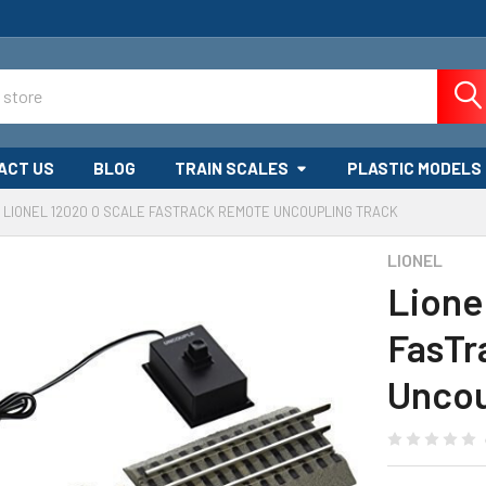
ACT US
BLOG
TRAIN SCALES
PLASTIC MODELS
LIONEL 12020 O SCALE FASTRACK REMOTE UNCOUPLING TRACK
LIONEL
Lione
FasTr
Uncou