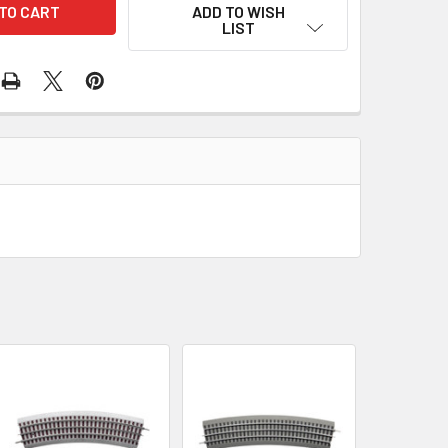
ADD TO WISH
LIST