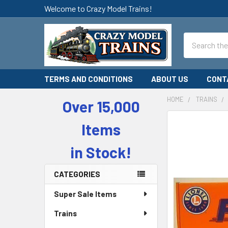
Welcome to Crazy Model Trains!
Search
TERMS AND CONDITIONS
ABOUT US
CONT
HOME
TRAINS
Over 15,000
Sidebar
Items
in Stock!
CATEGORIES
Super Sale Items
Trains