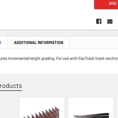
N
ADDITIONAL INFORMATION
ures incremental height grading. For use with FasTrack track sections
roducts