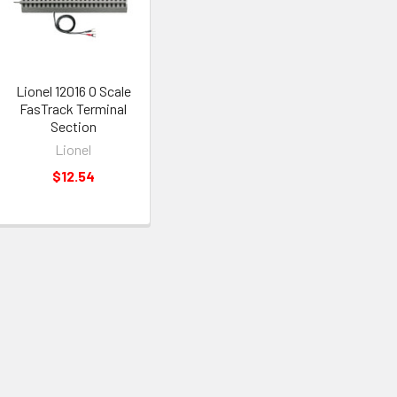
Lionel 12016 O Scale
FasTrack Terminal
Section
Lionel
$12.54