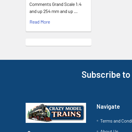
Comments Grand Scale 1:4
and up 254 mm and up …
Read More
Subscribe to
Footer
Navigate
Terms and Cond
About Us