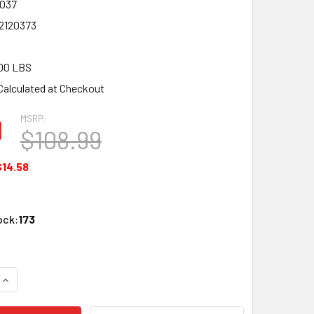
037
2120373
00 LBS
Calculated at Checkout
MSRP:
1
$108.99
$14.58
ock:
173
QUANTITY OF LIONEL 12037 O SCALE FASTRACK GRADUATED TR
INCREASE QUANTITY OF LIONEL 12037 O SCALE FASTRACK GRA