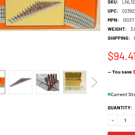
SKU:
LNL12
UPC:
02392
MPN:
12037
WEIGHT:
3.
SHIPPING:
$94.4
— You save
Current St
QUANTITY:
DECREASE 