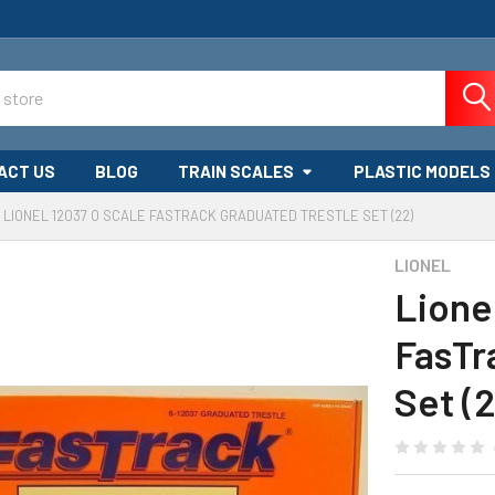
ACT US
BLOG
TRAIN SCALES
PLASTIC MODELS
LIONEL 12037 O SCALE FASTRACK GRADUATED TRESTLE SET (22)
LIONEL
Lione
FasTr
Set (