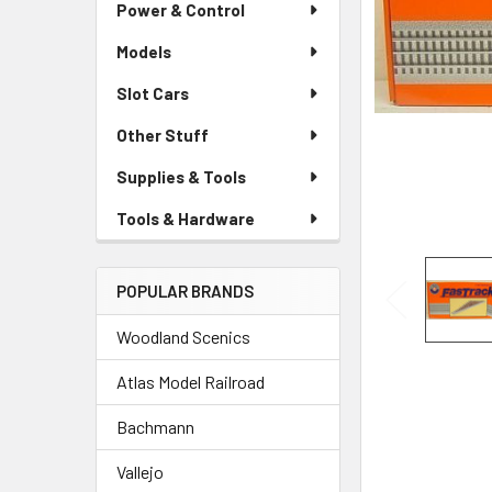
Power & Control
Models
Slot Cars
Other Stuff
Supplies & Tools
Tools & Hardware
POPULAR BRANDS
Woodland Scenics
Atlas Model Railroad
Bachmann
Vallejo