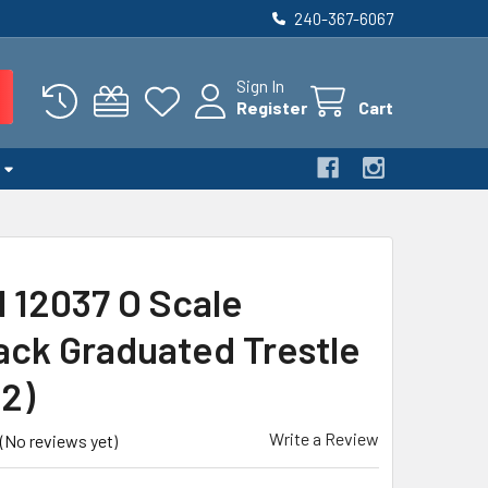
240-367-6067
Sign In
Register
Cart
l 12037 O Scale
ack Graduated Trestle
22)
Write a Review
(No reviews yet)