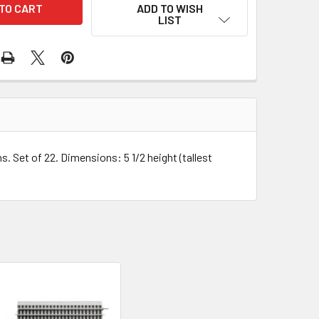
ADD TO WISH
LIST
. Set of 22. Dimensions: 5 1/2 height (tallest