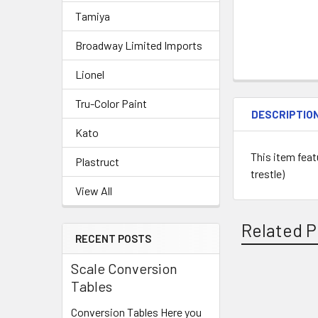
Tamiya
Broadway Limited Imports
Lionel
Tru-Color Paint
DESCRIPTIO
Kato
This item feat
Plastruct
trestle)
View All
Related P
RECENT POSTS
Scale Conversion
Tables
Related
Conversion Tables Here you