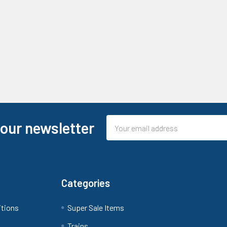
Email
 our newsletter
Address
Categories
itions
Super Sale Items
Trains