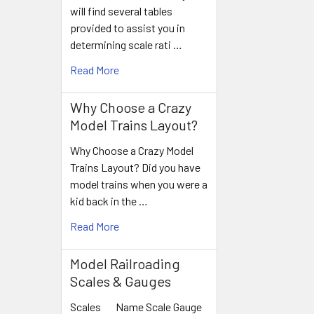
Products
will find several tables
provided to assist you in
determining scale rati …
Read More
Why Choose a Crazy
Model Trains Layout?
Why Choose a Crazy Model
Trains Layout? Did you have
model trains when you were a
kid back in the …
Read More
Model Railroading
Scales & Gauges
Scales Name Scale Gauge