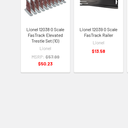
Lionel 12038 O Scale
Lionel 12039 O Scale
FasTrack Elevated
FasTrack Railer
Trestle Set (10)
Lionel
Lionel
$13.58
MSRP:
$57.99
$50.23