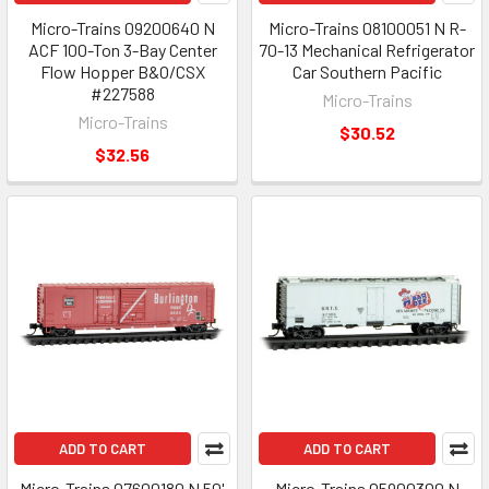
Micro-Trains 09200640 N
Micro-Trains 08100051 N R-
ACF 100-Ton 3-Bay Center
70-13 Mechanical Refrigerator
Flow Hopper B&O/CSX
Car Southern Pacific
#227588
Micro-Trains
Micro-Trains
$30.52
$32.56
ADD TO CART
ADD TO CART
Micro-Trains 07600180 N 50'
Micro-Trains 05900300 N