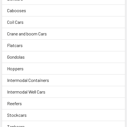
Cabooses
Coil Cars
Crane and boom Cars
Flatcars
Gondolas
Hoppers
Intermodal Containers
Intermodal Well Cars
Reefers
Stockcars
Tankcars