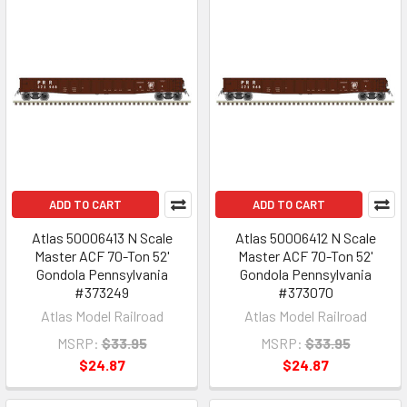
ADD TO CART
ADD TO CART
Atlas 50006413 N Scale
Atlas 50006412 N Scale
Master ACF 70-Ton 52'
Master ACF 70-Ton 52'
Gondola Pennsylvania
Gondola Pennsylvania
#373249
#373070
Atlas Model Railroad
Atlas Model Railroad
MSRP:
$33.95
MSRP:
$33.95
$24.87
$24.87