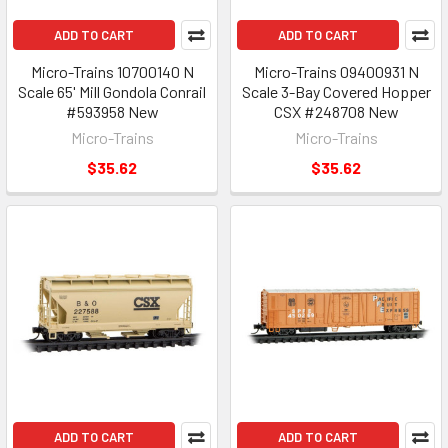
ADD TO CART
ADD TO CART
Micro-Trains 10700140 N
Micro-Trains 09400931 N
Scale 65' Mill Gondola Conrail
Scale 3-Bay Covered Hopper
#593958 New
CSX #248708 New
Micro-Trains
Micro-Trains
$35.62
$35.62
ADD TO CART
ADD TO CART