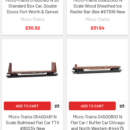
Standard Box Car, Double
Scale Wood Sheathed Ice
Doors Fort Worth & Denver
Reefer Bar-Bee #67306 New
Micro-Trains
Micro-Trains
$30.52
$31.54
ADD TO CART
ADD TO CART
Micro-Trains 05400481 N
Micro-Trains 04500800 N
Scale Bulkhead Flat Car TTX
Flat Car / Buffer Car Chicago
#80234 New
and North Western #44475