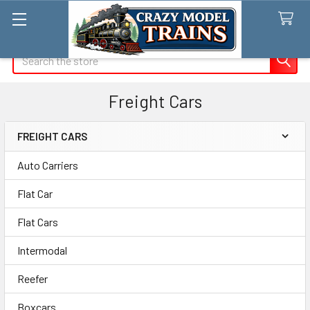
Search
Freight Cars
FREIGHT CARS
Sidebar
Auto Carriers
Flat Car
Flat Cars
Intermodal
Reefer
Boxcars