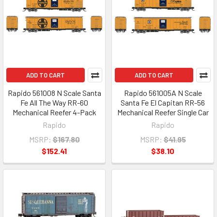
ADD TO CART
ADD TO CART
Rapido 561008 N Scale Santa
Rapido 561005A N Scale
Fe All The Way RR-60
Santa Fe El Capitan RR-56
Mechanical Reefer 4-Pack
Mechanical Reefer Single Car
Rapido
Rapido
MSRP:
$167.80
MSRP:
$41.95
$152.41
$38.10