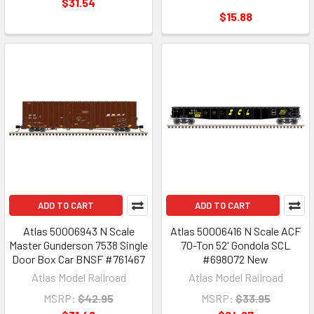
$31.54
$15.88
ADD TO CART
ADD TO CART
Atlas 50006943 N Scale
Atlas 50006416 N Scale ACF
Master Gunderson 7538 Single
70-Ton 52' Gondola SCL
Door Box Car BNSF #761467
#698072 New
Atlas Model Railroad
Atlas Model Railroad
MSRP:
$42.95
MSRP:
$33.95