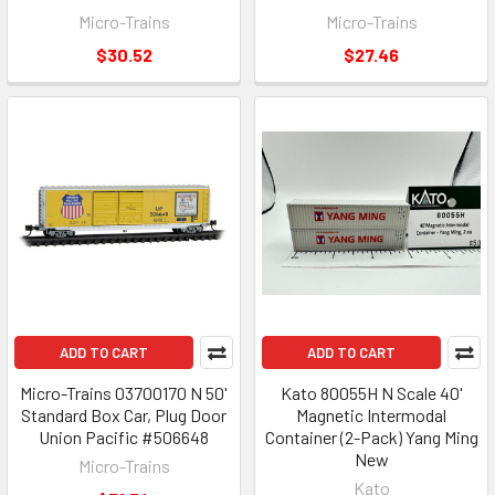
Micro-Trains
Micro-Trains
$30.52
$27.46
ADD TO CART
ADD TO CART
Micro-Trains 03700170 N 50'
Kato 80055H N Scale 40'
Standard Box Car, Plug Door
Magnetic Intermodal
Union Pacific #506648
Container (2-Pack) Yang Ming
New
Micro-Trains
Kato