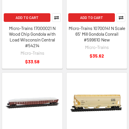
ADD TO CART
ADD TO CART
Micro-Trains 17000021 N
Micro-Trains 10700141 N Scale
Wood Chip Gondola with
65' Mill Gondola Conrail
Load Wisconsin Central
#599610 New
#54214
Micro-Trains
Micro-Trains
$35.62
$33.58