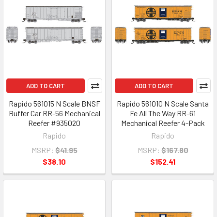
ADD TO CART
ADD TO CART
Rapido 561015 N Scale BNSF
Rapido 561010 N Scale Santa
Buffer Car RR-56 Mechanical
Fe All The Way RR-61
Reefer #935020
Mechanical Reefer 4-Pack
Rapido
Rapido
MSRP:
$41.95
MSRP:
$167.80
$38.10
$152.41