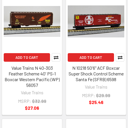
ADD TO CART
ADD TO CART
Value Trains N 40-303
N 10218 50'6" ACF Boxcar
Feather Scheme 40' PS-1
Super Shock Control Scheme
Boxcar Western Pacific (WP)
Santa Fe (SFRB) 6598
56057
Value Trains
Value Trains
MSRP:
$29.99
MSRP:
$32.99
$25.46
$27.06