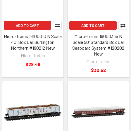
ADD TO CART
ADD TO CART
Micro-Trains 19100010 N Scale
Micro-Trains 18000335 N
40' Box Car Burlington
Scale 50' Standard Box Car
Northern #190212 New
Seaboard System #120202
New
Micro-Trains
Micro-Trains
$28.48
$30.52