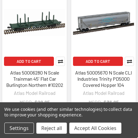
ADD TO CART
ADD TO CART
Atlas 50006280 N Scale
Atlas 50005670 N Scale CLI
Trainman 45' Flat Car
Industries Trinity PD5000
Burlington Northern #10202
Covered Hopper 104
Atlas Model Railroad
Atlas Model Railroad
MSRP:
$29.95
MSRP:
$36.95
We use cookies (and other similar technologies) to collect data
$21.21
$27.07
to improve your shopping experience.
Settings
Reject all
Accept All Cookies