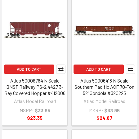
ADD TO CART
ADD TO CART
Atlas 50006784 N Scale
Atlas 50006418 N Scale
BNSF Railway PS-2 4427 3-
Southern Pacific ACF 70-Ton
Bay Covered Hopper #412006
52' Gondola #320225
Atlas Model Railroad
Atlas Model Railroad
MSRP:
$33.95
MSRP:
$33.95
$23.35
$24.87