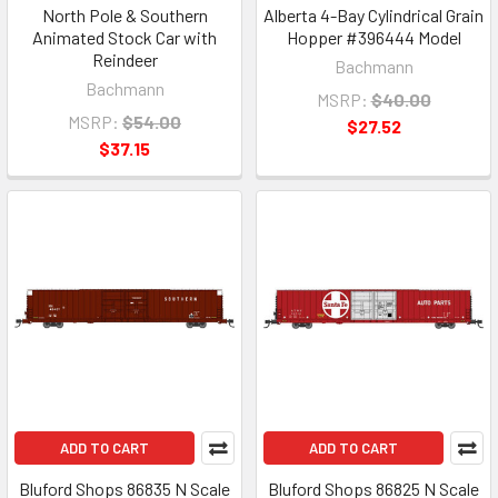
North Pole & Southern
Alberta 4-Bay Cylindrical Grain
Animated Stock Car with
Hopper #396444 Model
Reindeer
Bachmann
Bachmann
MSRP:
$40.00
MSRP:
$54.00
$27.52
$37.15
ADD TO CART
ADD TO CART
Bluford Shops 86835 N Scale
Bluford Shops 86825 N Scale