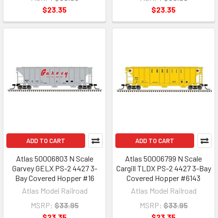
$23.35
$23.35
ADD TO CART
ADD TO CART
Atlas 50006803 N Scale
Atlas 50006799 N Scale
Garvey GELX PS-2 4427 3-
Cargill TLDX PS-2 4427 3-Bay
Bay Covered Hopper #16
Covered Hopper #6143
Atlas Model Railroad
Atlas Model Railroad
MSRP:
$33.95
MSRP:
$33.95
$23.35
$23.35