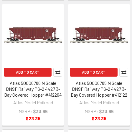
ADD TO CART
ADD TO CART
Atlas 50006786 N Scale
Atlas 50006785 N Scale
BNSF Railway PS-2 4427 3-
BNSF Railway PS-2 4427 3-
Bay Covered Hopper #412264
Bay Covered Hopper #412122
Atlas Model Railroad
Atlas Model Railroad
MSRP:
$33.95
MSRP:
$33.95
$23.35
$23.35