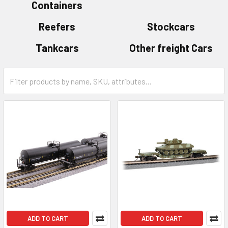
Containers
Reefers
Stockcars
Tankcars
Other freight Cars
ADD TO CART
ADD TO CART