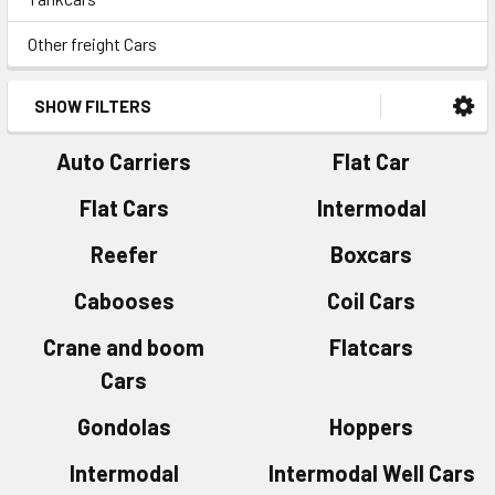
Other freight Cars
SHOW FILTERS
Auto Carriers
Flat Car
Flat Cars
Intermodal
Reefer
Boxcars
Cabooses
Coil Cars
Crane and boom
Flatcars
Cars
Gondolas
Hoppers
Intermodal
Intermodal Well Cars