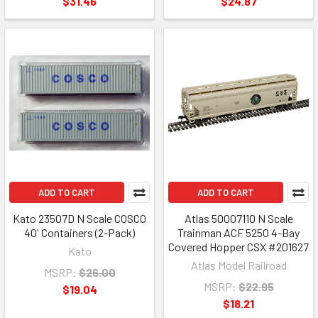
$31.46
$24.87
ADD TO CART
ADD TO CART
Kato 23507D N Scale COSCO
Atlas 50007110 N Scale
40' Containers (2-Pack)
Trainman ACF 5250 4-Bay
Covered Hopper CSX #201627
Kato
Atlas Model Railroad
MSRP:
$26.00
MSRP:
$22.95
$19.04
$18.21