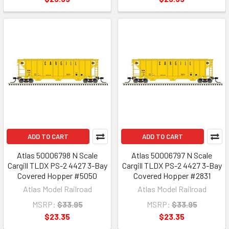
ADD TO CART
ADD TO CART
Atlas 50006798 N Scale
Atlas 50006797 N Scale
Cargill TLDX PS-2 4427 3-Bay
Cargill TLDX PS-2 4427 3-Bay
Covered Hopper #5050
Covered Hopper #2831
Atlas Model Railroad
Atlas Model Railroad
MSRP:
$33.95
MSRP:
$33.95
$23.35
$23.35