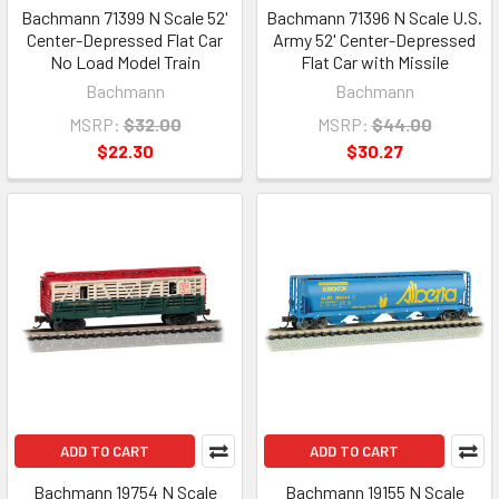
Bachmann 71399 N Scale 52'
Bachmann 71396 N Scale U.S.
Center-Depressed Flat Car
Army 52' Center-Depressed
No Load Model Train
Flat Car with Missile
Bachmann
Bachmann
MSRP:
$32.00
MSRP:
$44.00
$22.30
$30.27
ADD TO CART
ADD TO CART
Bachmann 19754 N Scale
Bachmann 19155 N Scale