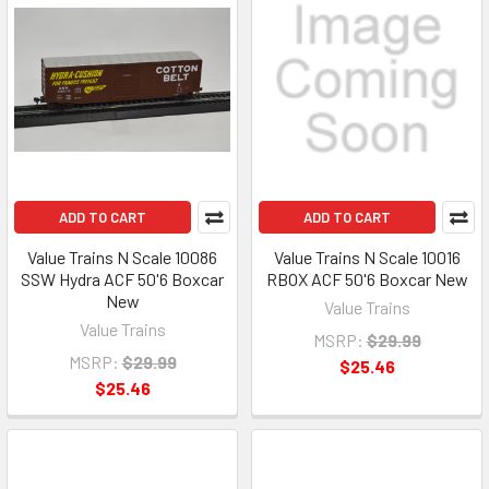
ADD TO CART
ADD TO CART
Value Trains N Scale 10086
Value Trains N Scale 10016
SSW Hydra ACF 50'6 Boxcar
RBOX ACF 50'6 Boxcar New
New
Value Trains
Value Trains
MSRP:
$29.99
MSRP:
$29.99
$25.46
$25.46