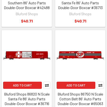
Southern 86' Auto Parts
Santa Fe 86' Auto Parts
Double-Door Boxcar #42488
Double-Door Boxcar #36713
Bluford Shops
Bluford Shops
$40.71
$40.71
ADD TO CART
ADD TO CART
Bluford Shops 86820 N Scale
Bluford Shops 86750 N Scale
Santa Fe 86' Auto Parts
Cotton Belt 86' Auto Parts
Double-Door Boxcar #36716
Double-Door Boxcar #65063