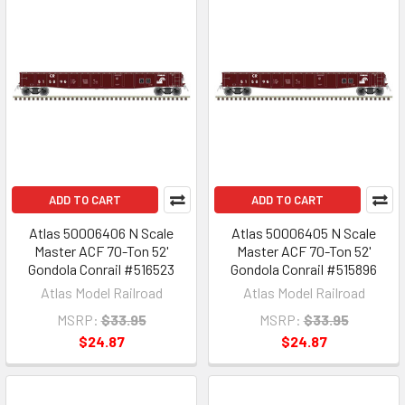
ADD TO CART
ADD TO CART
Atlas 50006406 N Scale
Atlas 50006405 N Scale
Master ACF 70-Ton 52'
Master ACF 70-Ton 52'
Gondola Conrail #516523
Gondola Conrail #515896
Atlas Model Railroad
Atlas Model Railroad
MSRP:
$33.95
MSRP:
$33.95
$24.87
$24.87