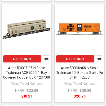
ADD TO CART
ADD TO CART
Atlas 50007108 N Scale
Atlas 50006468 N Scale
Trainman ACF 5250 4-Bay
Trainman 50' Boxcar Santa Fe
Covered Hopper CSX #201566
SFRP #2280
Atlas Model Railroad
Atlas Model Railroad
MSRP:
$22.95
MSRP:
$25.95
$18.21
$20.23