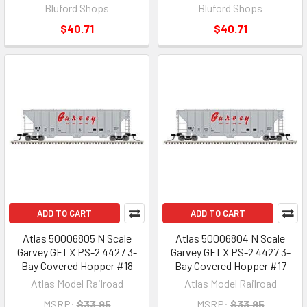
Bluford Shops
Bluford Shops
$40.71
$40.71
ADD TO CART
ADD TO CART
Atlas 50006805 N Scale
Atlas 50006804 N Scale
Garvey GELX PS-2 4427 3-
Garvey GELX PS-2 4427 3-
Bay Covered Hopper #18
Bay Covered Hopper #17
Atlas Model Railroad
Atlas Model Railroad
MSRP:
$33.95
MSRP:
$33.95