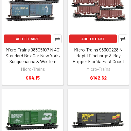
ADD TO CART
ADD TO CART
Micro-Trains 98305107 N 40'
Micro-Trains 98300228 N
Standard Box Car New York,
Rapid Discharge 3-Bay
Susquehanna & Western
Hopper Florida East Coast
Micro-Trains
Micro-Trains
$64.15
$142.62