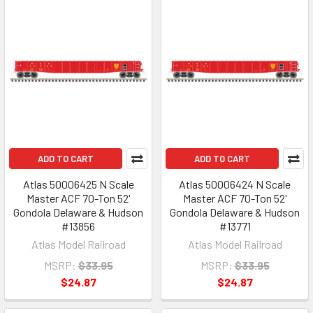
ADD TO CART
ADD TO CART
Atlas 50006425 N Scale
Atlas 50006424 N Scale
Master ACF 70-Ton 52'
Master ACF 70-Ton 52'
Gondola Delaware & Hudson
Gondola Delaware & Hudson
#13856
#13771
Atlas Model Railroad
Atlas Model Railroad
MSRP:
$33.95
MSRP:
$33.95
$24.87
$24.87