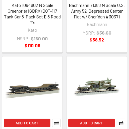
Kato 1064802 N Scale
Bachmann 71388 N Scale U.S.
Greenbrier (GBRX) DOT-117
Army 52' Depressed Center
Tank Car 8-Pack Set B 8 Road
Flat w/ Sheridan #30371
#'s
Bachmann
Kato
MSRP:
$56.00
MSRP:
$160.00
$38.52
$110.06
ADD TO CART
ADD TO CART