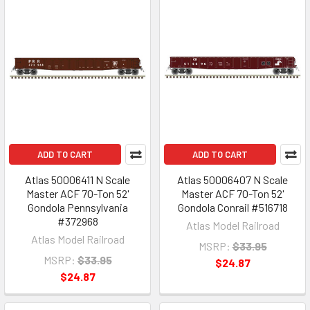
ADD TO CART
ADD TO CART
Atlas 50006411 N Scale
Atlas 50006407 N Scale
Master ACF 70-Ton 52'
Master ACF 70-Ton 52'
Gondola Pennsylvania
Gondola Conrail #516718
#372968
Atlas Model Railroad
Atlas Model Railroad
MSRP:
$33.95
MSRP:
$33.95
$24.87
$24.87