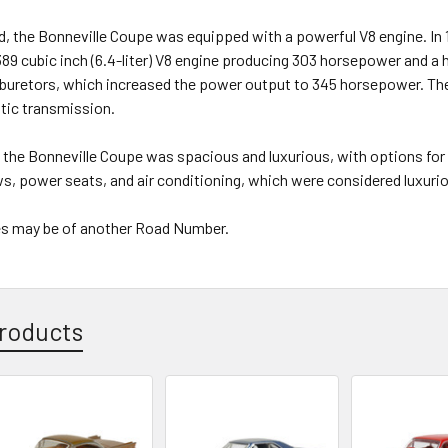
, the Bonneville Coupe was equipped with a powerful V8 engine. In 
389 cubic inch (6.4-liter) V8 engine producing 303 horsepower and a
rburetors, which increased the power output to 345 horsepower. Th
ic transmission.
f the Bonneville Coupe was spacious and luxurious, with options for
, power seats, and air conditioning, which were considered luxurio
s may be of another Road Number.
roducts