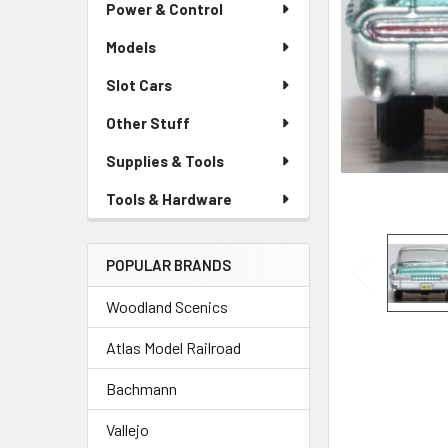
Power & Control
Models
Slot Cars
Other Stuff
Supplies & Tools
Tools & Hardware
POPULAR BRANDS
Woodland Scenics
Atlas Model Railroad
Bachmann
Vallejo