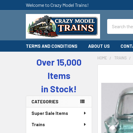
Welcome to Crazy Model Trains!
Search
TERMS AND CONDITIONS
ABOUT US
CONT
HOME
TRAINS
Over 15,000
Sidebar
Items
in Stock!
CATEGORIES
Super Sale Items
Trains