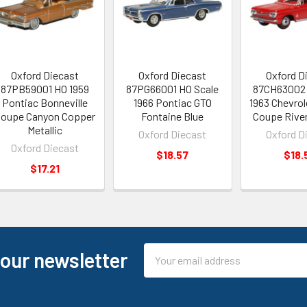
Oxford Diecast
Oxford Diecast
Oxford D
87PB59001 HO 1959
87PG66001 HO Scale
87CH63002 
Pontiac Bonneville
1966 Pontiac GTO
1963 Chevrol
oupe Canyon Copper
Fontaine Blue
Coupe Rive
Metallic
Oxford Diecast
Oxford D
Oxford Diecast
$18.57
$18.
$17.21
Email
 our newsletter
Address