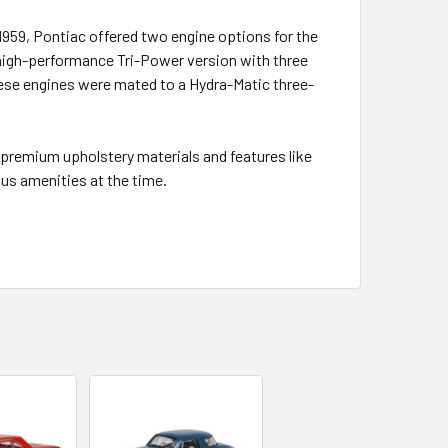
1959, Pontiac offered two engine options for the
 high-performance Tri-Power version with three
ese engines were mated to a Hydra-Matic three-
 premium upholstery materials and features like
us amenities at the time.