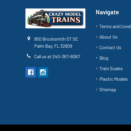
Navigate
Terms and Cond
About Us
950 Brocksmith ST SE
Palm Bay, FL 32909
Contact Us
Call us at 240-367-6067
Blog
Train Scales
Plastic Models
Sitemap