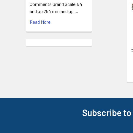
Products
Comments Grand Scale 1:4
and up 254 mm and up …
Read More
C
Subscribe to
Footer