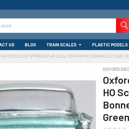
ACT US
BLOG
TRAIN SCALES
PLASTIC MODELS
OXFORD DIECAST 87PB59003 HO SCALE 1959 PONTIAC BONNEVILLE COUPE 
OXFORD DIE
Oxfor
HO Sc
Bonne
Gree