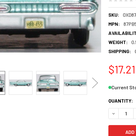
SKU:
OXD8
MPN:
87PB
AVAILABILIT
WEIGHT:
0.
SHIPPING:
$17.21
Current St
QUANTITY:
DECREASE 