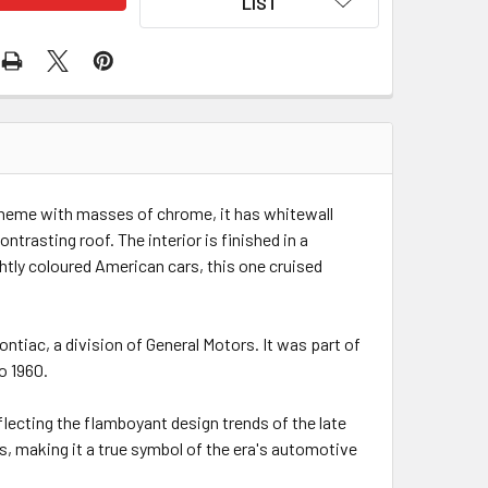
LIST
scheme with masses of chrome, it has whitewall
ntrasting roof. The interior is finished in a
htly coloured American cars, this one cruised
tiac, a division of General Motors. It was part of
o 1960.
flecting the flamboyant design trends of the late
s, making it a true symbol of the era's automotive