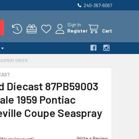
240-367-6067
Sign In
Register
Cart
SEASPRAY GREEN
CAST
d Diecast 87PB59003
ale 1959 Pontiac
ville Coupe Seaspray
n
Write a Review
(No reviews yet)