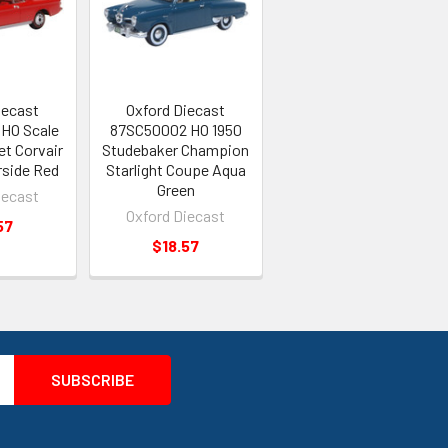
iecast
Oxford Diecast
HO Scale
87SC50002 HO 1950
et Corvair
Studebaker Champion
rside Red
Starlight Coupe Aqua
Green
iecast
Oxford Diecast
57
$18.57