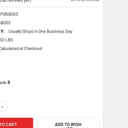
7PB59003
59003
Y:
Usually Ships in One Business Day
50 LBS
Calculated at Checkout
ock:
3
QUANTITY OF OXFORD DIECAST 87PB59003 HO SCALE 1959 PO
INCREASE QUANTITY OF OXFORD DIECAST 87PB59003 HO SCAL
ADD TO WISH