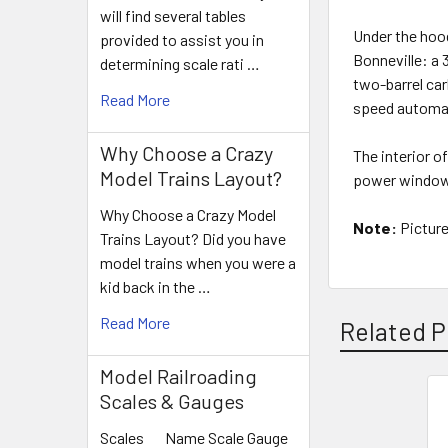
will find several tables
Under the hood
provided to assist you in
Bonneville: a 
determining scale rati …
two-barrel ca
Read More
speed automat
Why Choose a Crazy
The interior o
Model Trains Layout?
power windows
Why Choose a Crazy Model
Note:
Picture
Trains Layout? Did you have
model trains when you were a
kid back in the …
Read More
Related P
Model Railroading
Scales & Gauges
Related
Scales Name Scale Gauge