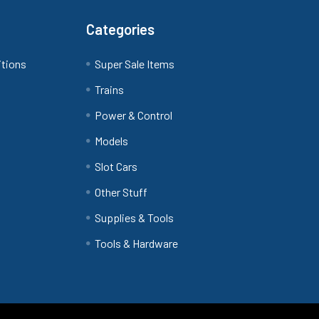
Categories
itions
Super Sale Items
Trains
Power & Control
Models
Slot Cars
Other Stuff
Supplies & Tools
Tools & Hardware