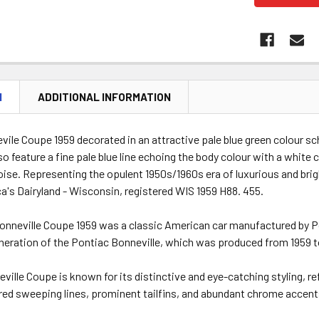
N
ADDITIONAL INFORMATION
vile Coupe 1959 decorated in an attractive pale blue green colour 
o feature a fine pale blue line echoing the body colour with a white co
oise. Representing the opulent 1950s/1960s era of luxurious and brig
's Dairyland - Wisconsin, registered WIS 1959 H88. 455.
nneville Coupe 1959 was a classic American car manufactured by Pon
neration of the Pontiac Bonneville, which was produced from 1959 t
ville Coupe is known for its distinctive and eye-catching styling, re
ured sweeping lines, prominent tailfins, and abundant chrome accent