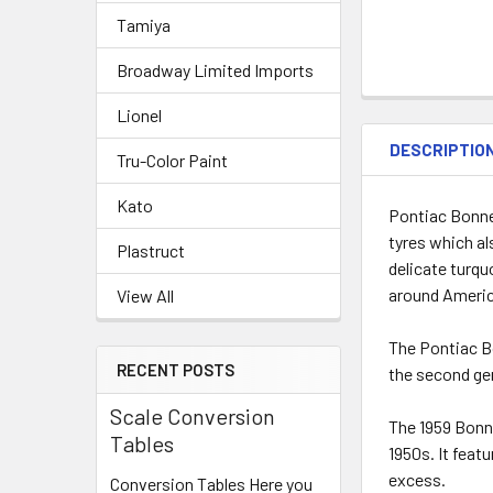
Tamiya
Broadway Limited Imports
Lionel
DESCRIPTIO
Tru-Color Paint
Kato
Pontiac Bonne
tyres which als
Plastruct
delicate turqu
around America
View All
The Pontiac Bo
RECENT POSTS
the second ge
Scale Conversion
The 1959 Bonne
Tables
1950s. It feat
excess.
Conversion Tables Here you