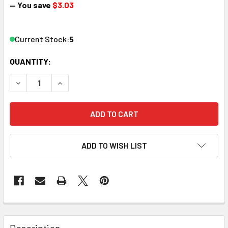
— You save
$3.03
Current Stock:
5
QUANTITY:
DECREASE QUANTITY OF PIKESTUFF 8003 N SCALE PREFA
INCREASE QUANTITY OF PIKESTUFF 8003 N SC
ADD TO WISH LIST
Description