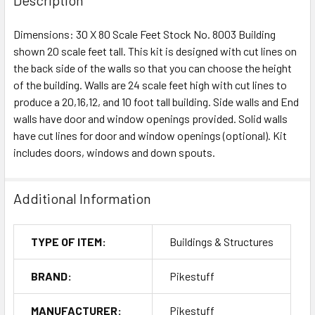
Dimensions: 30 X 80 Scale Feet Stock No. 8003 Building
shown 20 scale feet tall. This kit is designed with cut lines on
the back side of the walls so that you can choose the height
of the building. Walls are 24 scale feet high with cut lines to
produce a 20,16,12, and 10 foot tall building. Side walls and End
walls have door and window openings provided. Solid walls
have cut lines for door and window openings (optional). Kit
includes doors, windows and down spouts.
Additional Information
TYPE OF ITEM:
Buildings & Structures
BRAND:
Pikestuff
MANUFACTURER:
Pikestuff