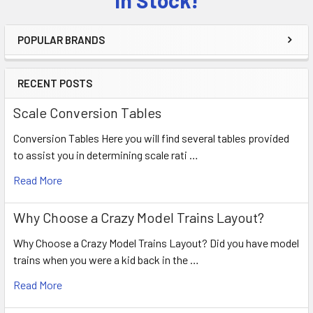
POPULAR BRANDS
RECENT POSTS
Scale Conversion Tables
Conversion Tables Here you will find several tables provided
to assist you in determining scale rati …
Read More
Why Choose a Crazy Model Trains Layout?
Why Choose a Crazy Model Trains Layout? Did you have model
trains when you were a kid back in the …
Read More