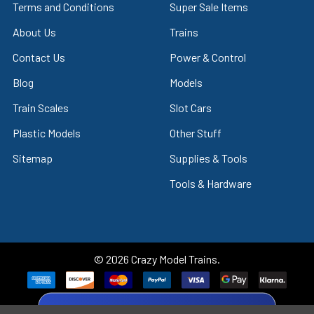
Terms and Conditions
Super Sale Items
About Us
Trains
Contact Us
Power & Control
Blog
Models
Train Scales
Slot Cars
Plastic Models
Other Stuff
Sitemap
Supplies & Tools
Tools & Hardware
©
2026
Crazy Model Trains.