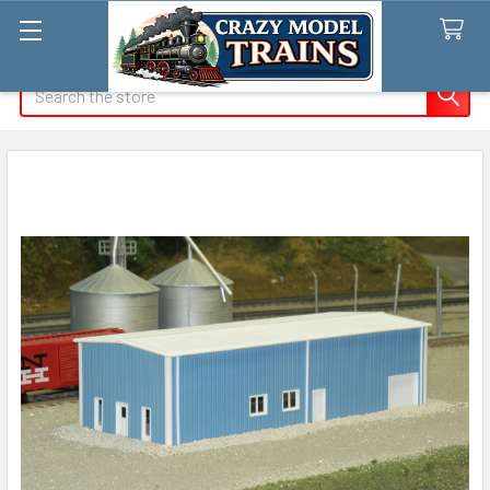
Search