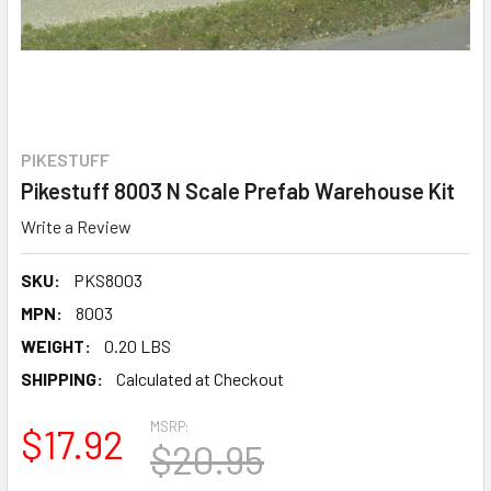
PIKESTUFF
Pikestuff 8003 N Scale Prefab Warehouse Kit
Write a Review
SKU:
PKS8003
MPN:
8003
WEIGHT:
0.20 LBS
SHIPPING:
Calculated at Checkout
MSRP:
$17.92
$20.95