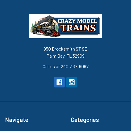
950 Brocksmith ST SE
Palm Bay, FL 32909
Call us at 240-367-6067
Navigate
Categories