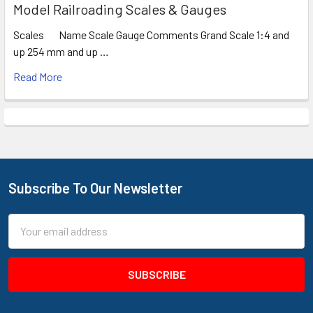
Model Railroading Scales & Gauges
Scales Name Scale Gauge Comments Grand Scale 1:4 and
up 254 mm and up …
Read More
Subscribe To Our Newsletter
Footer
Email
Address