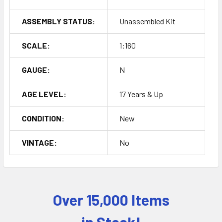
ASSEMBLY STATUS:
Unassembled Kit
SCALE:
1:160
GAUGE:
N
AGE LEVEL:
17 Years & Up
CONDITION:
New
VINTAGE:
No
Over 15,000 Items
Sidebar
in Stock!