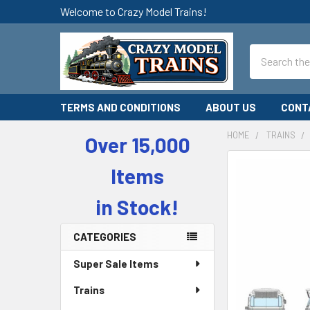
Welcome to Crazy Model Trains!
Search
TERMS AND CONDITIONS
ABOUT US
CONT
HOME
TRAINS
Over 15,000
Sidebar
Items
in Stock!
CATEGORIES
Super Sale Items
Trains