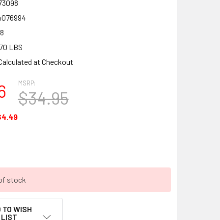
73098
4076994
8
70 LBS
Calculated at Checkout
MSRP:
6
$34.95
$4.49
of stock
 TO WISH
LIST