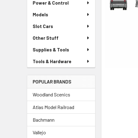
Power & Control
Models
Slot Cars
Other Stuff
Supplies & Tools
Tools & Hardware
POPULAR BRANDS
Woodland Scenics
Atlas Model Railroad
Bachmann
Vallejo