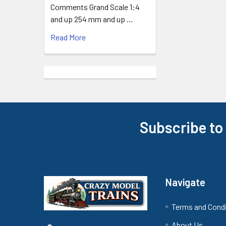
Comments Grand Scale 1:4
and up 254 mm and up …
Read More
Subscribe to
Footer
Navigate
Terms and Cond
About Us