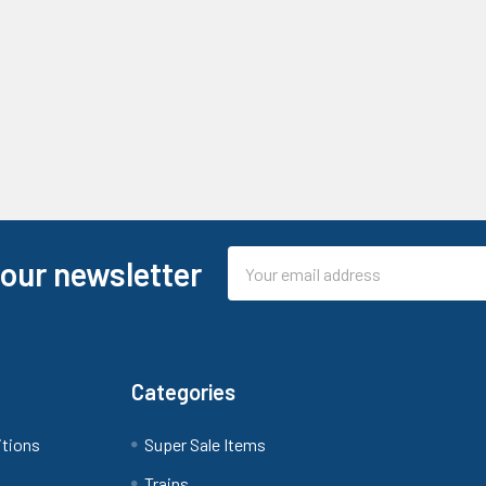
Email
 our newsletter
Address
Categories
itions
Super Sale Items
Trains