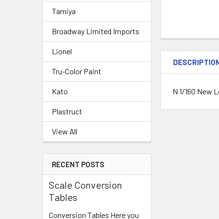
Tamiya
Broadway Limited Imports
Lionel
DESCRIPTIO
Tru-Color Paint
N 1/160 New L
Kato
Plastruct
View All
RECENT POSTS
Scale Conversion
Tables
Conversion Tables Here you