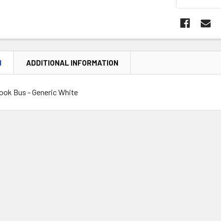
N
ADDITIONAL INFORMATION
ook Bus - Generic White