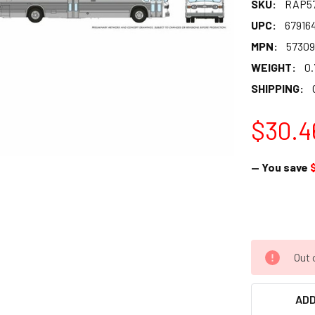
SKU:
RAP5
UPC:
67916
MPN:
57309
WEIGHT:
0.
SHIPPING:
$30.4
— You save
Out 
ADD