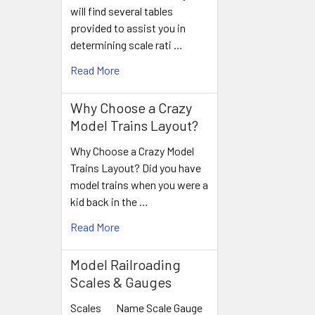
will find several tables
provided to assist you in
determining scale rati …
Read More
Why Choose a Crazy
Model Trains Layout?
Why Choose a Crazy Model
Trains Layout? Did you have
model trains when you were a
kid back in the …
Read More
Model Railroading
Scales & Gauges
Scales Name Scale Gauge