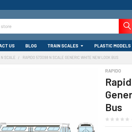
ACT US
BLOG
TRAIN SCALES
PLASTIC MODELS
N SCALE
RAPIDO 573098 N SCALE GENERIC WHITE NEW LOOK BUS
RAPIDO
Rapid
Gener
Bus