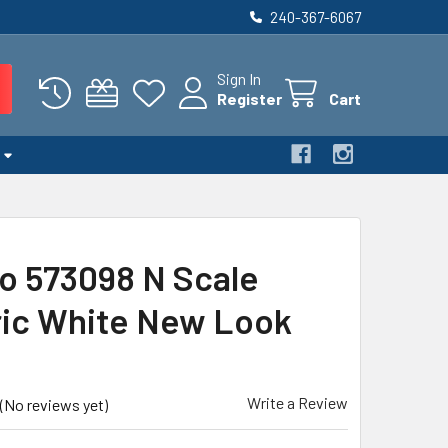
240-367-6067
Sign In
Register
Cart
o 573098 N Scale
ic White New Look
Write a Review
(No reviews yet)