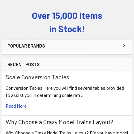
Over 15,000 Items
Sidebar
in Stock!
POPULAR BRANDS
RECENT POSTS
Scale Conversion Tables
Conversion Tables Here you will find several tables provided
to assist you in determining scale rati …
Read More
Why Choose a Crazy Model Trains Layout?
Why Choose a Crazy Model Trains Layout? Did you have model