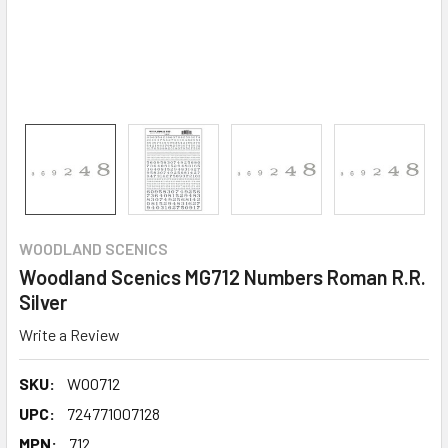
WOODLAND SCENICS
Woodland Scenics MG712 Numbers Roman R.R.
Silver
Write a Review
SKU:
WOO712
UPC:
724771007128
MPN:
712