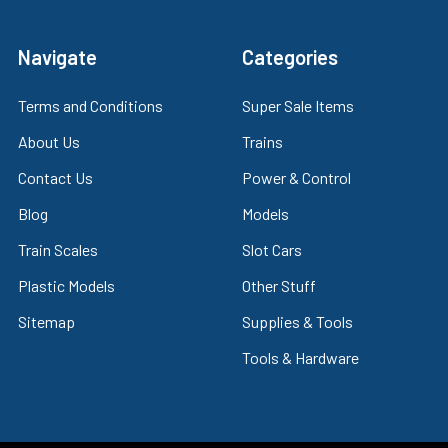
Navigate
Categories
Terms and Conditions
Super Sale Items
About Us
Trains
Contact Us
Power & Control
Blog
Models
Train Scales
Slot Cars
Plastic Models
Other Stuff
Sitemap
Supplies & Tools
Tools & Hardware