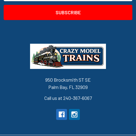
950 Brocksmith ST SE
Palm Bay, FL 32909
Call us at 240-367-6067