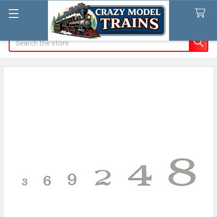
Search