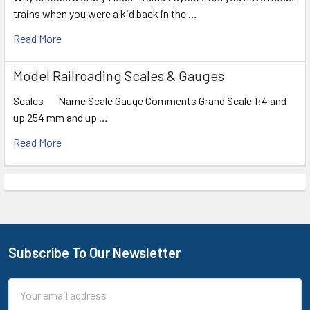
trains when you were a kid back in the …
Read More
Model Railroading Scales & Gauges
Scales Name Scale Gauge Comments Grand Scale 1:4 and
up 254 mm and up …
Read More
Subscribe To Our Newsletter
Footer
Email
Address