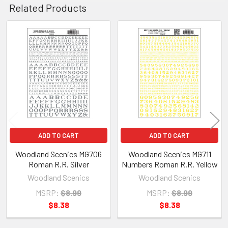
Related Products
Related
Products
ADD TO CART
ADD TO CART
Woodland Scenics MG706
Woodland Scenics MG711
Roman R.R. Silver
Numbers Roman R.R. Yellow
Woodland Scenics
Woodland Scenics
MSRP:
$8.99
MSRP:
$8.99
$8.38
$8.38