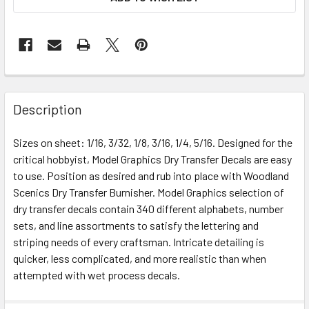
Description
Sizes on sheet: 1/16, 3/32, 1/8, 3/16, 1/4, 5/16. Designed for the
critical hobbyist, Model Graphics Dry Transfer Decals are easy
to use. Position as desired and rub into place with Woodland
Scenics Dry Transfer Burnisher. Model Graphics selection of
dry transfer decals contain 340 different alphabets, number
sets, and line assortments to satisfy the lettering and
striping needs of every craftsman. Intricate detailing is
quicker, less complicated, and more realistic than when
attempted with wet process decals.