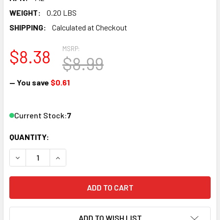
WEIGHT:
0.20 LBS
SHIPPING:
Calculated at Checkout
MSRP:
$8.38
$8.99
— You save
$0.61
Current Stock:
7
QUANTITY:
DECREASE QUANTITY OF WOODLAND SCENICS MG712 NUMBE
INCREASE QUANTITY OF WOODLAND SCENICS MG
ADD TO WISH LIST