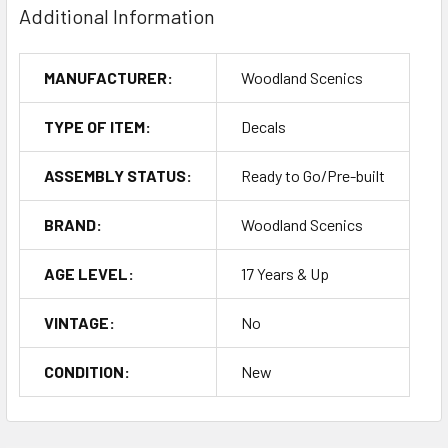
Additional Information
MANUFACTURER:
Woodland Scenics
TYPE OF ITEM:
Decals
ASSEMBLY STATUS:
Ready to Go/Pre-built
BRAND:
Woodland Scenics
AGE LEVEL:
17 Years & Up
VINTAGE:
No
CONDITION:
New