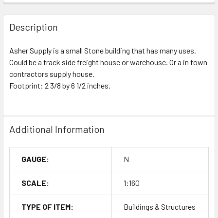
Description
Asher Supply is a small Stone building that has many uses.
Could be a track side freight house or warehouse. Or a in town
contractors supply house.
Footprint: 2 3/8 by 6 1/2 inches.
Additional Information
GAUGE:
N
SCALE:
1:160
TYPE OF ITEM:
Buildings & Structures