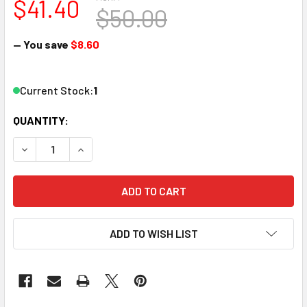
$41.40
$50.00
— You save
$8.60
Current Stock:
1
QUANTITY:
DECREASE QUANTITY OF RSLASERKITS 3062-B N SCALE S.
INCREASE QUANTITY OF RSLASERKITS 3062-B N
ADD TO WISH LIST