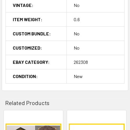
VINTAGE:
No
ITEM WEIGHT:
0.6
CUSTOM BUNDLE:
No
CUSTOMIZED:
No
EBAY CATEGORY:
262308
CONDITION:
New
Related Products
Related