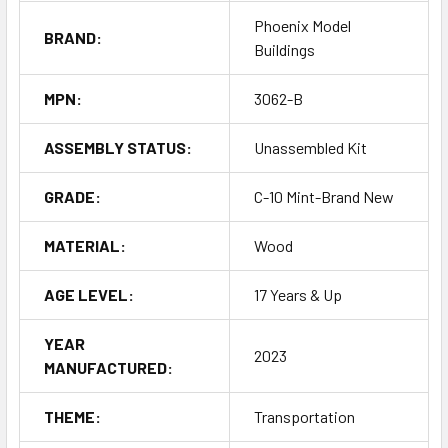
Phoenix Model
BRAND:
Buildings
MPN:
3062-B
ASSEMBLY STATUS:
Unassembled Kit
GRADE:
C-10 Mint-Brand New
MATERIAL:
Wood
AGE LEVEL:
17 Years & Up
YEAR
2023
MANUFACTURED:
THEME:
Transportation