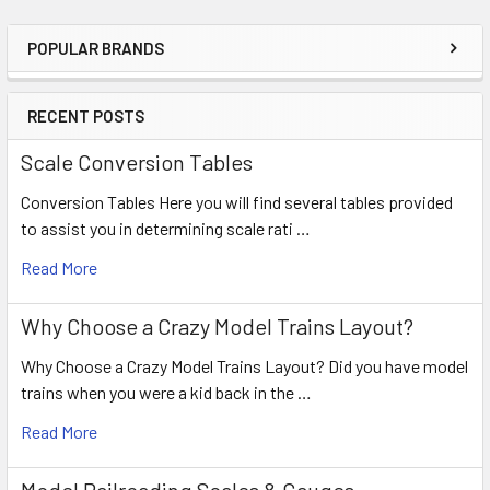
POPULAR BRANDS
RECENT POSTS
Scale Conversion Tables
Conversion Tables Here you will find several tables provided
to assist you in determining scale rati …
Read More
Why Choose a Crazy Model Trains Layout?
Why Choose a Crazy Model Trains Layout? Did you have model
trains when you were a kid back in the …
Read More
Model Railroading Scales & Gauges