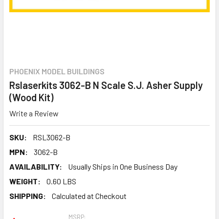
PHOENIX MODEL BUILDINGS
Rslaserkits 3062-B N Scale S.J. Asher Supply
(Wood Kit)
Write a Review
SKU:
RSL3062-B
MPN:
3062-B
AVAILABILITY:
Usually Ships in One Business Day
WEIGHT:
0.60 LBS
SHIPPING:
Calculated at Checkout
MSRP: