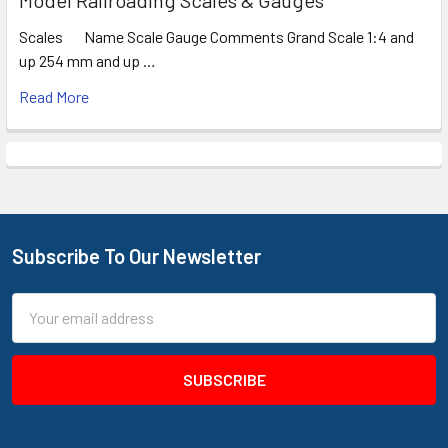
Scales Name Scale Gauge Comments Grand Scale 1:4 and
up 254 mm and up …
Read More
Subscribe To Our Newsletter
Footer
Email
Address