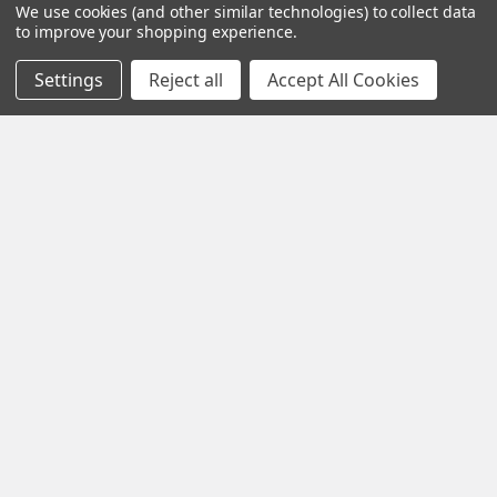
We use cookies (and other similar technologies) to collect data
to improve your shopping experience.
About Us
Trains
Contact Us
Power & Control
Settings
Reject all
Accept All Cookies
Blog
Models
Train Scales
Slot Cars
Plastic Models
Other Stuff
Sitemap
Supplies & Tools
Tools & Hardware
©
2026
Crazy Model Trains.
eBay Trusted Seller