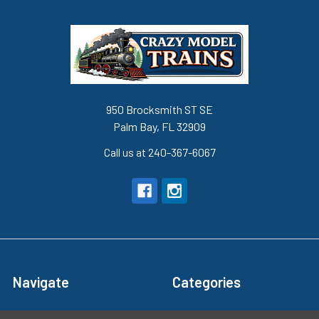
950 Brocksmith ST SE
Palm Bay, FL 32909
Call us at 240-367-6067
Navigate
Categories
Terms and Conditions
Super Sale Items