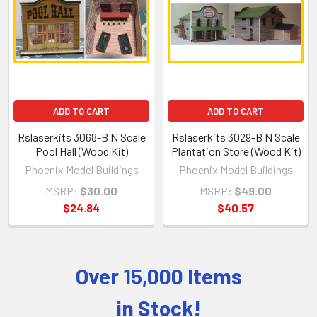
Products
ADD TO CART
ADD TO CART
Rslaserkits 3068-B N Scale
Rslaserkits 3029-B N Scale
Pool Hall (Wood Kit)
Plantation Store (Wood Kit)
Phoenix Model Buildings
Phoenix Model Buildings
MSRP:
$30.00
MSRP:
$49.00
$24.84
$40.57
Over 15,000 Items
Sidebar
in Stock!