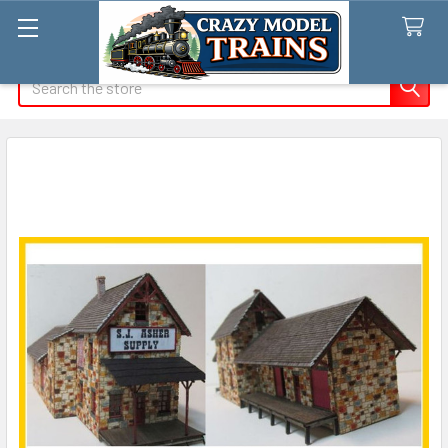
Search