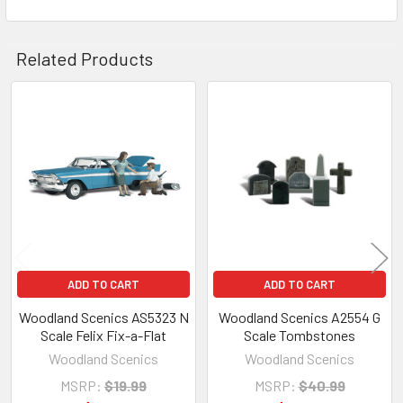
Related Products
Related
Products
ADD TO CART
ADD TO CART
Woodland Scenics AS5323 N
Woodland Scenics A2554 G
Scale Felix Fix-a-Flat
Scale Tombstones
Woodland Scenics
Woodland Scenics
MSRP:
$19.99
MSRP:
$40.99