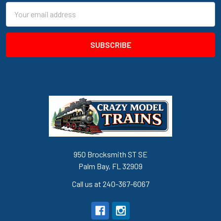
Email
Address
950 Brocksmith ST SE
Palm Bay, FL 32909
Call us at 240-367-6067