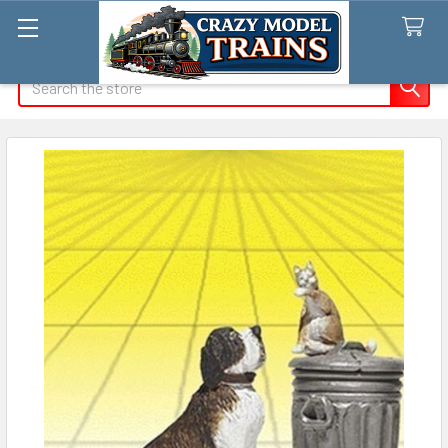
Search