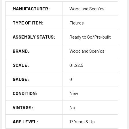
MANUFACTURER:
Woodland Scenics
TYPE OF ITEM:
Figures
ASSEMBLY STATUS:
Ready to Go/Pre-built
BRAND:
Woodland Scenics
SCALE:
01:22.5
GAUGE:
G
CONDITION:
New
VINTAGE:
No
AGE LEVEL:
17 Years & Up