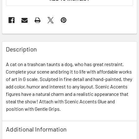
Description
A cat on a trashcan taunts a dog, who has great restraint.
Complete your scene and bring it to life with affordable works
of art in G scale. Sculpted in fine detail and hand-painted, they
add color, humor and interest to any layout. Scenic Accents
figures have a natural charm and a realistic appearance that
steal the show! Attach with Scenic Accents Glue and
position with Gentle Grips.
Additional Information