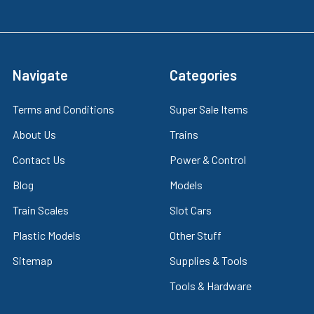
Navigate
Categories
Terms and Conditions
Super Sale Items
About Us
Trains
Contact Us
Power & Control
Blog
Models
Train Scales
Slot Cars
Plastic Models
Other Stuff
Sitemap
Supplies & Tools
Tools & Hardware