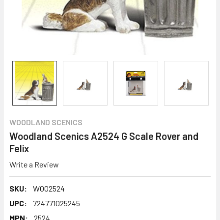
WOODLAND SCENICS
Woodland Scenics A2524 G Scale Rover and
Felix
Write a Review
SKU:
WOO2524
UPC:
724771025245
MPN:
2524