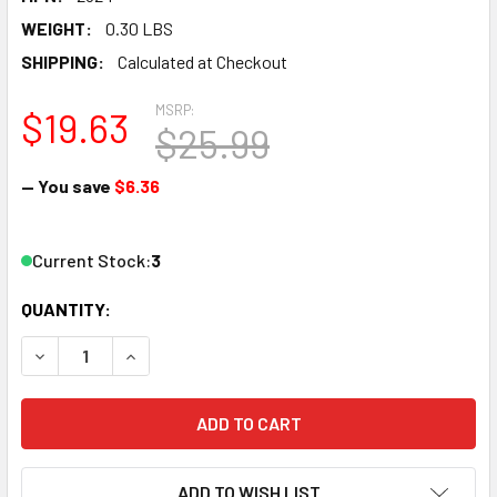
WEIGHT:
0.30 LBS
SHIPPING:
Calculated at Checkout
MSRP:
$19.63
$25.99
— You save
$6.36
Current Stock:
3
QUANTITY:
DECREASE QUANTITY OF WOODLAND SCENICS A2524 G SCA
INCREASE QUANTITY OF WOODLAND SCENICS A2
ADD TO WISH LIST