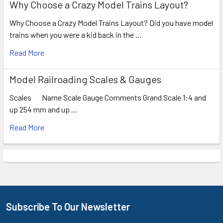
Why Choose a Crazy Model Trains Layout?
Why Choose a Crazy Model Trains Layout? Did you have model
trains when you were a kid back in the …
Read More
Model Railroading Scales & Gauges
Scales Name Scale Gauge Comments Grand Scale 1:4 and
up 254 mm and up …
Read More
Subscribe To Our Newsletter
Footer