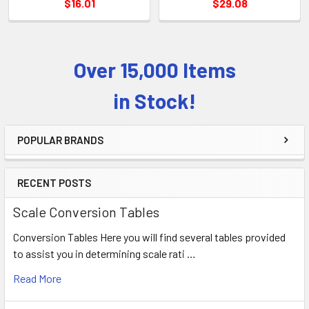
$16.01
$29.08
Over 15,000 Items
Sidebar
in Stock!
POPULAR BRANDS
RECENT POSTS
Scale Conversion Tables
Conversion Tables Here you will find several tables provided
to assist you in determining scale rati …
Read More