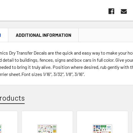
N
ADDITIONAL INFORMATION
cs Dry Transfer Decals are the quick and easy way to make your hob
d detail to buildings, fences, signs and box cars in full color. Give y
eeded to bring it truly alive. Position where desired, rub gently wit
ier sheet.Font sizes 1/16", 3/32", 1/8", 3/16".
roducts