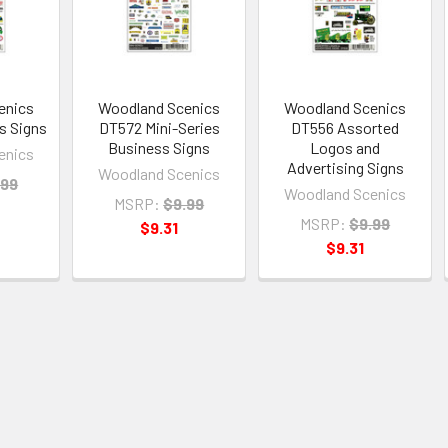
enics
Woodland Scenics
Woodland Scenics
s Signs
DT572 Mini-Series
DT556 Assorted
Business Signs
Logos and
enics
Advertising Signs
Woodland Scenics
.99
Woodland Scenics
MSRP:
$9.99
MSRP:
$9.99
$9.31
$9.31