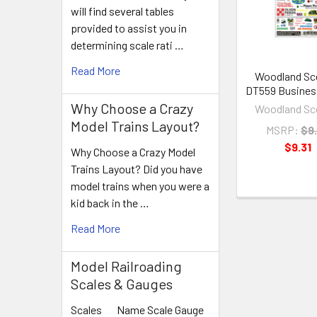
Products
will find several tables
provided to assist you in
determining scale rati …
Read More
Woodland Sc
DT559 Busines
Why Choose a Crazy
Woodland Sc
Model Trains Layout?
MSRP:
$9
$9.31
Why Choose a Crazy Model
Trains Layout? Did you have
model trains when you were a
kid back in the …
Read More
Model Railroading
Scales & Gauges
Scales Name Scale Gauge