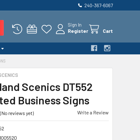
240-367-6067
Sign In
Register
Cart
GNS
SCENICS
and Scenics DT552
ted Business Signs
Write a Review
(No reviews yet)
52
1005520