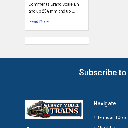
Comments Grand Scale 1:4
and up 254 mm and up …
Read More
Subscribe to
Footer
Navigate
Terms and Cond
About Us