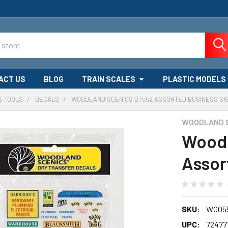
ACT US
BLOG
TRAIN SCALES
PLASTIC MODELS
& TOOLS
DECALS
WOODLAND SCENICS DT552 ASSORTED BUSINESS SI
WOODLAND 
Woodl
Assor
SKU:
WOO5
UPC:
72477