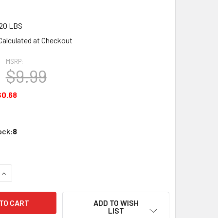
20 LBS
Calculated at Checkout
MSRP:
$9.99
$0.68
ock:
8
QUANTITY OF WOODLAND SCENICS DT552 ASSORTED BUSINESS
INCREASE QUANTITY OF WOODLAND SCENICS DT552 ASSORTED
ADD TO WISH
LIST