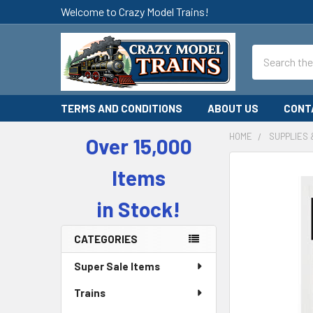
Welcome to Crazy Model Trains!
Search
TERMS AND CONDITIONS
ABOUT US
CONT
HOME
SUPPLIES 
Over 15,000
Sidebar
Items
in Stock!
CATEGORIES
Super Sale Items
Trains