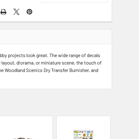
by projects look great. The wide range of decals
our layout, diorama, or miniature scene, the touch of
h the Woodland Scenics Dry Transfer Burnisher, and