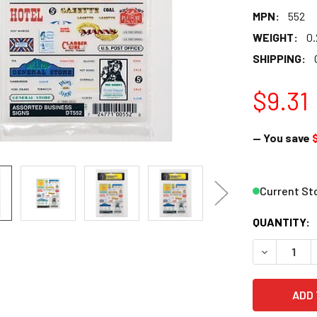
MPN:
552
WEIGHT:
0.
SHIPPING:
$9.31
— You save
Current St
QUANTITY:
DECREASE 