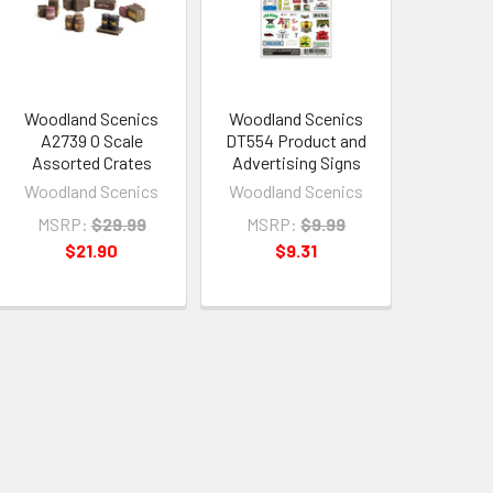
Woodland Scenics
Woodland Scenics
A2739 O Scale
DT554 Product and
Assorted Crates
Advertising Signs
Woodland Scenics
Woodland Scenics
MSRP:
$29.99
MSRP:
$9.99
$21.90
$9.31