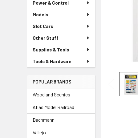
Power & Control
Models
Slot Cars
Other Stuff
Supplies & Tools
Tools & Hardware
POPULAR BRANDS
Woodland Scenics
Atlas Model Railroad
Bachmann
Vallejo