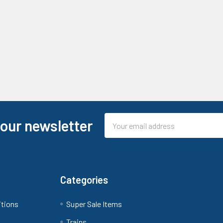
Email
 our newsletter
Address
Categories
itions
Super Sale Items
Trains