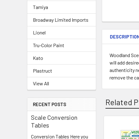
Tamiya
Broadway Limited Imports
Lionel
DESCRIPTIO
Tru-Color Paint
Woodland Sceni
Kato
will add desire
authenticity n
Plastruct
remove the carr
View All
Related P
RECENT POSTS
Scale Conversion
Tables
Related
Conversion Tables Here you