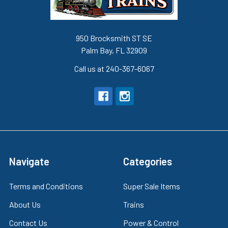
950 Brocksmith ST SE
Palm Bay, FL 32909
Call us at 240-367-6067
Navigate
Categories
Terms and Conditions
Super Sale Items
About Us
Trains
Contact Us
Power & Control