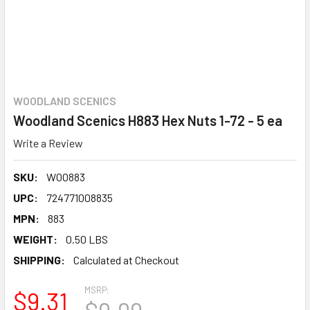
WOODLAND SCENICS
Woodland Scenics H883 Hex Nuts 1-72 - 5 ea
Write a Review
SKU:
WOO883
UPC:
724771008835
MPN:
883
WEIGHT:
0.50 LBS
SHIPPING:
Calculated at Checkout
MSRP:
$9.31