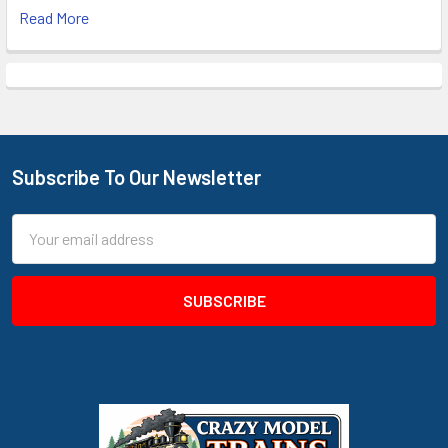
Read More
Subscribe To Our Newsletter
Footer
Email
Address