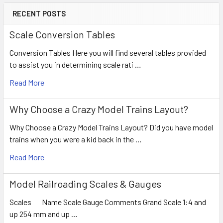
RECENT POSTS
Scale Conversion Tables
Conversion Tables Here you will find several tables provided
to assist you in determining scale rati …
Read More
Why Choose a Crazy Model Trains Layout?
Why Choose a Crazy Model Trains Layout? Did you have model
trains when you were a kid back in the …
Read More
Model Railroading Scales & Gauges
Scales Name Scale Gauge Comments Grand Scale 1:4 and
up 254 mm and up …