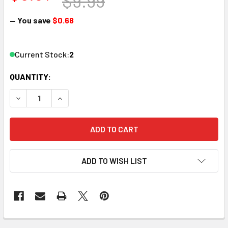
$9.99
— You save
$0.68
Current Stock:
2
QUANTITY:
DECREASE QUANTITY OF WOODLAND SCENICS H883 HEX NUT
INCREASE QUANTITY OF WOODLAND SCENICS H88
ADD TO WISH LIST