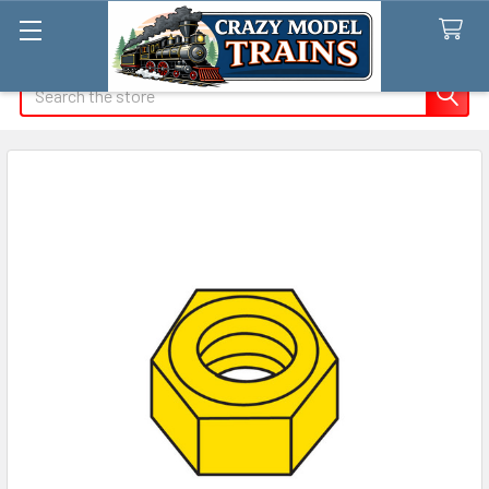
Search