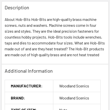
Description
About Hob-Bits Hob-Bits are high-quality brass machine
screws, nuts and washers. Machine screws come in four
sizes and styles. They are the ideal precision fasteners for
countless hobby projects. Hob-Bits tools include wrenches,
taps and dies to accommodate four sizes. What are Hob-Bits
made out of and are they heat treated? The Hob-Bit products
are made out of high quality brass and are not heat treated
Additional Information
MANUFACTURER:
Woodland Scenics
BRAND:
Woodland Scenics
TYPE OF ITEM:
Nuts