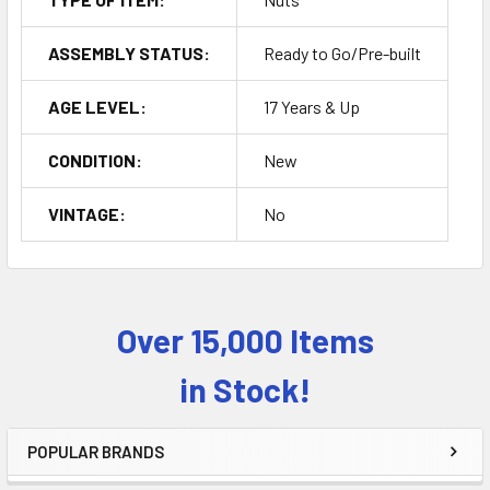
ASSEMBLY STATUS:
Ready to Go/Pre-built
AGE LEVEL:
17 Years & Up
CONDITION:
New
VINTAGE:
No
Over 15,000 Items
Sidebar
in Stock!
POPULAR BRANDS