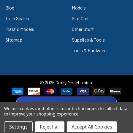
Blog
Models
Train Scales
Slot Cars
Plastic Models
Other Stuff
Sitemap
Supplies & Tools
Tools & Hardware
©
2026
Crazy Model Trains.
eBay Trusted Seller
We use cookies (and other similar technologies) to collect data
VIEW
26+ Years on eBay
to improve your shopping experience.
Settings
Reject all
Accept All Cookies