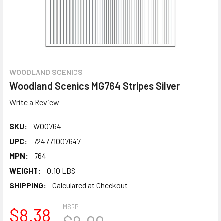
WOODLAND SCENICS
Woodland Scenics MG764 Stripes Silver
Write a Review
SKU:
WOO764
UPC:
724771007647
MPN:
764
WEIGHT:
0.10 LBS
SHIPPING:
Calculated at Checkout
MSRP:
$8.38