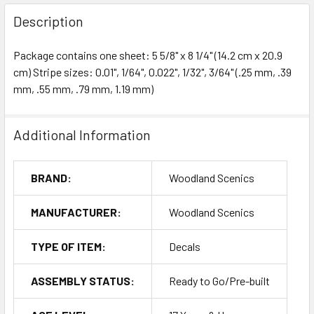
Description
Package contains one sheet: 5 5/8" x 8 1/4" (14.2 cm x 20.9
cm) Stripe sizes: 0.01", 1/64", 0.022", 1/32", 3/64" (.25 mm, .39
mm, .55 mm, .79 mm, 1.19 mm)
Additional Information
BRAND:
Woodland Scenics
MANUFACTURER:
Woodland Scenics
TYPE OF ITEM:
Decals
ASSEMBLY STATUS:
Ready to Go/Pre-built