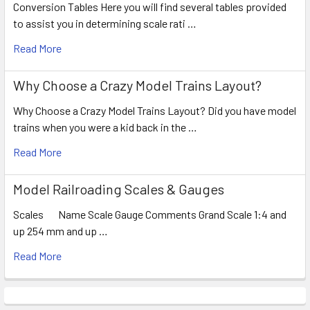
Conversion Tables Here you will find several tables provided
to assist you in determining scale rati …
Read More
Why Choose a Crazy Model Trains Layout?
Why Choose a Crazy Model Trains Layout? Did you have model
trains when you were a kid back in the …
Read More
Model Railroading Scales & Gauges
Scales Name Scale Gauge Comments Grand Scale 1:4 and
up 254 mm and up …
Read More