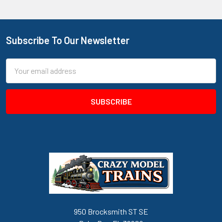
Subscribe To Our Newsletter
Footer
Email
Address
950 Brocksmith ST SE