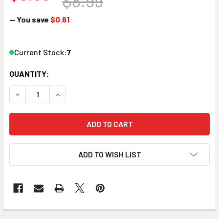
$8.99
— You save
$0.61
Current Stock:
7
QUANTITY:
DECREASE QUANTITY OF WOODLAND SCENICS MG764 STRI
INCREASE QUANTITY OF WOODLAND SCENICS M
ADD TO WISH LIST