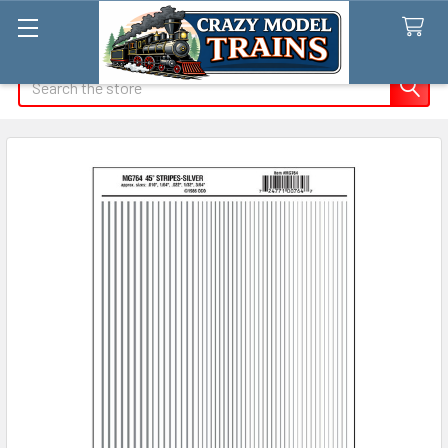
Search