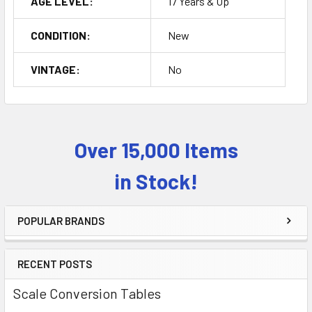
AGE LEVEL:
17 Years & Up
CONDITION:
New
VINTAGE:
No
Over 15,000 Items
Sidebar
in Stock!
POPULAR BRANDS
RECENT POSTS
Scale Conversion Tables