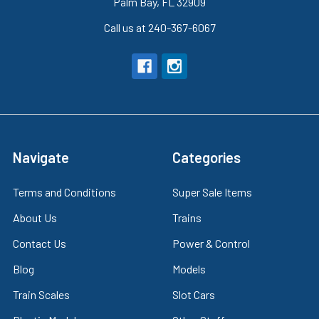
Palm Bay, FL 32909
Call us at 240-367-6067
Navigate
Categories
Terms and Conditions
Super Sale Items
About Us
Trains
Contact Us
Power & Control
Blog
Models
Train Scales
Slot Cars