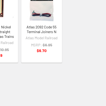
 Nickel
Atlas 2092 Code 55
Straight
Terminal Joiners N
las Trains
Atlas Model Railroad
 Railroad
MSRP:
$6.95
10.95
$6.70
89