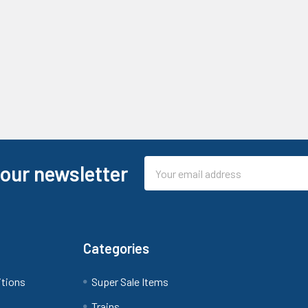
Email
 our newsletter
Address
Categories
itions
Super Sale Items
Trains