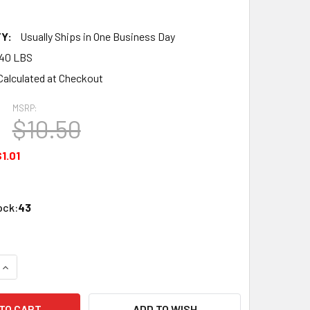
Y:
Usually Ships in One Business Day
.40 LBS
Calculated at Checkout
MSRP:
$10.50
1.01
ock:
43
UANTITY OF ATLAS 2001 N CODE 55 6" RERAILER
INCREASE QUANTITY OF ATLAS 2001 N CODE 55 6" RERAILER
ADD TO WISH