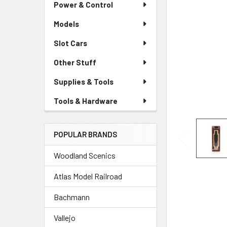
Power & Control
Models
Slot Cars
Other Stuff
Supplies & Tools
Tools & Hardware
POPULAR BRANDS
Woodland Scenics
Atlas Model Railroad
Bachmann
Vallejo