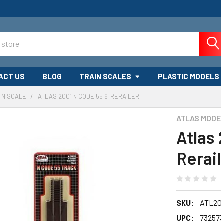
ACT US
BLOG
TRAIN SCALES
PLASTIC MODELS
N SCALE
ATLAS 2001 N CODE 55 6" RERAILER
ATLAS MODE
Atlas
Rerai
SKU:
ATL20
UPC:
73257