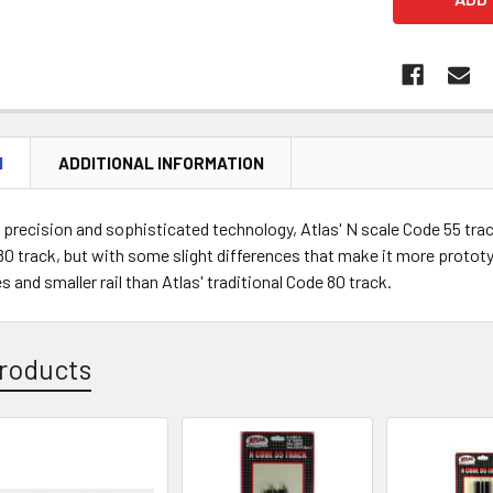
N
ADDITIONAL INFORMATION
precision and sophisticated technology, Atlas' N scale Code 55 track 
0 track, but with some slight differences that make it more prototy
s and smaller rail than Atlas' traditional Code 80 track.
roducts