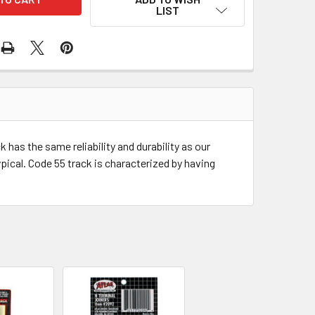
LIST
has the same reliability and durability as our
pical. Code 55 track is characterized by having