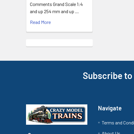
Comments Grand Scale 1:4
and up 254 mm and up …
Read More
Subscribe to
Footer
Navigate
Terms and Cond
About Us