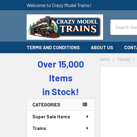
Welcome to Crazy Model Trains!
Search
TERMS AND CONDITIONS
ABOUT US
CONT
HOME
TRAINS
Over 15,000
Sidebar
Items
in Stock!
CATEGORIES
Super Sale Items
Trains