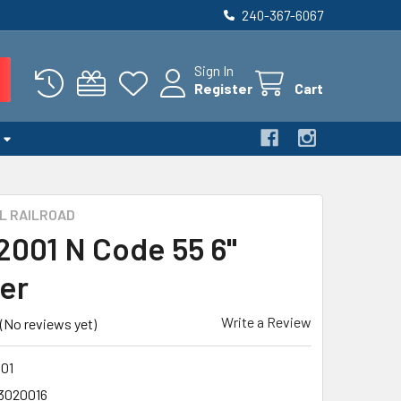
240-367-6067
Sign In
Register
Cart
L RAILROAD
 2001 N Code 55 6"
ler
Write a Review
(No reviews yet)
01
3020016