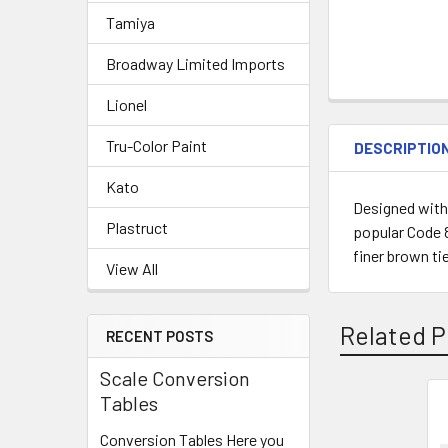
Tamiya
Broadway Limited Imports
Lionel
Tru-Color Paint
DESCRIPTIO
Kato
Designed with 
Plastruct
popular Code 8
finer brown tie
View All
Related P
RECENT POSTS
Scale Conversion
Tables
Related
Conversion Tables Here you