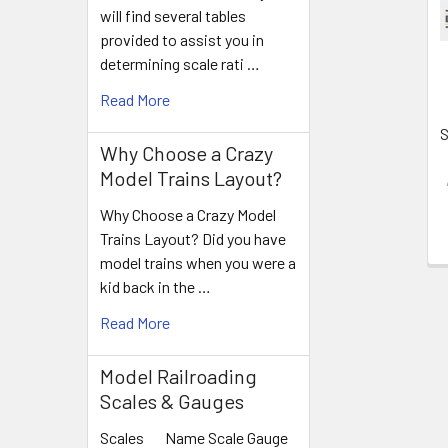
Products
will find several tables
provided to assist you in
determining scale rati …
Read More
S
Why Choose a Crazy
Model Trains Layout?
Why Choose a Crazy Model
Trains Layout? Did you have
model trains when you were a
kid back in the …
Read More
Model Railroading
Scales & Gauges
Scales Name Scale Gauge