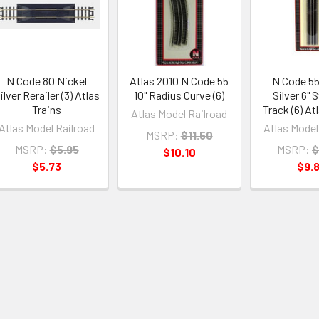
N Code 80 Nickel
Atlas 2010 N Code 55
N Code 55
ilver Rerailer (3) Atlas
10" Radius Curve (6)
Silver 6" 
Trains
Track (6) At
Atlas Model Railroad
Atlas Model Railroad
Atlas Model
MSRP:
$11.50
MSRP:
$5.95
MSRP:
$
$10.10
$5.73
$9.