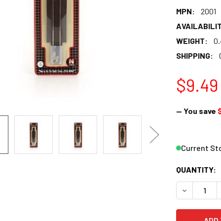
MPN:
2001
AVAILABILIT
WEIGHT:
0
SHIPPING:
$9.49
— You save
$
Current St
QUANTITY:
DECREASE Q