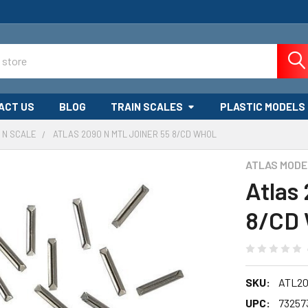
ACT US
BLOG
TRAIN SCALES
PLASTIC MODELS
N SCALE
ATLAS 2090 N MTL JOINER 55 8/CD WHOL
ATLAS MODE
Atlas
8/CD
SKU:
ATL2
UPC:
73257