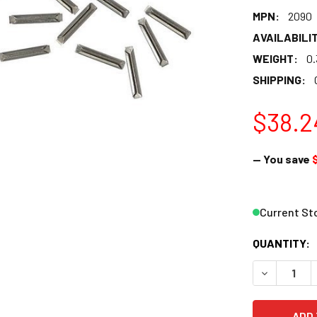
MPN:
2090
AVAILABILIT
WEIGHT:
0.
SHIPPING:
$38.2
— You save
Current St
QUANTITY:
DECREASE 