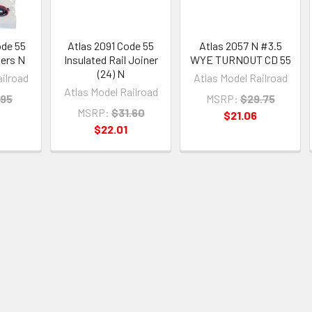
ode 55
Atlas 2091 Code 55
Atlas 2057 N #3.5
ners N
Insulated Rail Joiner
WYE TURNOUT CD 55
(24) N
ailroad
Atlas Model Railroad
Atlas Model Railroad
.95
MSRP:
$29.75
MSRP:
$31.60
$21.06
$22.01