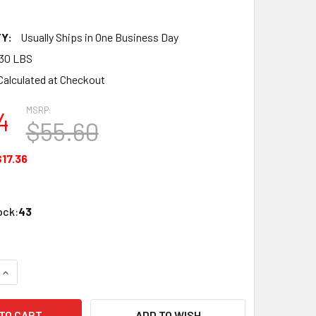
Y:
Usually Ships in One Business Day
30 LBS
Calculated at Checkout
MSRP:
4
$55.60
$17.36
ock:
43
QUANTITY OF ATLAS 2090 N MTL JOINER 55 8/CD WHOL
INCREASE QUANTITY OF ATLAS 2090 N MTL JOINER 55 8/CD W
ADD TO WISH