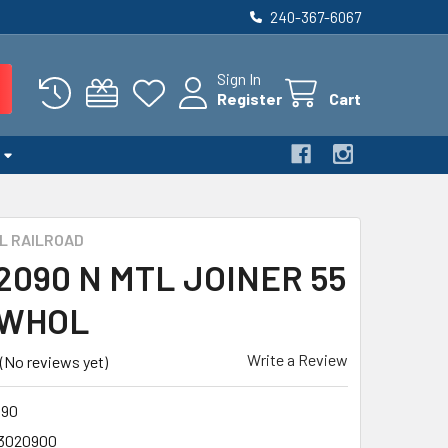
240-367-6067
Sign In
Register
Cart
L RAILROAD
 2090 N MTL JOINER 55
 WHOL
Write a Review
(No reviews yet)
090
3020900