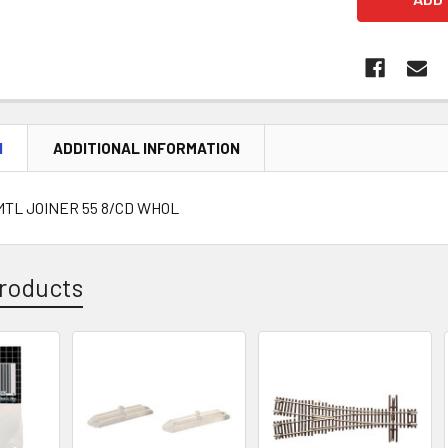
N
ADDITIONAL INFORMATION
 MTL JOINER 55 8/CD WHOL
roducts