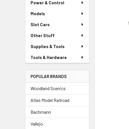
Power & Control
Models
Slot Cars
Other Stuff
Supplies & Tools
Tools & Hardware
POPULAR BRANDS
Woodland Scenics
Atlas Model Railroad
Bachmann
Vallejo