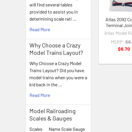
will find several tables
provided to assist you in
determining scale rati …
Atlas 2092 C
Terminal Joi
Read More
Atlas Model R
MSRP:
$6
Why Choose a Crazy
$6.70
Model Trains Layout?
Why Choose a Crazy Model
Trains Layout? Did you have
model trains when you were a
kid back in the …
Read More
Model Railroading
Scales & Gauges
Scales Name Scale Gauge