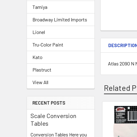
Tamiya
Broadway Limited Imports
Lionel
Tru-Color Paint
DESCRIPTIO
Kato
Atlas 2090 N
Plastruct
View All
Related P
RECENT POSTS
Scale Conversion
Related
Tables
Products
Conversion Tables Here you