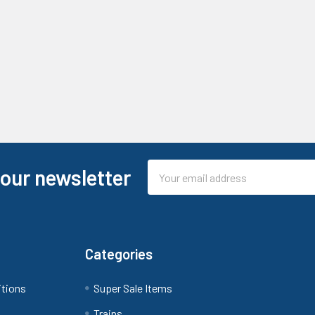
Email
 our newsletter
Address
Categories
itions
Super Sale Items
Trains