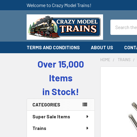
Welcome to Crazy Model Trains!
Search
TERMS AND CONDITIONS
ABOUT US
CONT
HOME
TRAINS
Over 15,000
Sidebar
Items
in Stock!
CATEGORIES
Super Sale Items
Trains