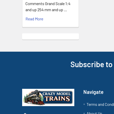
Comments Grand Scale 1:4
and up 254 mm and up …
Read More
Subscribe to
Footer
Navigate
Terms and Cond
About Us