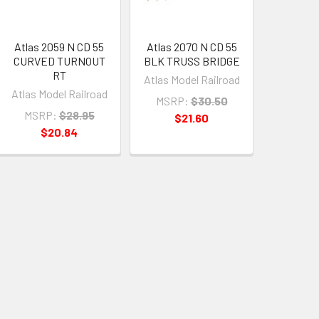
Atlas 2059 N CD 55
Atlas 2070 N CD 55
CURVED TURNOUT
BLK TRUSS BRIDGE
RT
Atlas Model Railroad
Atlas Model Railroad
MSRP:
$30.50
MSRP:
$28.95
$21.60
$20.84