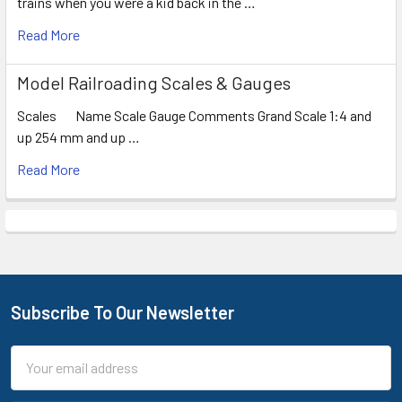
trains when you were a kid back in the …
Read More
Model Railroading Scales & Gauges
Scales Name Scale Gauge Comments Grand Scale 1:4 and
up 254 mm and up …
Read More
Subscribe To Our Newsletter
Footer
Email
Address