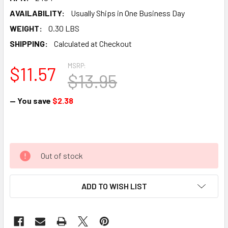
AVAILABILITY:
Usually Ships in One Business Day
WEIGHT:
0.30 LBS
SHIPPING:
Calculated at Checkout
MSRP:
$11.57
$13.95
— You save
$2.38
Out of stock
ADD TO WISH LIST