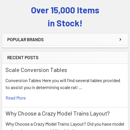
Over 15,000 Items
Sidebar
in Stock!
POPULAR BRANDS
RECENT POSTS
Scale Conversion Tables
Conversion Tables Here you will find several tables provided
to assist you in determining scale rati …
Read More
Why Choose a Crazy Model Trains Layout?
Why Choose a Crazy Model Trains Layout? Did you have model