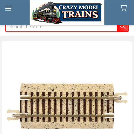
Search