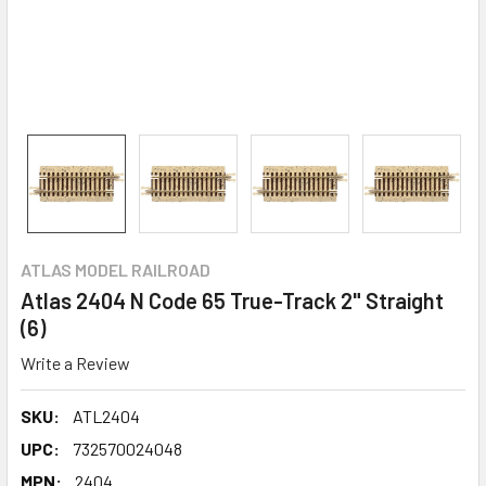
ATLAS MODEL RAILROAD
Atlas 2404 N Code 65 True-Track 2" Straight
(6)
Write a Review
SKU:
ATL2404
UPC:
732570024048
MPN:
2404