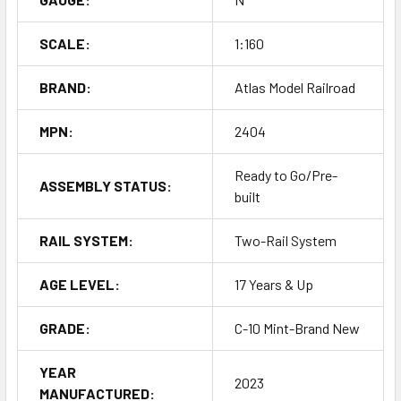
SCALE:
1:160
BRAND:
Atlas Model Railroad
MPN:
2404
Ready to Go/Pre-
ASSEMBLY STATUS:
built
RAIL SYSTEM:
Two-Rail System
AGE LEVEL:
17 Years & Up
GRADE:
C-10 Mint-Brand New
YEAR
2023
MANUFACTURED: