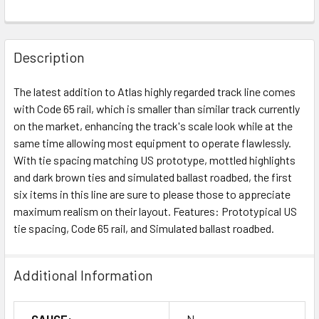
Description
The latest addition to Atlas highly regarded track line comes
with Code 65 rail, which is smaller than similar track currently
on the market, enhancing the track's scale look while at the
same time allowing most equipment to operate flawlessly.
With tie spacing matching US prototype, mottled highlights
and dark brown ties and simulated ballast roadbed, the first
six items in this line are sure to please those to appreciate
maximum realism on their layout. Features: Prototypical US
tie spacing, Code 65 rail, and Simulated ballast roadbed.
Additional Information
GAUGE:
N