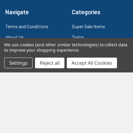
Navigate
Categories
Terms and Conditions
Super Sale Items
About Us
Trains
We use cookies (and other similar technologies) to collect data
Contact Us
Power & Control
to improve your shopping experience.
Blog
Models
Settings
Reject all
Accept All Cookies
Train Scales
Slot Cars
Plastic Models
Other Stuff
Sitemap
Supplies & Tools
Tools & Hardware