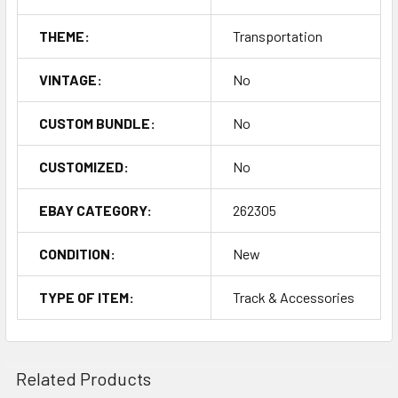
THEME:
Transportation
VINTAGE:
No
CUSTOM BUNDLE:
No
CUSTOMIZED:
No
EBAY CATEGORY:
262305
CONDITION:
New
TYPE OF ITEM:
Track & Accessories
Related Products