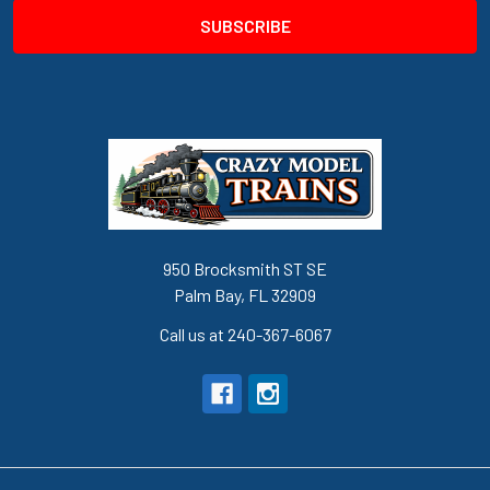
950 Brocksmith ST SE
Palm Bay, FL 32909
Call us at 240-367-6067