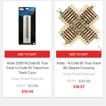
Related
Products
ADD TO CART
ADD TO CART
Atlas 2093 N Code 65 True
Atlas - N Code 65 True-Track
Track to Code 55 Transition
90-Degree Crossing
Track 2 pcs
Atlas Model Railroad
Atlas Model Railroad
MSRP:
$20.95
MSRP:
$11.95
$16.27
$10.49