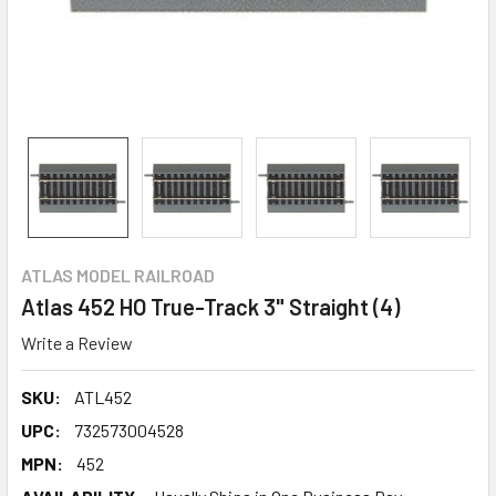
ATLAS MODEL RAILROAD
Atlas 452 HO True-Track 3" Straight (4)
Write a Review
SKU:
ATL452
UPC:
732573004528
MPN:
452