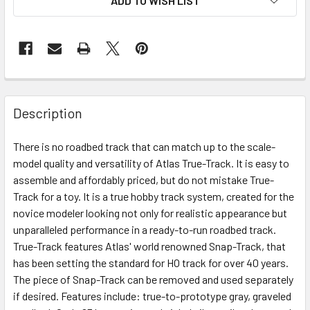
ADD TO WISH LIST
Description
There is no roadbed track that can match up to the scale-
model quality and versatility of Atlas True-Track. It is easy to
assemble and affordably priced, but do not mistake True-
Track for a toy. It is a true hobby track system, created for the
novice modeler looking not only for realistic appearance but
unparalleled performance in a ready-to-run roadbed track.
True-Track features Atlas' world renowned Snap-Track, that
has been setting the standard for HO track for over 40 years.
The piece of Snap-Track can be removed and used separately
if desired. Features include: true-to-prototype gray, graveled