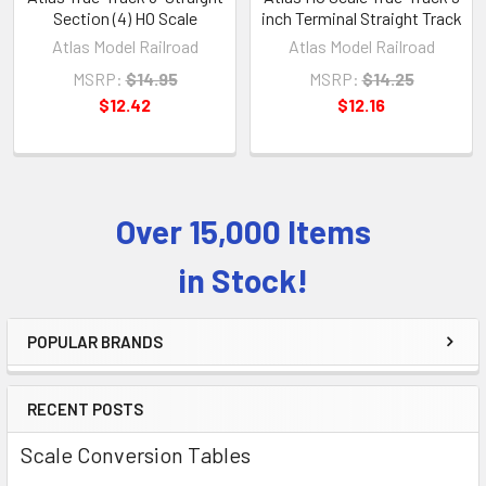
Section (4) HO Scale
inch Terminal Straight Track
Atlas Model Railroad
Atlas Model Railroad
MSRP:
$14.95
MSRP:
$14.25
$12.42
$12.16
Over 15,000 Items
Sidebar
in Stock!
POPULAR BRANDS
RECENT POSTS
Scale Conversion Tables