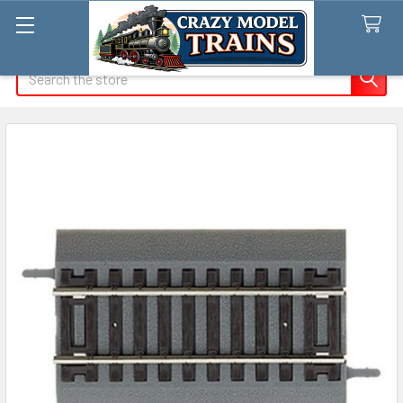
Search