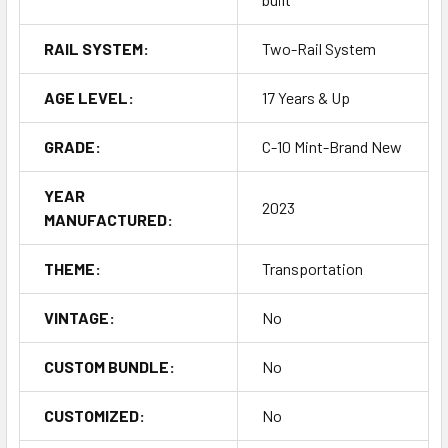
RAIL SYSTEM:
Two-Rail System
AGE LEVEL:
17 Years & Up
GRADE:
C-10 Mint-Brand New
YEAR
2023
MANUFACTURED:
THEME:
Transportation
VINTAGE:
No
CUSTOM BUNDLE:
No
CUSTOMIZED:
No