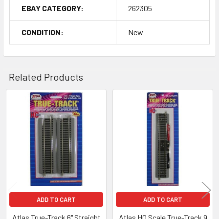
EBAY CATEGORY:
262305
CONDITION:
New
Related Products
Related
Products
ADD TO CART
ADD TO CART
Atlas True-Track 6" Straight
Atlas HO Scale True-Track 9