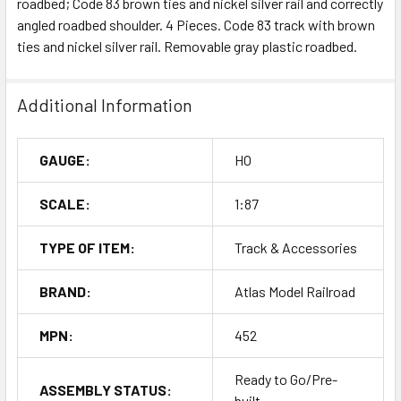
roadbed; Code 83 brown ties and nickel silver rail and correctly
angled roadbed shoulder. 4 Pieces. Code 83 track with brown
ties and nickel silver rail. Removable gray plastic roadbed.
Additional Information
GAUGE:
HO
SCALE:
1:87
TYPE OF ITEM:
Track & Accessories
BRAND:
Atlas Model Railroad
MPN:
452
Ready to Go/Pre-
ASSEMBLY STATUS:
built