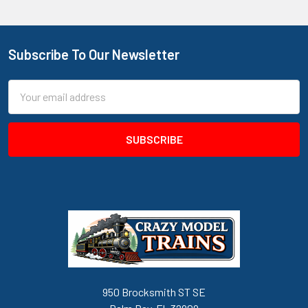
Subscribe To Our Newsletter
Footer
Email
Address
950 Brocksmith ST SE