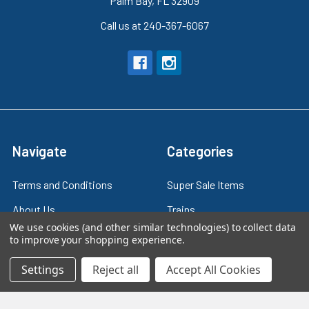
Palm Bay, FL 32909
Call us at 240-367-6067
Navigate
Categories
Terms and Conditions
Super Sale Items
About Us
Trains
We use cookies (and other similar technologies) to collect data
Contact Us
Power & Control
to improve your shopping experience.
Blog
Models
Settings
Reject all
Accept All Cookies
Train Scales
Slot Cars
Plastic Models
Other Stuff