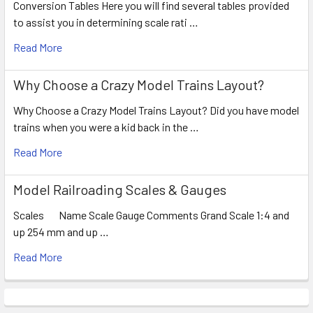
Conversion Tables Here you will find several tables provided
to assist you in determining scale rati …
Read More
Why Choose a Crazy Model Trains Layout?
Why Choose a Crazy Model Trains Layout? Did you have model
trains when you were a kid back in the …
Read More
Model Railroading Scales & Gauges
Scales Name Scale Gauge Comments Grand Scale 1:4 and
up 254 mm and up …
Read More