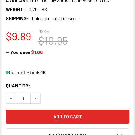
AVAILABILITY:
Usually Ships in One Business Day
WEIGHT:
0.20 LBS
SHIPPING:
Calculated at Checkout
MSRP:
$9.89
$10.95
— You save
$1.06
Current Stock:
16
QUANTITY:
DECREASE QUANTITY OF ATLAS 452 HO TRUE-TRACK 3" ST
INCREASE QUANTITY OF ATLAS 452 HO TRUE-TR