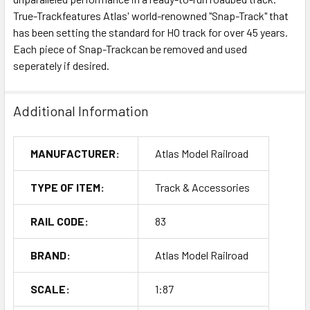
True-Trackfeatures Atlas' world-renowned "Snap-Track" that
has been setting the standard for HO track for over 45 years.
Each piece of Snap-Trackcan be removed and used
seperately if desired.
Additional Information
MANUFACTURER:
Atlas Model Railroad
TYPE OF ITEM:
Track & Accessories
RAIL CODE:
83
BRAND:
Atlas Model Railroad
SCALE:
1:87