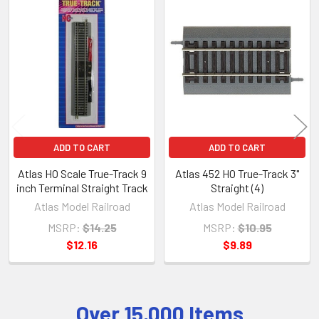
Related
Products
ADD TO CART
ADD TO CART
Atlas HO Scale True-Track 9
Atlas 452 HO True-Track 3"
inch Terminal Straight Track
Straight (4)
Atlas Model Railroad
Atlas Model Railroad
MSRP:
$14.25
MSRP:
$10.95
$12.16
$9.89
Over 15,000 Items