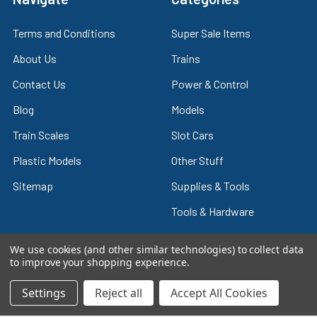
Terms and Conditions
Super Sale Items
About Us
Trains
Contact Us
Power & Control
Blog
Models
Train Scales
Slot Cars
Plastic Models
Other Stuff
Sitemap
Supplies & Tools
Tools & Hardware
We use cookies (and other similar technologies) to collect data
to improve your shopping experience.
©
2026
Crazy Model Trains.
Settings
Reject all
Accept All Cookies