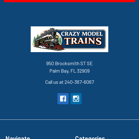
950 Brocksmith ST SE
Palm Bay, FL 32909
Call us at 240-367-6067
Navigate
Categories