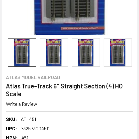
ATLAS MODEL RAILROAD
Atlas True-Track 6" Straight Section (4) HO
Scale
Write a Review
SKU:
ATL451
UPC:
732573004511
MPN:
451