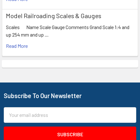
Model Railroading Scales & Gauges
Scales Name Scale Gauge Comments Grand Scale 1:4 and
up 254 mm and up …
Read More
Subscribe To Our Newsletter
Footer
Email
Address