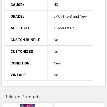
GAUGE:
HO
GRADE:
C-10 Mint-Brand New
AGE LEVEL:
17 Years & Up
CUSTOM BUNDLE:
No
CUSTOMIZED:
No
CONDITION:
New
VINTAGE:
No
Related Products