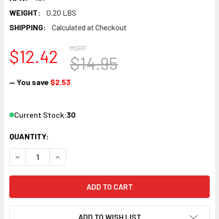
WEIGHT:
0.20 LBS
SHIPPING:
Calculated at Checkout
MSRP:
$12.42
$14.95
— You save
$2.53
Current Stock:
30
QUANTITY:
DECREASE QUANTITY OF ATLAS TRUE-TRACK 6" STRAIGHT 
INCREASE QUANTITY OF ATLAS TRUE-TRACK 6" 
ADD TO WISH LIST