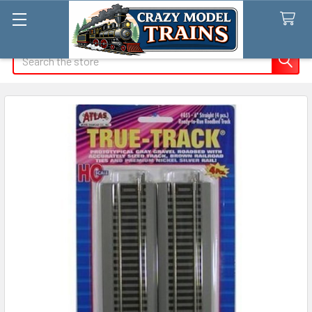
Search