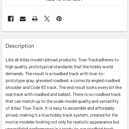
Description
Like all Atlas model railroad products, True-Trackadheres to
high quality, prototypical standards that the hobby world
demands. The result is a roadbed track with true-to-
prototype gray, graveled roadbed, a correctly angled roadbed
shoulder and Code 83 track. The end result looks every bit like
real track with roadbed and ballast. There is no roadbed track
that can match up to the scale-model quality and versatility
of Atlas' True-Track. It is easy to assemble and affordably
priced, making it a true hobby track system, created for the
novice modeler looking not only for realistic appearance but
unparalleled performance in a ready-to-run roadbed track.