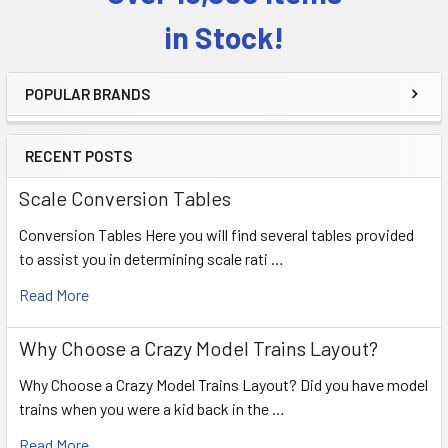
Sidebar
in Stock!
POPULAR BRANDS
RECENT POSTS
Scale Conversion Tables
Conversion Tables Here you will find several tables provided
to assist you in determining scale rati …
Read More
Why Choose a Crazy Model Trains Layout?
Why Choose a Crazy Model Trains Layout? Did you have model
trains when you were a kid back in the …
Read More