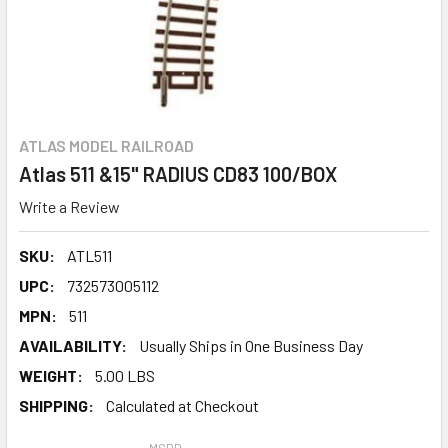
ATLAS MODEL RAILROAD
Atlas 511 &15" RADIUS CD83 100/BOX
Write a Review
SKU:
ATL511
UPC:
732573005112
MPN:
511
AVAILABILITY:
Usually Ships in One Business Day
WEIGHT:
5.00 LBS
SHIPPING:
Calculated at Checkout