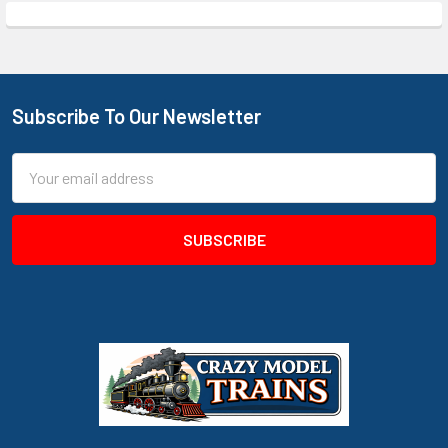
Subscribe To Our Newsletter
Footer
Email
Address