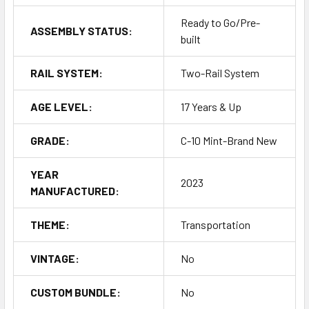
Ready to Go/Pre-
ASSEMBLY STATUS:
built
RAIL SYSTEM:
Two-Rail System
AGE LEVEL:
17 Years & Up
GRADE:
C-10 Mint-Brand New
YEAR
2023
MANUFACTURED:
THEME:
Transportation
VINTAGE:
No
CUSTOM BUNDLE:
No