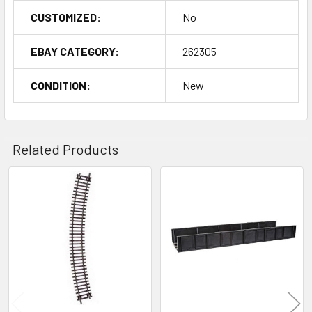
CUSTOMIZED:
No
EBAY CATEGORY:
262305
CONDITION:
New
Related Products
Related
Products