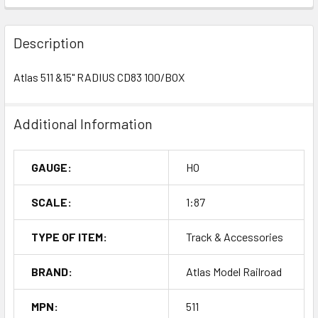
Description
Atlas 511 &15" RADIUS CD83 100/BOX
Additional Information
GAUGE:
HO
SCALE:
1:87
TYPE OF ITEM:
Track & Accessories
BRAND:
Atlas Model Railroad
MPN:
511