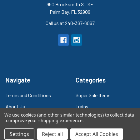
950 Brocksmith ST SE
Palm Bay, FL 32909
Call us at 240-367-6067
Navigate
Categories
Terms and Conditions
Super Sale Items
About Us
Trains
We use cookies (and other similar technologies) to collect data
Contact Us
Power & Control
to improve your shopping experience.
Blog
Models
Settings
Reject all
Accept All Cookies