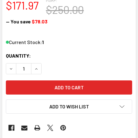
MSRP:
$171.97
$250.00
— You save
$78.03
Current Stock:
1
QUANTITY:
DECREASE QUANTITY OF ATLAS 511 &15" RADIUS CD83 100
INCREASE QUANTITY OF ATLAS 511 &15" RADIUS
ADD TO WISH LIST