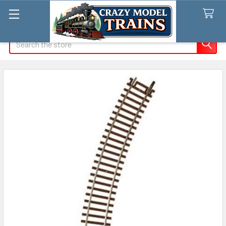
Search