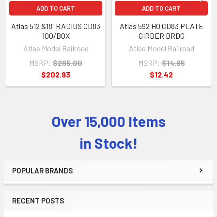
ADD TO CART
ADD TO CART
Atlas 512 &18" RADIUS CD83
Atlas 592 HO CD83 PLATE
100/BOX
GIRDER BRDG
Atlas Model Railroad
Atlas Model Railroad
MSRP:
$295.00
MSRP:
$14.95
$202.93
$12.42
Over 15,000 Items
Sidebar
in Stock!
POPULAR BRANDS
RECENT POSTS