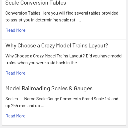
Scale Conversion Tables
Conversion Tables Here you will find several tables provided
to assist you in determining scale rati …
Read More
Why Choose a Crazy Model Trains Layout?
Why Choose a Crazy Model Trains Layout? Did you have model
trains when you were a kid back in the …
Read More
Model Railroading Scales & Gauges
Scales Name Scale Gauge Comments Grand Scale 1:4 and
up 254 mm and up …
Read More