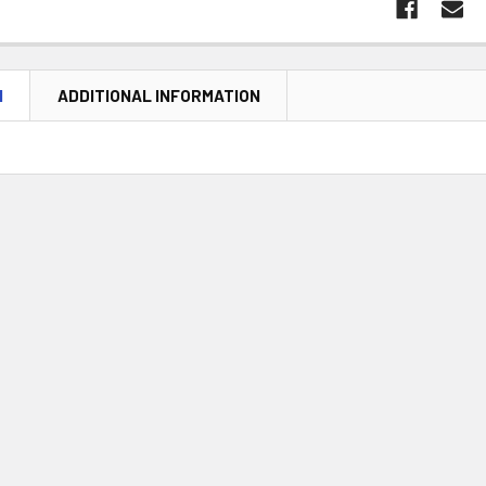
N
ADDITIONAL INFORMATION