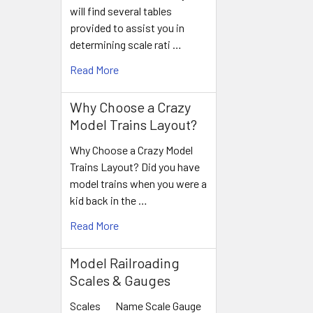
will find several tables
provided to assist you in
determining scale rati …
Read More
Why Choose a Crazy
Model Trains Layout?
Why Choose a Crazy Model
Trains Layout? Did you have
model trains when you were a
kid back in the …
Read More
Model Railroading
Scales & Gauges
Scales Name Scale Gauge