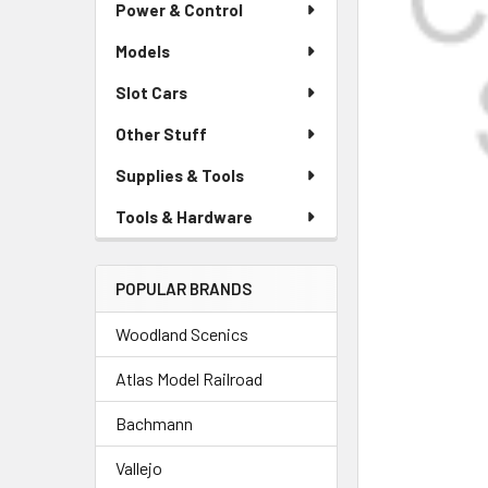
Power & Control
Models
Slot Cars
Other Stuff
Supplies & Tools
Tools & Hardware
POPULAR BRANDS
Woodland Scenics
Atlas Model Railroad
Bachmann
Vallejo