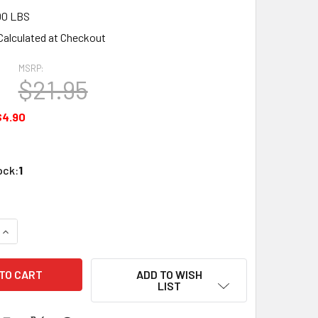
00 LBS
Calculated at Checkout
MSRP:
5
$21.95
$4.90
ock:
1
QUANTITY OF ATLAS N SCALE CODE 80 PLATE GIRDER BRIDGE 
INCREASE QUANTITY OF ATLAS N SCALE CODE 80 PLATE GIRDE
ADD TO WISH
LIST