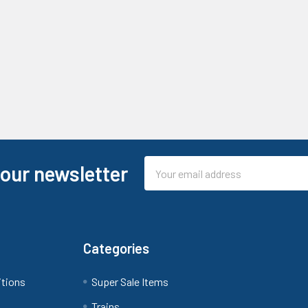
Email
 our newsletter
Address
Categories
itions
Super Sale Items
Trains