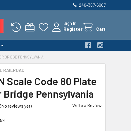
240-367-6067
Sign In
Register
Cart
DER BRIDGE PENNSYLVANIA
L RAILROAD
 N Scale Code 80 Plate
r Bridge Pennsylvania
Write a Review
(No reviews yet)
59