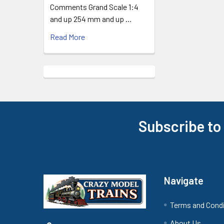
Comments Grand Scale 1:4
and up 254 mm and up …
Read More
Subscribe to
Footer
Navigate
Terms and Cond
About Us