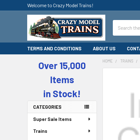
Welcome to Crazy Model Trains!
Search
TERMS AND CONDITIONS
ABOUT US
CONT
HOME
TRAINS
Over 15,000
Sidebar
Items
in Stock!
CATEGORIES
Super Sale Items
Trains