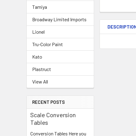
Tamiya
Broadway Limited Imports
DESCRIPTIO
Lionel
Tru-Color Paint
Kato
Plastruct
View All
RECENT POSTS
Scale Conversion
Tables
Conversion Tables Here you