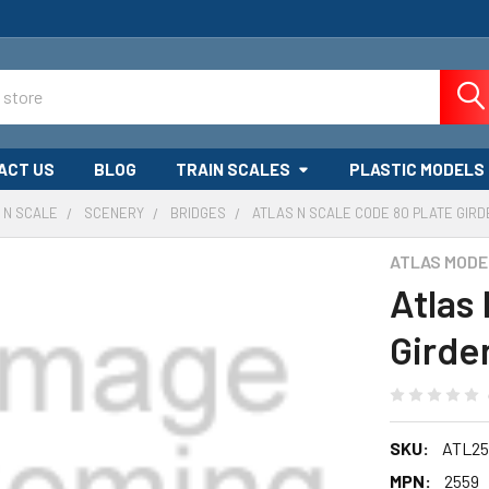
ACT US
BLOG
TRAIN SCALES
PLASTIC MODELS
N SCALE
SCENERY
BRIDGES
ATLAS N SCALE CODE 80 PLATE GIR
ATLAS MODE
Atlas
Girde
SKU:
ATL25
MPN:
2559