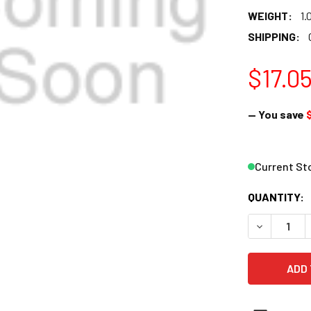
WEIGHT:
1.
SHIPPING:
$17.0
— You save
Current St
QUANTITY:
DECREASE 