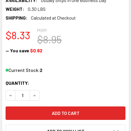
AVAILABILITY:
Usually Ships in One Business Day
WEIGHT:
0.30 LBS
SHIPPING:
Calculated at Checkout
MSRP:
$8.33
$8.95
— You save
$0.62
Current Stock:
2
QUANTITY:
DECREASE QUANTITY OF ATLAS - N TRUE-TRACK 2" BUMPE
INCREASE QUANTITY OF ATLAS - N TRUE-TRACK