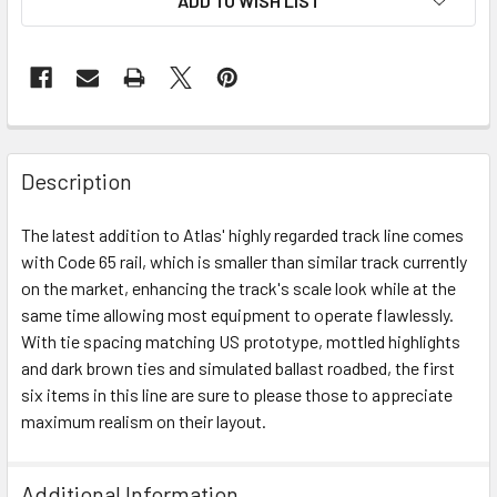
ADD TO WISH LIST
Description
The latest addition to Atlas' highly regarded track line comes
with Code 65 rail, which is smaller than similar track currently
on the market, enhancing the track's scale look while at the
same time allowing most equipment to operate flawlessly.
With tie spacing matching US prototype, mottled highlights
and dark brown ties and simulated ballast roadbed, the first
six items in this line are sure to please those to appreciate
maximum realism on their layout.
Additional Information