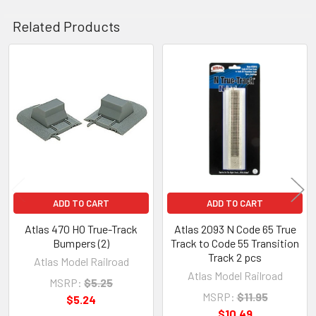
Related Products
Related
Products
ADD TO CART
ADD TO CART
Atlas 470 HO True-Track
Atlas 2093 N Code 65 True
Bumpers (2)
Track to Code 55 Transition
Track 2 pcs
Atlas Model Railroad
Atlas Model Railroad
MSRP:
$5.25
MSRP:
$11.95
$5.24
$10.49