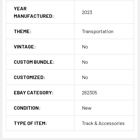
YEAR
2023
MANUFACTURED:
THEME:
Transportation
VINTAGE:
No
CUSTOM BUNDLE:
No
CUSTOMIZED:
No
EBAY CATEGORY:
262305
CONDITION:
New
TYPE OF ITEM:
Track & Accessories