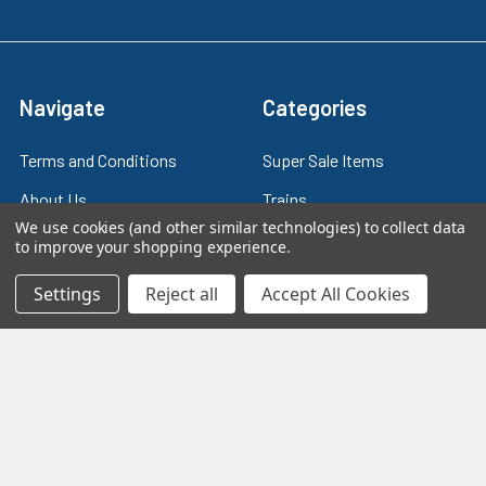
Navigate
Categories
Terms and Conditions
Super Sale Items
About Us
Trains
We use cookies (and other similar technologies) to collect data
Contact Us
Power & Control
to improve your shopping experience.
Blog
Models
Settings
Reject all
Accept All Cookies
Train Scales
Slot Cars
Plastic Models
Other Stuff
Sitemap
Supplies & Tools
Tools & Hardware