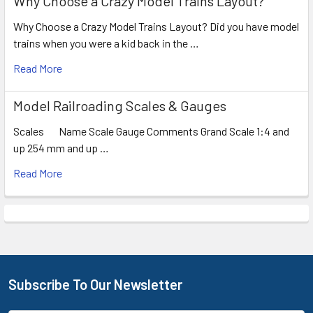
Why Choose a Crazy Model Trains Layout?
Why Choose a Crazy Model Trains Layout? Did you have model
trains when you were a kid back in the …
Read More
Model Railroading Scales & Gauges
Scales Name Scale Gauge Comments Grand Scale 1:4 and
up 254 mm and up …
Read More
Subscribe To Our Newsletter
Footer