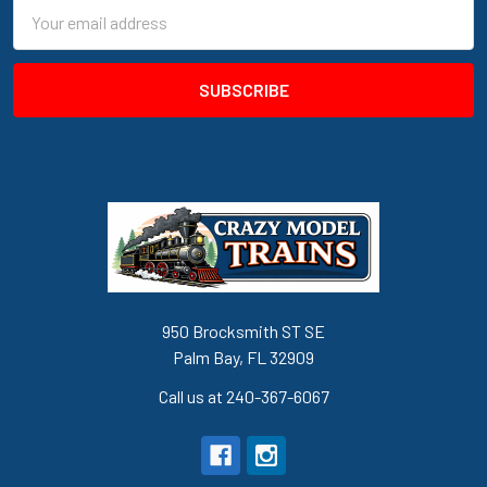
Email
Address
950 Brocksmith ST SE
Palm Bay, FL 32909
Call us at 240-367-6067