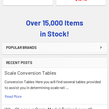
Over 15,000 Items
Sidebar
in Stock!
POPULAR BRANDS
RECENT POSTS
Scale Conversion Tables
Conversion Tables Here you will find several tables provided
to assist you in determining scale rati …
Read More