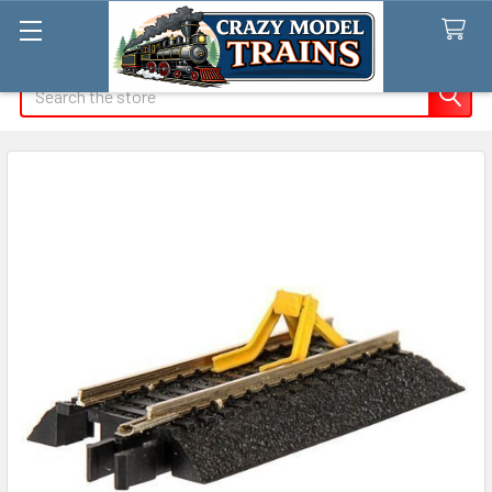
Search