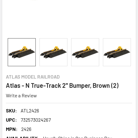
ATLAS MODEL RAILROAD
Atlas - N True-Track 2" Bumper, Brown (2)
Write a Review
SKU:
ATL2426
UPC:
732573024267
MPN:
2426