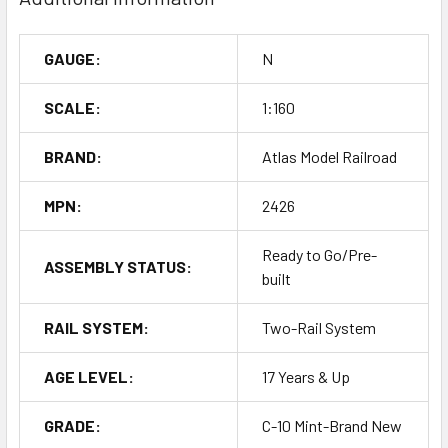
GAUGE:
N
SCALE:
1:160
BRAND:
Atlas Model Railroad
MPN:
2426
Ready to Go/Pre-
ASSEMBLY STATUS:
built
RAIL SYSTEM:
Two-Rail System
AGE LEVEL:
17 Years & Up
GRADE:
C-10 Mint-Brand New