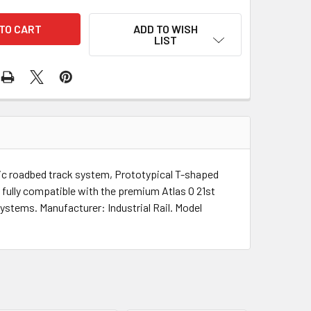
ADD TO WISH
LIST
istic roadbed track system, Prototypical T-shaped
 fully compatible with the premium Atlas O 21st
systems. Manufacturer: Industrial Rail. Model