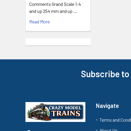
Comments Grand Scale 1:4
and up 254 mm and up …
Read More
Subscribe to
Footer
Navigate
Terms and Cond
About Us