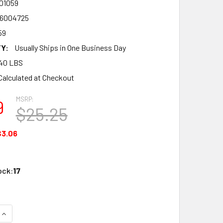
01059
6004725
59
Y:
Usually Ships in One Business Day
40 LBS
Calculated at Checkout
MSRP:
9
$25.25
$3.06
ock:
17
UANTITY OF ATLAS O ATO1001059 INDUSTRIAL RAIL 10 IN. UN
INCREASE QUANTITY OF ATLAS O ATO1001059 INDUSTRIAL RAIL