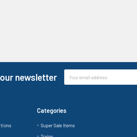
Email
 our newsletter
Address
Categories
itions
Super Sale Items
Trains