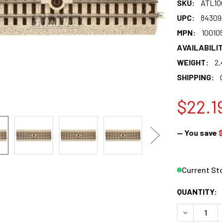
SKU:
ATL10
UPC:
84309
MPN:
10010
AVAILABILIT
WEIGHT:
2.
SHIPPING:
$22.1
— You save
Current St
QUANTITY:
DECREASE Q