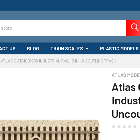
ACT US
BLOG
TRAIN SCALES
PLASTIC MODELS
ATLAS O ATO1001059 INDUSTRIAL RAIL 10 IN. UNCOUPLING TRACK
ATLAS MODE
Atlas
Indust
Uncou