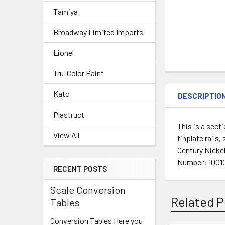
Tamiya
Broadway Limited Imports
Lionel
Tru-Color Paint
Kato
DESCRIPTIO
Plastruct
This is a sect
View All
tinplate rails
Century Nickel
Number: 10010
RECENT POSTS
Scale Conversion
Related P
Tables
Conversion Tables Here you