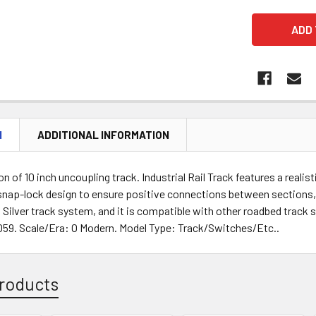
N
ADDITIONAL INFORMATION
ion of 10 inch uncoupling track. Industrial Rail Track features a real
, snap-lock design to ensure positive connections between sections,
 Silver track system, and it is compatible with other roadbed track 
59. Scale/Era: O Modern. Model Type: Track/Switches/Etc..
roducts