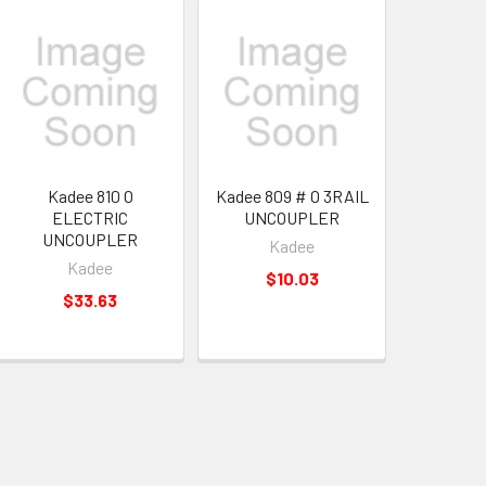
Kadee 810 O
Kadee 809 # O 3RAIL
ELECTRIC
UNCOUPLER
UNCOUPLER
Kadee
Kadee
$10.03
$33.63