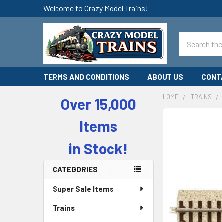
Welcome to Crazy Model Trains!
Search
TERMS AND CONDITIONS
ABOUT US
CONT
HOME
TRAINS
Over 15,000
Sidebar
Items
in Stock!
CATEGORIES
Super Sale Items
Trains