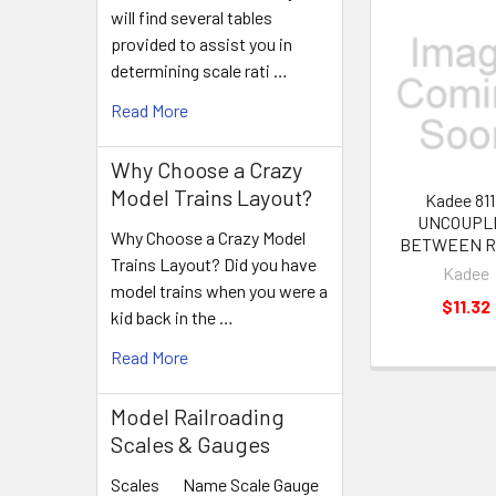
will find several tables
provided to assist you in
Related
determining scale rati …
Products
Read More
Why Choose a Crazy
Model Trains Layout?
Kadee 811
UNCOUPL
Why Choose a Crazy Model
BETWEEN R
Trains Layout? Did you have
Kadee
model trains when you were a
$11.32
kid back in the …
Read More
Model Railroading
Scales & Gauges
Scales Name Scale Gauge