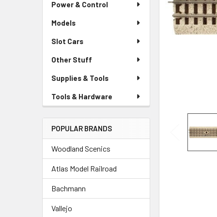
Power & Control
Models
Slot Cars
Other Stuff
Supplies & Tools
Tools & Hardware
POPULAR BRANDS
Woodland Scenics
Atlas Model Railroad
Bachmann
Vallejo