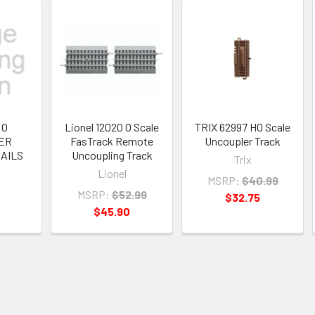
 O
Lionel 12020 O Scale
TRIX 62997 HO Scale
ER
FasTrack Remote
Uncoupler Track
AILS
Uncoupling Track
Trix
Lionel
MSRP:
$40.99
MSRP:
$52.99
$32.75
$45.90