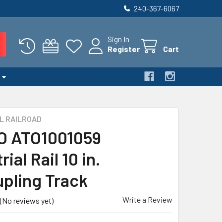
240-367-6067
Sign In
Register
Cart
L RAILROAD
 O ATO1001059
rial Rail 10 in.
pling Track
Write a Review
(No reviews yet)