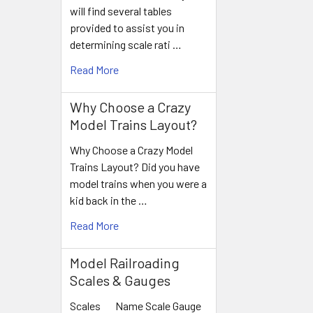
will find several tables
provided to assist you in
determining scale rati …
Read More
Why Choose a Crazy
Model Trains Layout?
Why Choose a Crazy Model
Trains Layout? Did you have
model trains when you were a
kid back in the …
Read More
Model Railroading
Scales & Gauges
Scales Name Scale Gauge