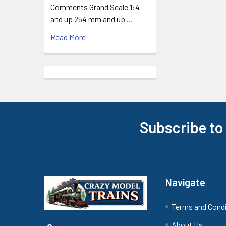
Comments Grand Scale 1:4
and up 254 mm and up …
Read More
Subscribe to
Footer
Navigate
Terms and Cond
About Us