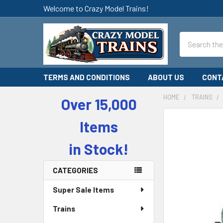
Welcome to Crazy Model Trains!
Search
TERMS AND CONDITIONS
ABOUT US
CONT
HOME
TRAINS
Over 15,000
Sidebar
Items
in Stock!
CATEGORIES
Super Sale Items
Trains