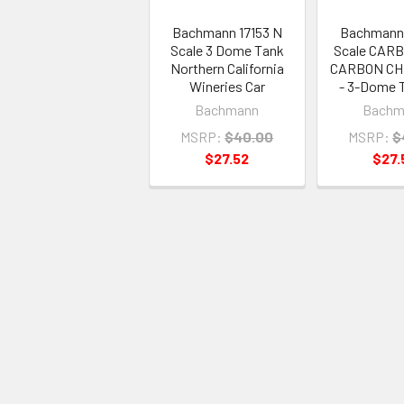
Bachmann 17153 N
Bachmann 
Scale 3 Dome Tank
Scale CAR
Northern California
CARBON CH
Wineries Car
- 3-Dome 
Bachmann
Bachm
MSRP:
$40.00
MSRP:
$
$27.52
$27.