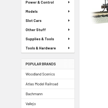
Power & Control
Models
Slot Cars
Other Stuff
Supplies & Tools
Tools & Hardware
POPULAR BRANDS
Woodland Scenics
Atlas Model Railroad
Bachmann
Vallejo