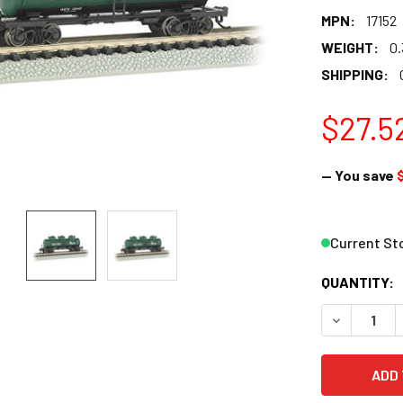
MPN:
17152
WEIGHT:
0.
SHIPPING:
$27.5
— You save
Current St
QUANTITY:
DECREASE 