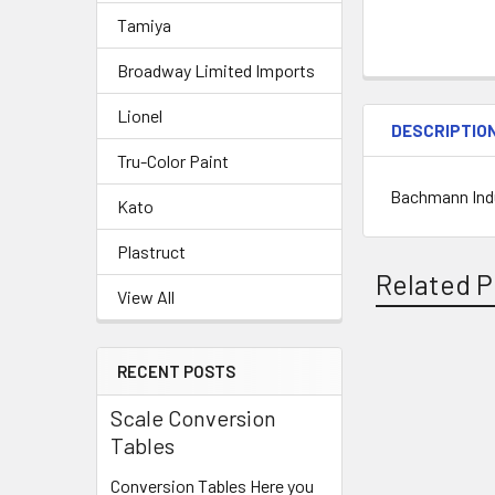
Tamiya
Broadway Limited Imports
Lionel
DESCRIPTIO
Tru-Color Paint
Bachmann Indu
Kato
Plastruct
Related P
View All
RECENT POSTS
Related
Scale Conversion
Products
Tables
Conversion Tables Here you