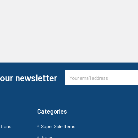
Email
 our newsletter
Address
Categories
itions
Super Sale Items
Trains