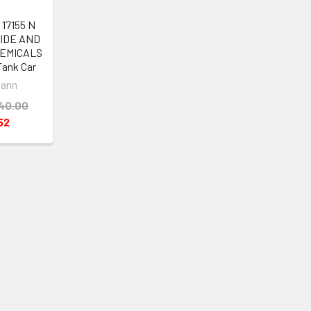
17155 N
BIDE AND
EMICALS
Tank Car
ann
40.00
52