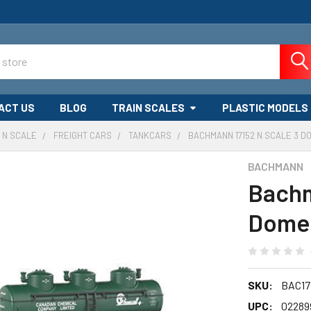
ACT US
BLOG
TRAIN SCALES
PLASTIC MODELS
N SCALE
FREIGHT CARS
TANKCARS
BACHMANN 17152 N SCALE 3 
BACHMANN
Bachm
Dome 
SKU:
BAC17
UPC:
02289