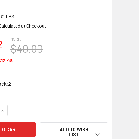
30 LBS
Calculated at Checkout
MSRP:
2
$40.00
$12.48
ock:
2
QUANTITY OF BACHMANN 17152 N SCALE 3 DOME TANK CHEMCE
INCREASE QUANTITY OF BACHMANN 17152 N SCALE 3 DOME TA
ADD TO WISH
LIST