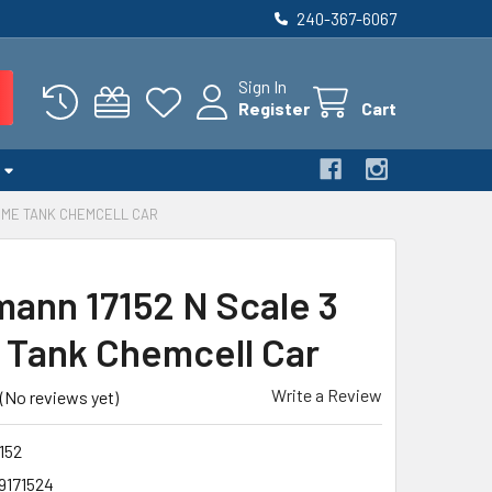
240-367-6067
Sign In
Register
Cart
DOME TANK CHEMCELL CAR
ann 17152 N Scale 3
Tank Chemcell Car
Write a Review
(No reviews yet)
152
9171524