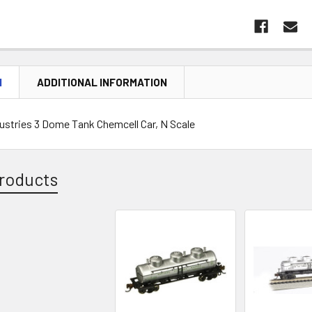
N
ADDITIONAL INFORMATION
stries 3 Dome Tank Chemcell Car, N Scale
roducts