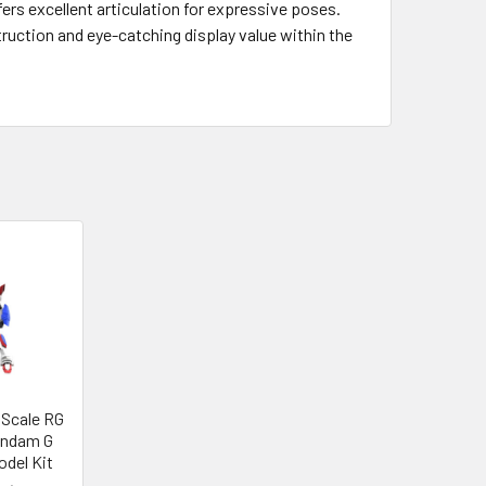
fers excellent articulation for expressive poses.
truction and eye-catching display value within the
 Scale RG
undam G
del Kit