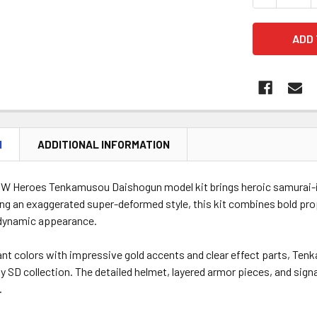
N
ADDITIONAL INFORMATION
W Heroes Tenkamusou Daishogun model kit brings heroic samurai-i
ing an exaggerated super-deformed style, this kit combines bold prop
dynamic appearance.
rant colors with impressive gold accents and clear effect parts, 
y SD collection. The detailed helmet, layered armor pieces, and sign
.