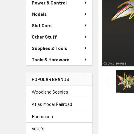
Power & Control
Models
Slot Cars
Other Stuff
Supplies & Tools
Tools & Hardware
POPULAR BRANDS
Woodland Scenics
Atlas Model Railroad
Bachmann
Vallejo