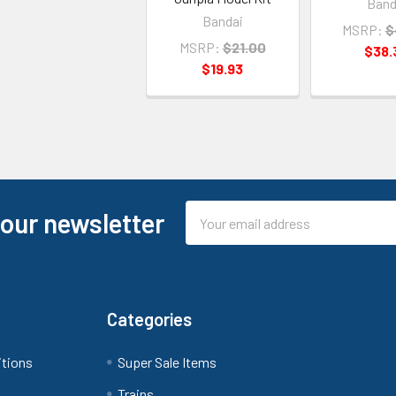
Band
Bandai
MSRP:
$
MSRP:
$21.00
$38.
$19.93
Email
 our newsletter
Address
Categories
itions
Super Sale Items
Trains