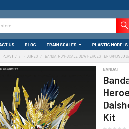
ACT US
BLOG
TRAIN SCALES
PLASTIC MODELS
PLASTIC
FIGURES
BANDAI NON-SCALE SDW HEROES TENKAMUSOU D
BANDAI
Banda
Hero
Daish
Kit