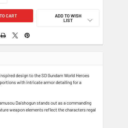
ADD TO WISH
LIST
nspired design to the SD Gundam World Heroes
ortions with intricate armor detailing for a
Tenkamusou Daishogun stands out as a commanding
ature weapon elements reflect the characters regal