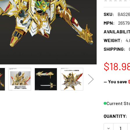
SKU:
BAS26
MPN:
26579
AVAILABILIT
WEIGHT:
4.
SHIPPING:
$18.9
— You save
Current St
QUANTITY:
DECREASE 