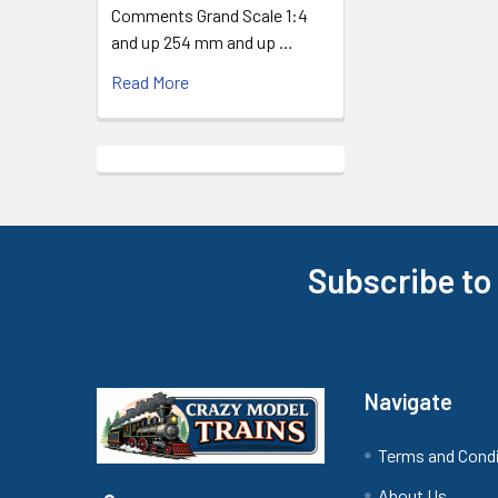
Comments Grand Scale 1:4
and up 254 mm and up …
Read More
Subscribe to
Footer
Navigate
Terms and Cond
About Us