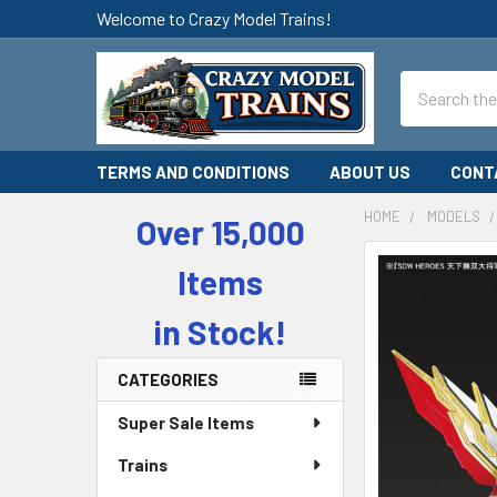
Welcome to Crazy Model Trains!
Search
TERMS AND CONDITIONS
ABOUT US
CONT
HOME
MODELS
Over 15,000
Sidebar
Items
in Stock!
CATEGORIES
Super Sale Items
Trains