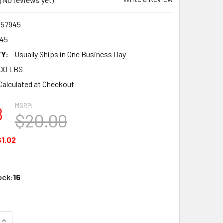
57945
45
Y:
Usually Ships in One Business Day
00 LBS
Calculated at Checkout
MSRP:
8
$20.00
$1.02
ock:
16
QUANTITY OF BANDAI NON-SCALE SDW HEROES TENKAMUSOU D
INCREASE QUANTITY OF BANDAI NON-SCALE SDW HEROES TE