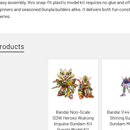
asy assembly, this snap-fit plastic model kit requires no glue and of
ginners and seasoned Gunpla builders alike, it delivers both fun cons
eries.
roducts
Bandai Non-Scale
Bandai 1/44
SDW Heroes Wukong
Shining G
Impulse Gundam Kit
Gundam Mo
Gunpla Model Kit