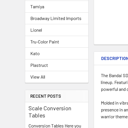
Tamiya
Broadway Limited Imports
Lionel
Tru-Color Paint
Kato
DESCRIPTIO
Plastruct
The Bandai SD
View All
lineup. Featur
powerful and 
RECENT POSTS
Molded in vib
Scale Conversion
presence in an
Tables
warrior theme
Conversion Tables Here you