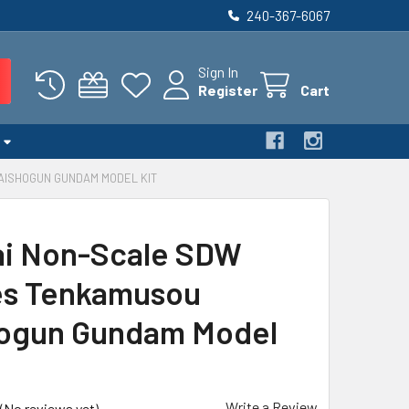
240-367-6067
Sign In
Register
Cart
AISHOGUN GUNDAM MODEL KIT
i Non-Scale SDW
es Tenkamusou
ogun Gundam Model
Write a Review
(No reviews yet)