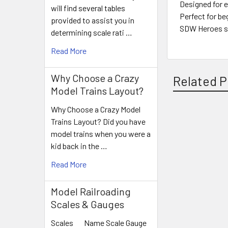
Designed for e
will find several tables
Perfect for be
provided to assist you in
SDW Heroes s
determining scale rati …
Read More
Why Choose a Crazy
Related P
Model Trains Layout?
Why Choose a Crazy Model
Trains Layout? Did you have
Related
model trains when you were a
Products
kid back in the …
Read More
Model Railroading
Scales & Gauges
Scales Name Scale Gauge