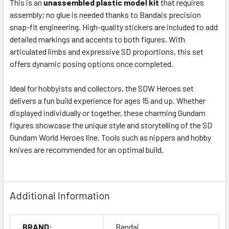
This is an
unassembled plastic model kit
that requires
assembly; no glue is needed thanks to Bandais precision
snap-fit engineering. High-quality stickers are included to add
detailed markings and accents to both figures. With
articulated limbs and expressive SD proportions, this set
offers dynamic posing options once completed.
Ideal for hobbyists and collectors, the SDW Heroes set
delivers a fun build experience for ages 15 and up. Whether
displayed individually or together, these charming Gundam
figures showcase the unique style and storytelling of the SD
Gundam World Heroes line. Tools such as nippers and hobby
knives are recommended for an optimal build.
Additional Information
BRAND:
Bandai