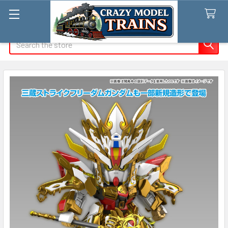
Search