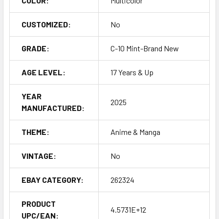
COLOR:
Multicolor
CUSTOMIZED:
No
GRADE:
C-10 Mint-Brand New
AGE LEVEL:
17 Years & Up
YEAR
2025
MANUFACTURED:
THEME:
Anime & Manga
VINTAGE:
No
EBAY CATEGORY:
262324
PRODUCT
4.5731E+12
UPC/EAN: