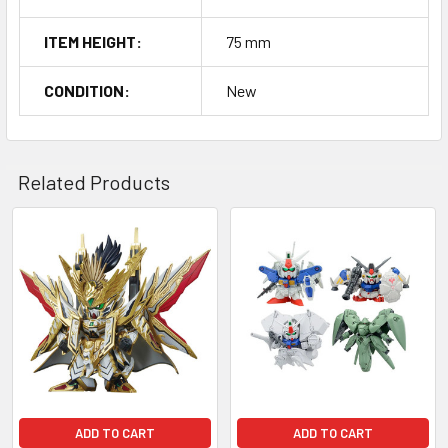
ITEM HEIGHT:
75 mm
CONDITION:
New
Related Products
Related
Products
ADD TO CART
ADD TO CART