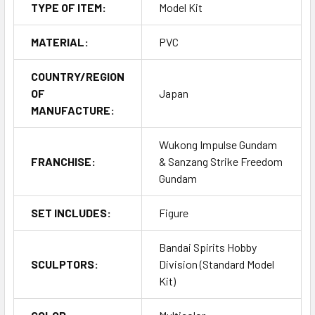
TYPE OF ITEM:
Model Kit
MATERIAL:
PVC
COUNTRY/REGION
OF
Japan
MANUFACTURE:
Wukong Impulse Gundam
FRANCHISE:
& Sanzang Strike Freedom
Gundam
SET INCLUDES:
Figure
Bandai Spirits Hobby
SCULPTORS:
Division (Standard Model
Kit)