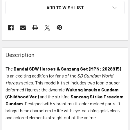
ADD TO WISH LIST
Description
The
Bandai SDW Heroes & Sanzang Set (MPN: 2628915)
is an exciting addition for fans of the
SD Gundam World
Heroes
series. This model kit set includes two iconic super
deformed figures: the dynamic
Wukong Impulse Gundam
(Childhood Ver.)
and the striking
Sanzang Strike Freedom
Gundam
. Designed with vibrant multi-color molded parts, it
brings these characters to life with eye-catching gold, clear,
and colored elements straight out of the anime.