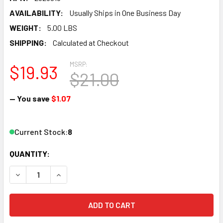
AVAILABILITY:
Usually Ships in One Business Day
WEIGHT:
5.00 LBS
SHIPPING:
Calculated at Checkout
MSRP:
$19.93
$21.00
— You save
$1.07
Current Stock:
8
QUANTITY:
DECREASE QUANTITY OF BANDAI NON-SCALE SDW HEROES 
INCREASE QUANTITY OF BANDAI NON-SCALE S