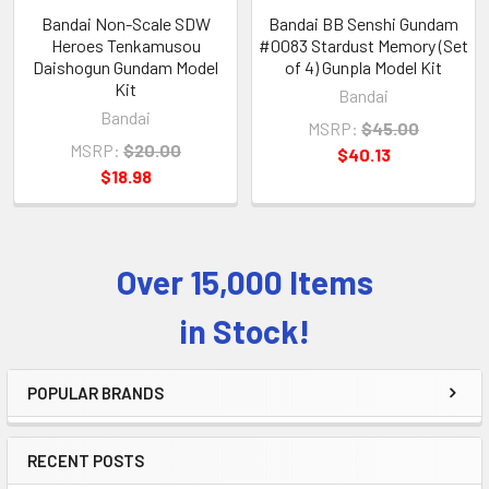
Bandai Non-Scale SDW
Bandai BB Senshi Gundam
Heroes Tenkamusou
#0083 Stardust Memory (Set
Daishogun Gundam Model
of 4) Gunpla Model Kit
Kit
Bandai
Bandai
MSRP:
$45.00
MSRP:
$20.00
$40.13
$18.98
Over 15,000 Items
Sidebar
in Stock!
POPULAR BRANDS
RECENT POSTS