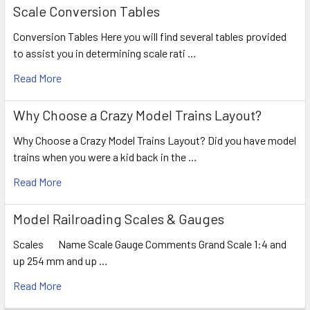
Scale Conversion Tables
Conversion Tables Here you will find several tables provided
to assist you in determining scale rati …
Read More
Why Choose a Crazy Model Trains Layout?
Why Choose a Crazy Model Trains Layout? Did you have model
trains when you were a kid back in the …
Read More
Model Railroading Scales & Gauges
Scales Name Scale Gauge Comments Grand Scale 1:4 and
up 254 mm and up …
Read More