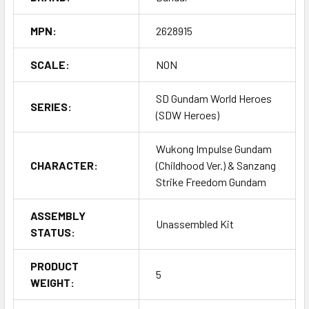
MPN:
2628915
SCALE:
NON
SD Gundam World Heroes
SERIES:
(SDW Heroes)
Wukong Impulse Gundam
CHARACTER:
(Childhood Ver.) & Sanzang
Strike Freedom Gundam
ASSEMBLY
Unassembled Kit
STATUS:
PRODUCT
5
WEIGHT: