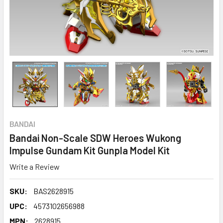
BANDAI
Bandai Non-Scale SDW Heroes Wukong
Impulse Gundam Kit Gunpla Model Kit
Write a Review
SKU:
BAS2628915
UPC:
4573102656988
MPN:
2628915