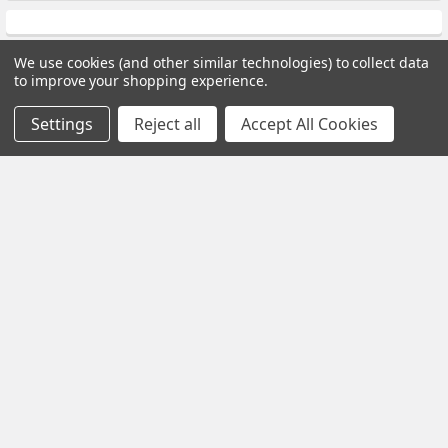
We use cookies (and other similar technologies) to collect data
to improve your shopping experience.
Subscribe To Our Newsletter
Settings
Reject all
Accept All Cookies
Footer
Email
Address