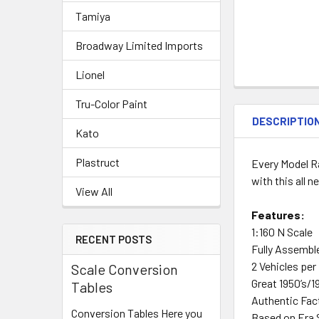
Tamiya
Broadway Limited Imports
Lionel
Tru-Color Paint
DESCRIPTIO
Kato
Plastruct
Every Model Ra
with this all 
View All
Features:
1:160 N Scale
RECENT POSTS
Fully Assembl
2 Vehicles per
Scale Conversion
Great 1950’s/1
Tables
Authentic Fac
Conversion Tables Here you
Based on Era 