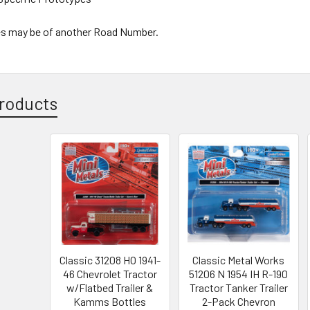
s may be of another Road Number.
roducts
Classic 31208 HO 1941-
Classic Metal Works
46 Chevrolet Tractor
51206 N 1954 IH R-190
w/Flatbed Trailer &
Tractor Tanker Trailer
Kamms Bottles
2-Pack Chevron