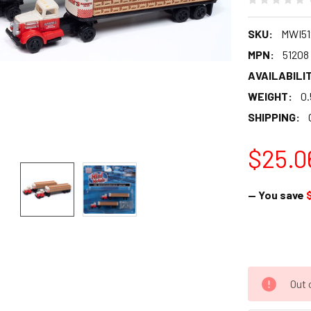
SKU:
MWI51
MPN:
51208
AVAILABILIT
WEIGHT:
0.
SHIPPING:
$25.0
— You save
Out 