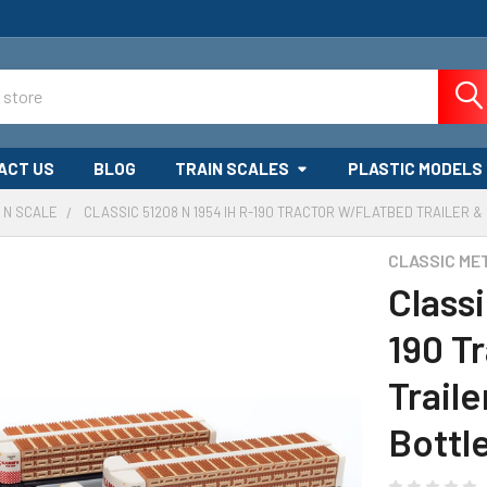
ACT US
BLOG
TRAIN SCALES
PLASTIC MODELS
N SCALE
CLASSIC 51208 N 1954 IH R-190 TRACTOR W/FLATBED TRAILER 
CLASSIC ME
Classi
190 T
Trail
Bottl