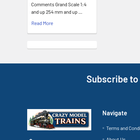
Comments Grand Scale 1:4
and up 254 mm and up …
Read More
Subscribe to
Footer
Navigate
Terms and Cond
About Us