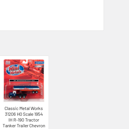
Classic Metal Works
31206 HO Scale 1954
IH R-190 Tractor
Tanker Trailer Chevron