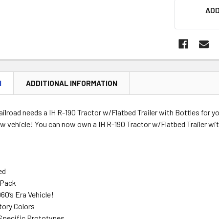
ADD
N
ADDITIONAL INFORMATION
ilroad needs a IH R-190 Tractor w/Flatbed Trailer with Bottles for y
new vehicle! You can now own a IH R-190 Tractor w/Flatbed Trailer wit
ed
 Pack
960’s Era Vehicle!
tory Colors
Specific Prototypes