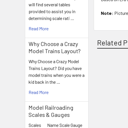
will find several tables
provided to assist you in
Note:
Picture
determining scale rati …
Read More
Related P
Why Choose a Crazy
Model Trains Layout?
Why Choose a Crazy Model
Related
Trains Layout? Did you have
model trains when you were a
Products
kid back in the …
Read More
Model Railroading
Scales & Gauges
Scales Name Scale Gauge