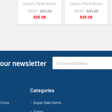
Classic Metal Works
Classic Metal Works
MSRP:
$31.99
MSRP:
$31.99
$25.06
$25.06
Email
 our newsletter
Address
Categories
itions
Super Sale Items
Trains