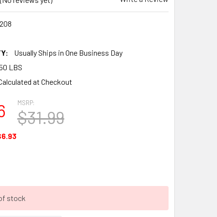
208
Y:
Usually Ships in One Business Day
50 LBS
Calculated at Checkout
MSRP:
6
$31.99
$6.93
of stock