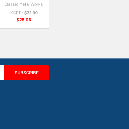
Classic Metal Works
MSRP:
$31.99
$25.06