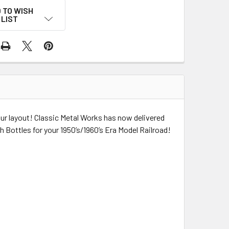
 TO WISH
LIST
our layout! Classic Metal Works has now delivered
h Bottles for your 1950’s/1960’s Era Model Railroad!