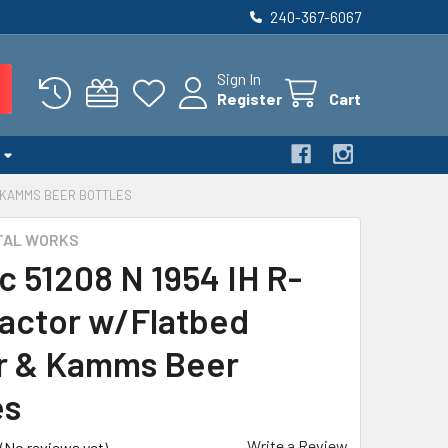
240-367-6067
Sign In
Register
Cart
& KAMMS BEER BOTTLES
TAL WORKS
c 51208 N 1954 IH R-
ractor w/Flatbed
er & Kamms Beer
es
Write a Review
(No reviews yet)