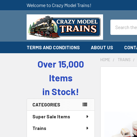
Welcome to Crazy Model Trains!
Search
TERMS AND CONDITIONS
ABOUT US
CONT
HOME
TRAINS
Over 15,000
Sidebar
Items
in Stock!
CATEGORIES
Super Sale Items
Trains