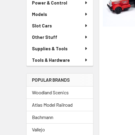
Power & Control
Models
Slot Cars
Other Stuff
Supplies & Tools
Tools & Hardware
POPULAR BRANDS
Woodland Scenics
Atlas Model Railroad
Bachmann
Vallejo