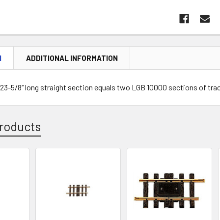
N
ADDITIONAL INFORMATION
23-5/8“ long straight section equals two LGB 10000 sections of tra
roducts