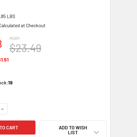
.85 LBS
Calculated at Checkout
MSRP:
8
$23.49
1.51
ock:
19
QUANTITY OF LGB 10600 G SCALE STRAIGHT TRACK, 600 MM/23
INCREASE QUANTITY OF LGB 10600 G SCALE STRAIGHT TRACK,
ADD TO WISH
LIST