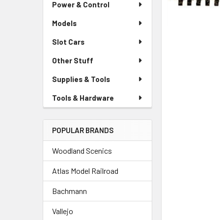
Power & Control
Models
Slot Cars
Other Stuff
Supplies & Tools
Tools & Hardware
POPULAR BRANDS
Woodland Scenics
Atlas Model Railroad
Bachmann
Vallejo