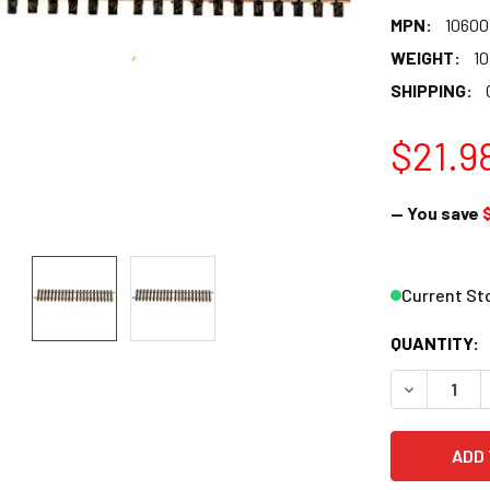
MPN:
10600
WEIGHT:
10
SHIPPING:
$21.9
— You save
$
Current St
QUANTITY:
DECREASE 