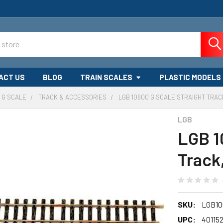
ACT US
BLOG
TRAIN SCALES
PLASTIC MODELS
G SCALE
TRACK & ACCESSORIES
LGB 10600 G SCALE STRAIGHT TRAC
LGB
LGB 1
Track
SKU:
LGB10
UPC:
40115