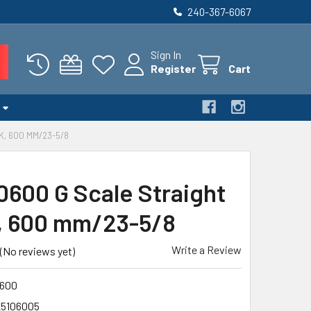
240-367-6067
Sign In
Register
Cart
K, 600 MM/23-5/8
0600 G Scale Straight
, 600 mm/23-5/8
Write a Review
(No reviews yet)
600
25106005