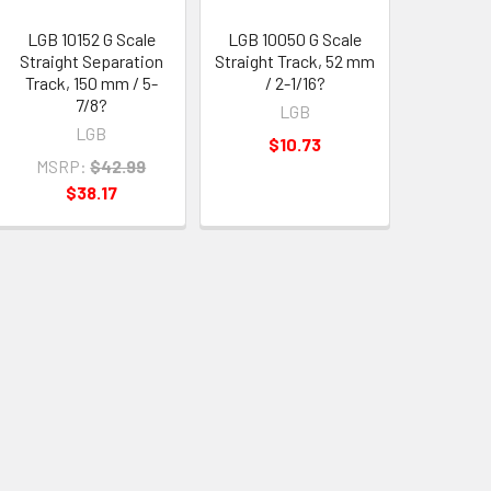
LGB 10152 G Scale
LGB 10050 G Scale
Straight Separation
Straight Track, 52 mm
Track, 150 mm / 5-
/ 2-1/16?
7/8?
LGB
LGB
$10.73
MSRP:
$42.99
$38.17