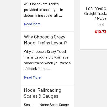
will find several tables
LGB 10040 G 
provided to assist you in
Straight Track
determining scale rati …
/ 1-5/8?
Read More
LGB
$10.73
Why Choose a Crazy
Model Trains Layout?
Why Choose a Crazy Model
Trains Layout? Did you have
model trains when you were a
kid back in the …
Read More
Model Railroading
Scales & Gauges
Scales Name Scale Gauge