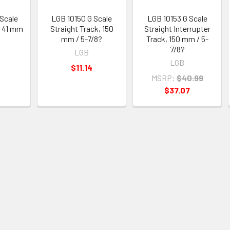
Scale
LGB 10150 G Scale
LGB 10153 G Scale
, 41 mm
Straight Track, 150
Straight Interrupter
mm / 5-7/8?
Track, 150 mm / 5-
7/8?
LGB
LGB
$11.14
MSRP:
$40.99
$37.07