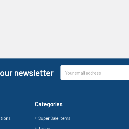
Email
 our newsletter
Address
Categories
itions
Super Sale Items
Trains