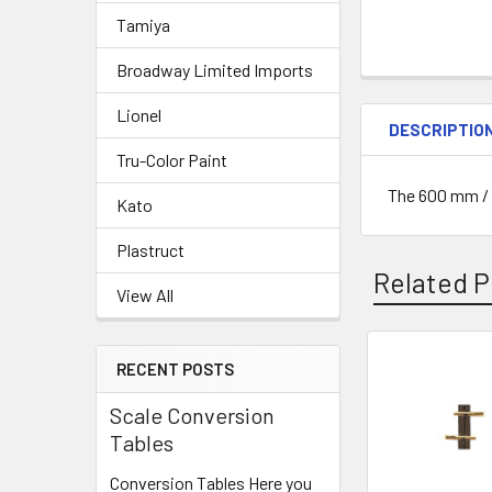
Tamiya
Broadway Limited Imports
Lionel
DESCRIPTIO
Tru-Color Paint
The 600 mm / 
Kato
Plastruct
Related P
View All
RECENT POSTS
Related
Scale Conversion
Products
Tables
Conversion Tables Here you