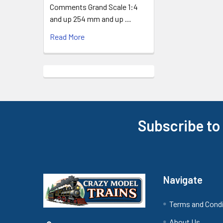
Comments Grand Scale 1:4
and up 254 mm and up …
Read More
Subscribe to
Footer
Navigate
Terms and Cond
About Us