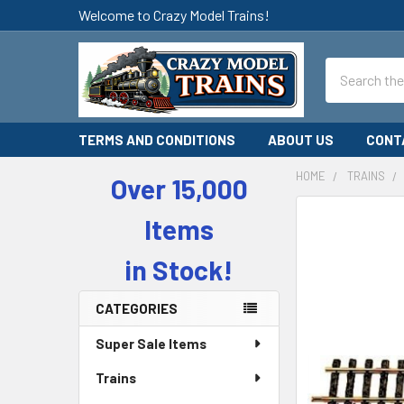
Welcome to Crazy Model Trains!
Search
TERMS AND CONDITIONS
ABOUT US
CONT
HOME
TRAINS
Over 15,000
Sidebar
Items
in Stock!
CATEGORIES
Super Sale Items
Trains