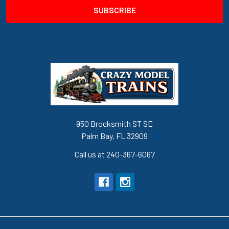
950 Brocksmith ST SE
Palm Bay, FL 32909
Call us at 240-367-6067