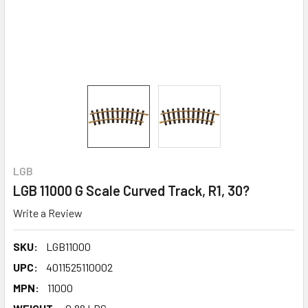
LGB
LGB 11000 G Scale Curved Track, R1, 30?
Write a Review
SKU:
LGB11000
UPC:
4011525110002
MPN:
11000