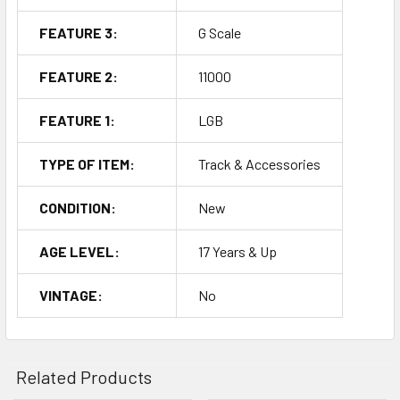
FEATURE 3:
G Scale
FEATURE 2:
11000
FEATURE 1:
LGB
TYPE OF ITEM:
Track & Accessories
CONDITION:
New
AGE LEVEL:
17 Years & Up
VINTAGE:
No
Related Products