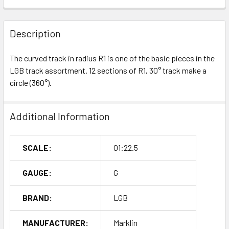
Description
The curved track in radius R1 is one of the basic pieces in the
LGB track assortment. 12 sections of R1, 30° track make a
circle (360°).
Additional Information
SCALE:
01:22.5
GAUGE:
G
BRAND:
LGB
MANUFACTURER:
Marklin