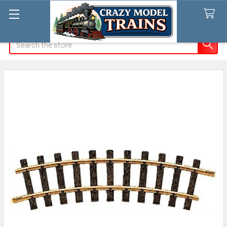
Search