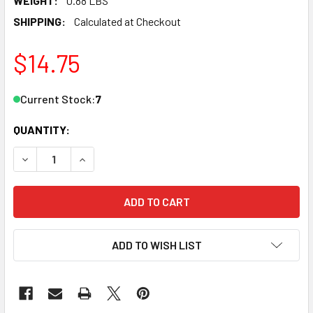
WEIGHT:
0.88 LBS
SHIPPING:
Calculated at Checkout
$14.75
Current Stock:
7
QUANTITY:
DECREASE QUANTITY OF LGB 11000 G SCALE CURVED TRACK,
INCREASE QUANTITY OF LGB 11000 G SCALE CUR
ADD TO WISH LIST