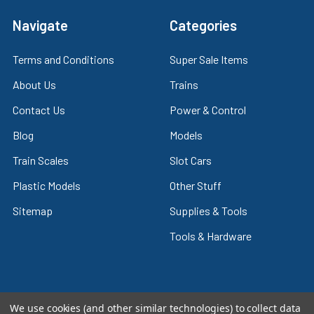
Navigate
Categories
Terms and Conditions
Super Sale Items
About Us
Trains
Contact Us
Power & Control
Blog
Models
Train Scales
Slot Cars
Plastic Models
Other Stuff
Sitemap
Supplies & Tools
Tools & Hardware
We use cookies (and other similar technologies) to collect data
©
2026
Crazy Model Trains.