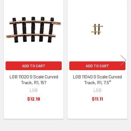
Related
Products
ADD TO CART
ADD TO CART
LGB 11020 G Scale Curved
LGB 11040 G Scale Curved
Track, R1, 15?
Track, R1, 7.5°
LGB
LGB
$12.19
$11.11