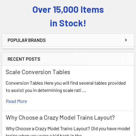
Over 15,000 Items
Sidebar
in Stock!
POPULAR BRANDS
RECENT POSTS
Scale Conversion Tables
Conversion Tables Here you will find several tables provided
to assist you in determining scale rati …
Read More
Why Choose a Crazy Model Trains Layout?
Why Choose a Crazy Model Trains Layout? Did you have model
trains when you were a kid back in the …