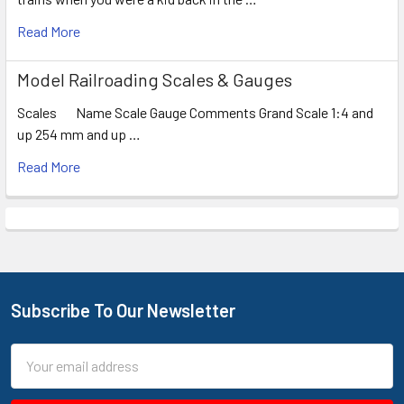
Read More
Model Railroading Scales & Gauges
Scales Name Scale Gauge Comments Grand Scale 1:4 and
up 254 mm and up …
Read More
Subscribe To Our Newsletter
Footer
Email
Address