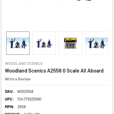
WOODLAND SCENICS
Woodland Scenics A2558 G Scale All Aboard
Write a Review
SKU:
WOO2558
UPC:
724771025580
MPN:
2558