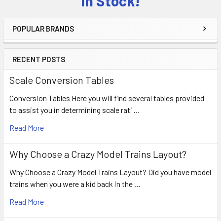
in Stock!
POPULAR BRANDS
RECENT POSTS
Scale Conversion Tables
Conversion Tables Here you will find several tables provided
to assist you in determining scale rati …
Read More
Why Choose a Crazy Model Trains Layout?
Why Choose a Crazy Model Trains Layout? Did you have model
trains when you were a kid back in the …
Read More