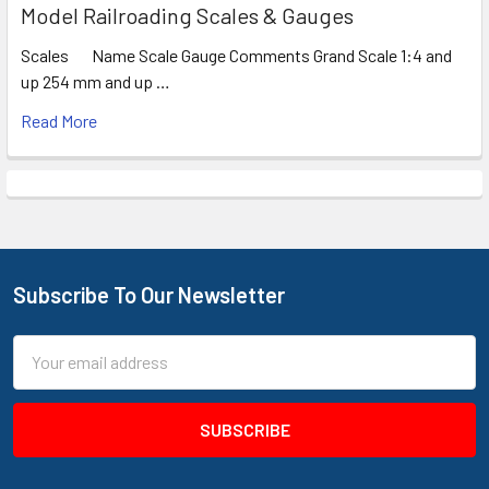
Model Railroading Scales & Gauges
Scales Name Scale Gauge Comments Grand Scale 1:4 and
up 254 mm and up …
Read More
Subscribe To Our Newsletter
Footer
Email
Address