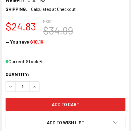
WEIGHT:
0.30 LBS
SHIPPING:
Calculated at Checkout
MSRP:
$24.83
$34.99
— You save
$10.16
Current Stock:
4
QUANTITY:
DECREASE QUANTITY OF WOODLAND SCENICS A2558 G SC
INCREASE QUANTITY OF WOODLAND SCENICS A
ADD TO WISH LIST