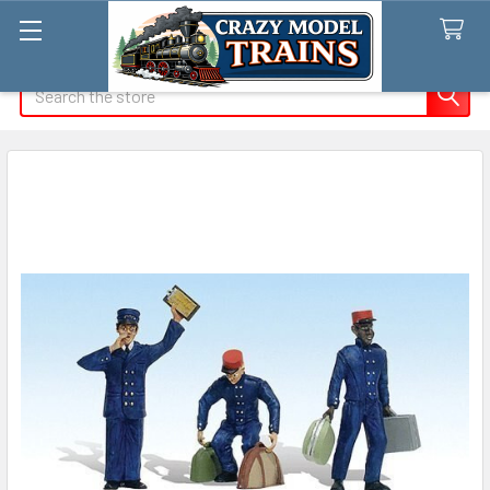
Search