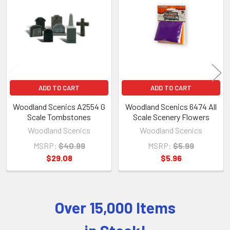
Products
ADD TO CART
ADD TO CART
Woodland Scenics A2554 G
Woodland Scenics 6474 All
Scale Tombstones
Scale Scenery Flowers
Woodland Scenics
Woodland Scenics
MSRP:
$40.99
MSRP:
$5.99
$29.08
$5.96
Over 15,000 Items
Sidebar