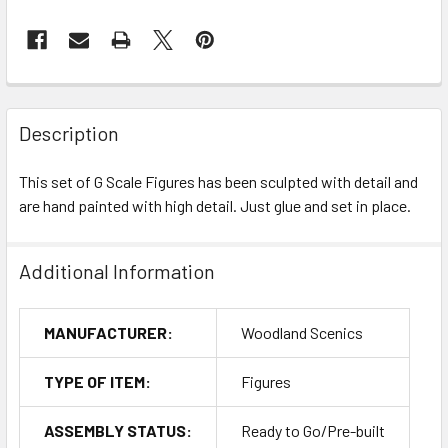
Description
This set of G Scale Figures has been sculpted with detail and
are hand painted with high detail. Just glue and set in place.
Additional Information
MANUFACTURER:
Woodland Scenics
TYPE OF ITEM:
Figures
ASSEMBLY STATUS:
Ready to Go/Pre-built