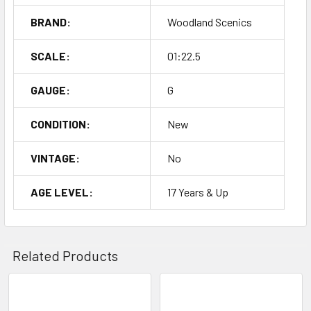
BRAND:
Woodland Scenics
SCALE:
01:22.5
GAUGE:
G
CONDITION:
New
VINTAGE:
No
AGE LEVEL:
17 Years & Up
Related Products
Related