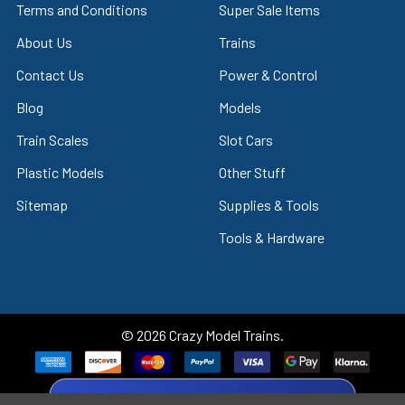
Terms and Conditions
Super Sale Items
About Us
Trains
Contact Us
Power & Control
Blog
Models
Train Scales
Slot Cars
Plastic Models
Other Stuff
Sitemap
Supplies & Tools
Tools & Hardware
©
2026
Crazy Model Trains.