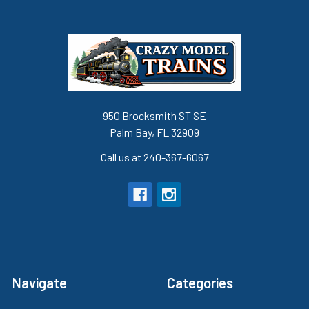
950 Brocksmith ST SE
Palm Bay, FL 32909
Call us at 240-367-6067
Navigate
Categories