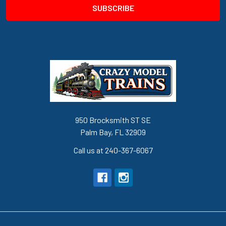
950 Brocksmith ST SE
Palm Bay, FL 32909
Call us at 240-367-6067