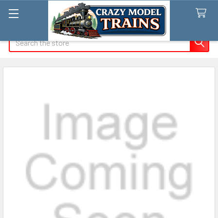
Search