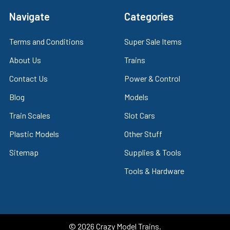
Navigate
Categories
Terms and Conditions
Super Sale Items
About Us
Trains
Contact Us
Power & Control
Blog
Models
Train Scales
Slot Cars
Plastic Models
Other Stuff
Sitemap
Supplies & Tools
Tools & Hardware
©
2026
Crazy Model Trains.