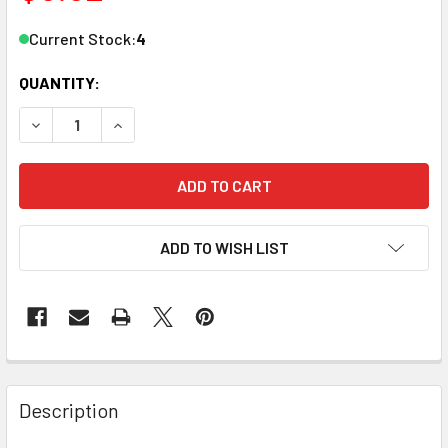
Current Stock:
4
QUANTITY:
DECREASE QUANTITY OF ZONA 37548 CURVED PT FINE PT
INCREASE QUANTITY OF ZONA 37548 CURVED P
ADD TO WISH LIST
Description