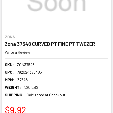
ZONA
Zona 37548 CURVED PT FINE PT TWEZER
Write a Review
SKU:
ZON37548
UPC:
792024375485
MPN:
37548
WEIGHT:
1.20 LBS
SHIPPING:
Calculated at Checkout
$9.92