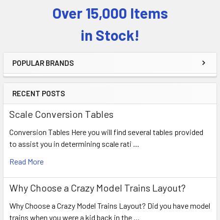
Over 15,000 Items
Sidebar
in Stock!
POPULAR BRANDS
RECENT POSTS
Scale Conversion Tables
Conversion Tables Here you will find several tables provided
to assist you in determining scale rati …
Read More
Why Choose a Crazy Model Trains Layout?
Why Choose a Crazy Model Trains Layout? Did you have model
trains when you were a kid back in the …