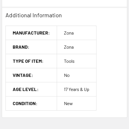
Additional Information
MANUFACTURER:
Zona
BRAND:
Zona
TYPE OF ITEM:
Tools
VINTAGE:
No
AGE LEVEL:
17 Years & Up
CONDITION:
New