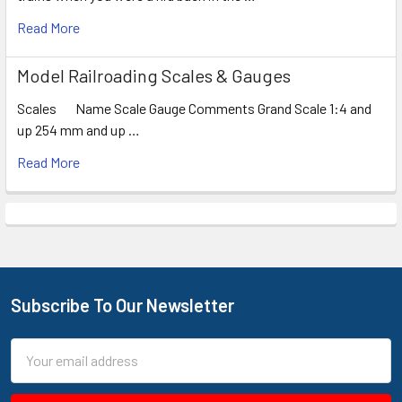
Read More
Model Railroading Scales & Gauges
Scales Name Scale Gauge Comments Grand Scale 1:4 and
up 254 mm and up …
Read More
Subscribe To Our Newsletter
Footer
Email
Address