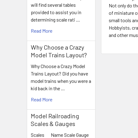
will find several tables
Not only do th
provided to assist you in
of miniature o
determining scale rati …
small tools an
Hobbyists, cra
Read More
and other musi
Why Choose a Crazy
Model Trains Layout?
Why Choose a Crazy Model
Trains Layout? Did you have
model trains when you were a
kid back in the …
Read More
Model Railroading
Scales & Gauges
Scales Name Scale Gauge