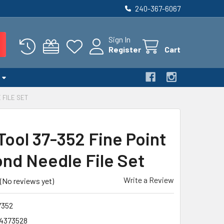
240-367-6067
Sign In
Register
Cart
 FILE SET
Tool 37-352 Fine Point
nd Needle File Set
Write a Review
(No reviews yet)
352
4373528