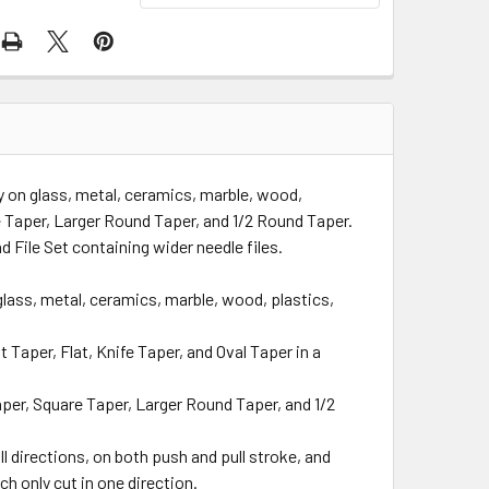
y on glass, metal, ceramics, marble, wood,
e Taper, Larger Round Taper, and 1/2 Round Taper.
d File Set containing wider needle files.
lass, metal, ceramics, marble, wood, plastics,
 Taper, Flat, Knife Taper, and Oval Taper in a
per, Square Taper, Larger Round Taper, and 1/2
l directions, on both push and pull stroke, and
ch only cut in one direction.