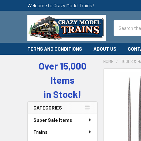
Welcome to Crazy Model Trains!
Search
TERMS AND CONDITIONS
ABOUT US
CONT
HOME
TOOLS & 
Over 15,000
Sidebar
Items
in Stock!
CATEGORIES
Super Sale Items
Trains