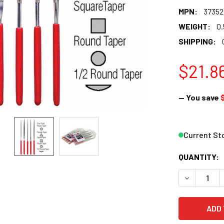
MPN:
37352
WEIGHT:
0.
SHIPPING:
$21.8
— You save
Current St
QUANTITY:
DECREASE Q