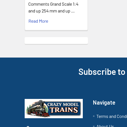
Comments Grand Scale 1:4
and up 254 mm and up …
Read More
Subscribe to
Footer
Navigate
Terms and Cond
About Us