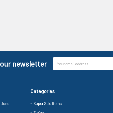
Email
 our newsletter
Address
Categories
itions
Super Sale Items
Trains