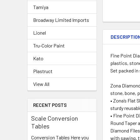
Tamiya
Broadway Limited Imports
Lionel
DESCRIPTIO
Tru-Color Paint
Fine Point Dia
Kato
plastics, ston
Set packed in 
Plastruct
View All
Zona Diamond N
stone, bone, p
• Zona’s Flat 
RECENT POSTS
sturdy reusabl
• Fine Point D
Scale Conversion
Round Taper al
Tables
Diamond Files 
Conversion Tables Here you
with sawing, t