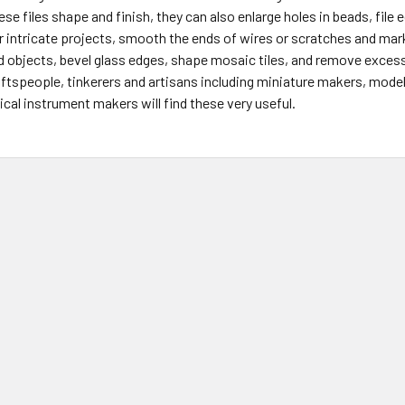
ese files shape and finish, they can also enlarge holes in beads, file
r intricate projects, smooth the ends of wires or scratches and ma
d objects, bevel glass edges, shape mosaic tiles, and remove excess
ftspeople, tinkerers and artisans including miniature makers, model b
cal instrument makers will find these very useful.