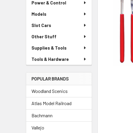
Power & Control
Models
Slot Cars
Other Stuff
Supplies & Tools
Tools & Hardware
POPULAR BRANDS
Woodland Scenics
Atlas Model Railroad
Bachmann
Vallejo