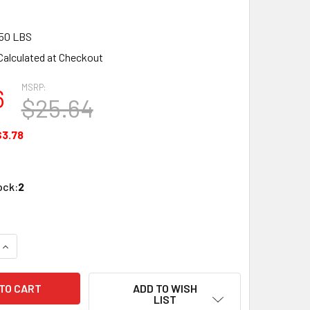
50 LBS
Calculated at Checkout
MSRP:
6
$25.64
$3.78
ock:
2
UANTITY OF ZONA TOOL 37-352 FINE POINT DIAMOND NEEDLE 
INCREASE QUANTITY OF ZONA TOOL 37-352 FINE POINT DIAMON
ADD TO WISH
LIST