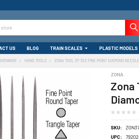
ACT US
BLOG
TRAIN SCALES
PLASTIC MODELS
HARDWARE
HAND TOOLS
ZONA TOOL 37-352 FINE POINT DIAMOND NEEDLE
ZONA
Zona 
Diamo
SKU:
ZON37
UPC:
79202