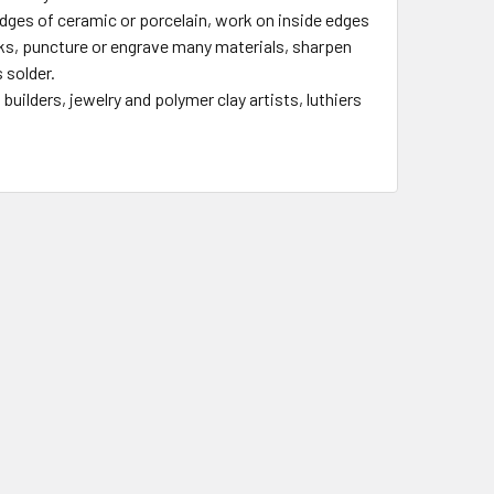
 edges of ceramic or porcelain, work on inside edges
rks, puncture or engrave many materials, sharpen
 solder.
uilders, jewelry and polymer clay artists, luthiers