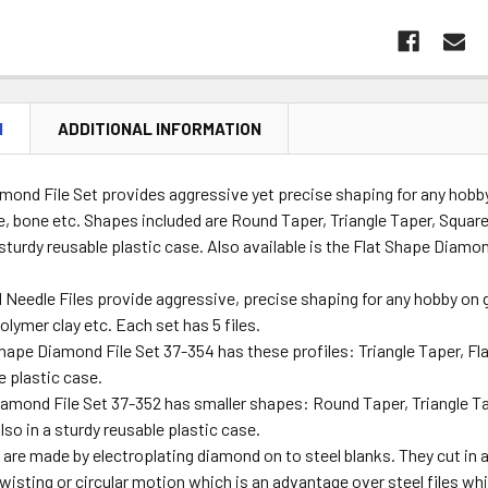
N
ADDITIONAL INFORMATION
mond File Set provides aggressive yet precise shaping for any hobb
e, bone etc. Shapes included are Round Taper, Triangle Taper, Squar
sturdy reusable plastic case. Also available is the Flat Shape Diamon
eedle Files provide aggressive, precise shaping for any hobby on g
olymer clay etc. Each set has 5 files.
Shape Diamond File Set 37-354 has these profiles: Triangle Taper, Flat
e plastic case.
iamond File Set 37-352 has smaller shapes: Round Taper, Triangle Ta
so in a sturdy reusable plastic case.
are made by electroplating diamond on to steel blanks. They cut in al
wisting or circular motion which is an advantage over steel files whi