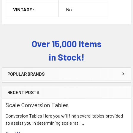
VINTAGE:
No
Over 15,000 Items
Sidebar
in Stock!
POPULAR BRANDS
RECENT POSTS
Scale Conversion Tables
Conversion Tables Here you will find several tables provided
to assist you in determining scale rati …