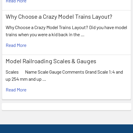
Read More
Why Choose a Crazy Model Trains Layout?
Why Choose a Crazy Model Trains Layout? Did you have model
trains when you were a kid back in the …
Read More
Model Railroading Scales & Gauges
Scales Name Scale Gauge Comments Grand Scale 1:4 and
up 254 mm and up …
Read More