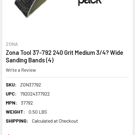
ZONA
Zona Tool 37-792 240 Grit Medium 3/4? Wide
Sanding Bands (4)
Write a Review
SKU:
ZON37792
UPC:
792024377922
MPN:
37792
WEIGHT:
0.50 LBS
SHIPPING:
Calculated at Checkout