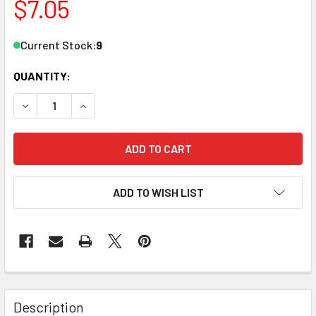
$7.05
Current Stock:
9
QUANTITY:
DECREASE QUANTITY OF ZONA TOOL 37-792 240 GRIT MEDI
INCREASE QUANTITY OF ZONA TOOL 37-792 240
ADD TO WISH LIST
Description