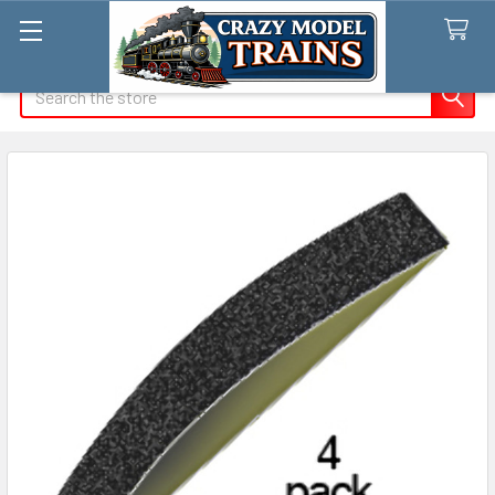
Search