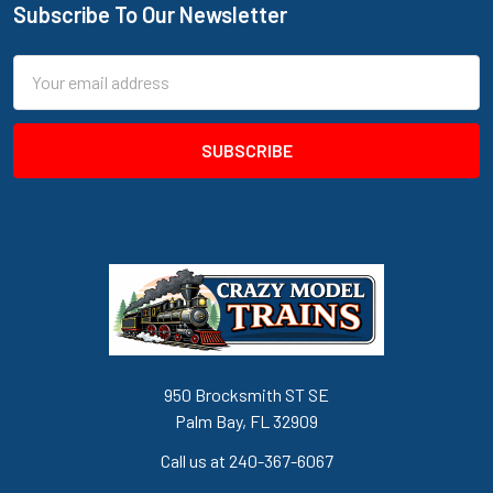
Subscribe To Our Newsletter
Footer
Email
Address
950 Brocksmith ST SE
Palm Bay, FL 32909
Call us at 240-367-6067