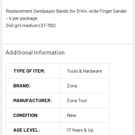
Replacement Sandpaper Bands for 3/4in. wide Finger Sander
– 4 per package.
240 grit medium (37-792)
Additional Information
TYPE OF ITEM:
Tools & Hardware
BRAND:
Zona
MANUFACTURER:
Zona Tool
CONDITION:
New
AGE LEVEL:
17 Years & Up