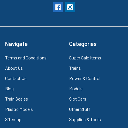
Navigate
Categories
Terms and Conditions
Super Sale Items
About Us
Trains
Contact Us
Power & Control
Blog
Models
Train Scales
Slot Cars
Plastic Models
Other Stuff
Sitemap
Supplies & Tools