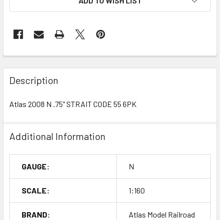
ADD TO WISH LIST
Description
Atlas 2008 N .75" STRAIT CODE 55 6PK
Additional Information
GAUGE:
N
SCALE:
1:160
BRAND:
Atlas Model Railroad