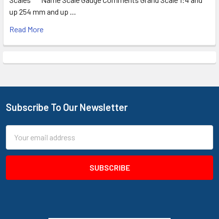
up 254 mm and up …
Read More
Subscribe To Our Newsletter
Footer
Email
Address