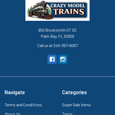
950 Brocksmith ST SE
Palm Bay, FL 32909
Call us at 240-367-6067
Navigate
Categories
Terms and Conditions
Super Sale Items
About Us
Trains