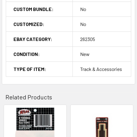
CUSTOM BUNDLE:
No
CUSTOMIZED:
No
EBAY CATEGORY:
262305
CONDITION:
New
TYPE OF ITEM:
Track & Accessories
Related Products
Related
Products