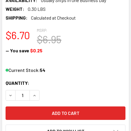
AVAILABILITY:
Usually Ships in One Business Day
WEIGHT:
0.30 LBS
SHIPPING:
Calculated at Checkout
MSRP:
$6.70
$6.95
— You save
$0.25
Current Stock:
54
QUANTITY:
DECREASE QUANTITY OF ATLAS 2008 N .75" STRAIT CODE 5
INCREASE QUANTITY OF ATLAS 2008 N .75" STR