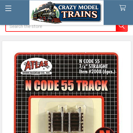
Search