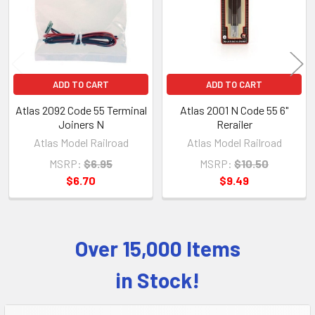
ADD TO CART
ADD TO CART
Atlas 2092 Code 55 Terminal
Atlas 2001 N Code 55 6"
Joiners N
Rerailer
Atlas Model Railroad
Atlas Model Railroad
MSRP:
$6.95
MSRP:
$10.50
$6.70
$9.49
Over 15,000 Items
Sidebar
in Stock!