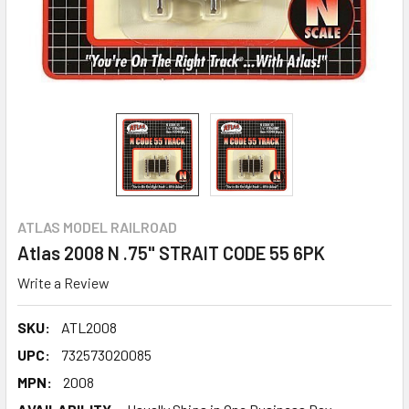
ATLAS MODEL RAILROAD
Atlas 2008 N .75" STRAIT CODE 55 6PK
Write a Review
SKU:
ATL2008
UPC:
732573020085
MPN:
2008