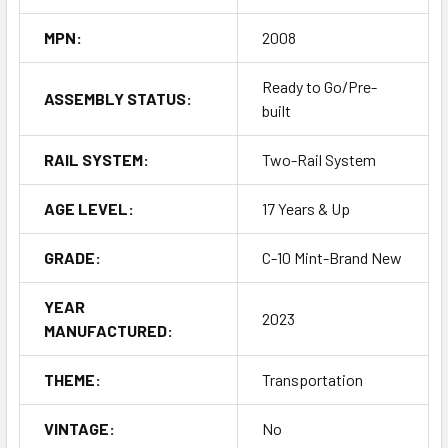
MPN:
2008
Ready to Go/Pre-
ASSEMBLY STATUS:
built
RAIL SYSTEM:
Two-Rail System
AGE LEVEL:
17 Years & Up
GRADE:
C-10 Mint-Brand New
YEAR
2023
MANUFACTURED:
THEME:
Transportation
VINTAGE:
No