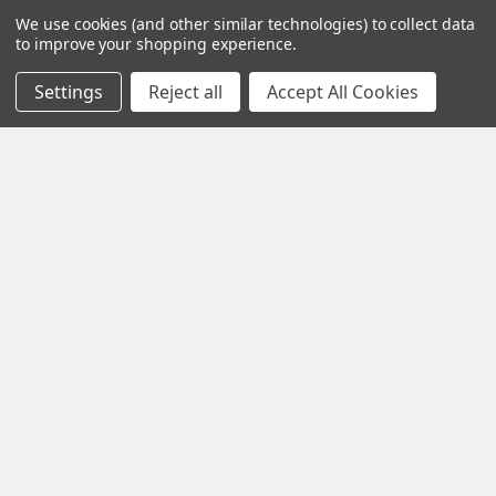
We use cookies (and other similar technologies) to collect data
Contact Us
Power & Control
to improve your shopping experience.
Blog
Models
Settings
Reject all
Accept All Cookies
Train Scales
Slot Cars
Plastic Models
Other Stuff
Sitemap
Supplies & Tools
Tools & Hardware
©
2026
Crazy Model Trains.
eBay Trusted Seller
VIEW
26+ Years on eBay