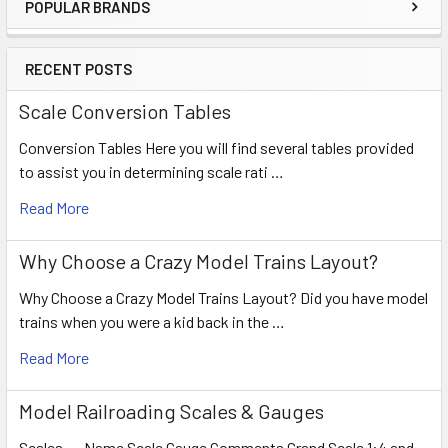
POPULAR BRANDS
RECENT POSTS
Scale Conversion Tables
Conversion Tables Here you will find several tables provided
to assist you in determining scale rati …
Read More
Why Choose a Crazy Model Trains Layout?
Why Choose a Crazy Model Trains Layout? Did you have model
trains when you were a kid back in the …
Read More
Model Railroading Scales & Gauges
Scales Name Scale Gauge Comments Grand Scale 1:4 and